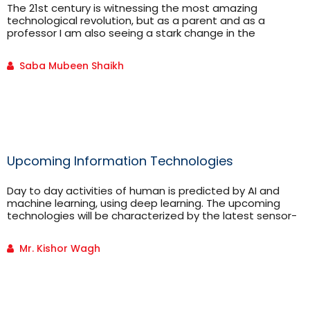
The 21st century is witnessing the most amazing
technological revolution, but as a parent and as a
professor I am also seeing a stark change in the
behavioral patterns of the kids/students of this century.
On one hand where the kids/students are extremely
Saba Mubeen Shaikh
tech savvy and are easily acclimatizing to the new…
Upcoming Information Technologies
Day to day activities of human is predicted by AI and
machine learning, using deep learning. The upcoming
technologies will be characterized by the latest sensor-
based smart devices delivering more and more insightful
digital services all over. These smart devices we call
Mr. Kishor Wagh
Intelligent Digital Mesh.