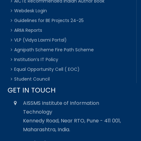
AICTE Recommended Indian Author Book
Webdesk Login
Guidelines for BE Projects 24-25
ARIIA Reports
VLP (Vidya Laxmi Portal)
Agnipath Scheme Fire Path Scheme
Institution’s IT Policy
Equal Opportunity Cell ( EOC)
Student Council
GET IN TOUCH
AISSMS Institute of Information
Technology
Kennedy Road, Near RTO, Pune - 411 001,
Maharashtra, India.