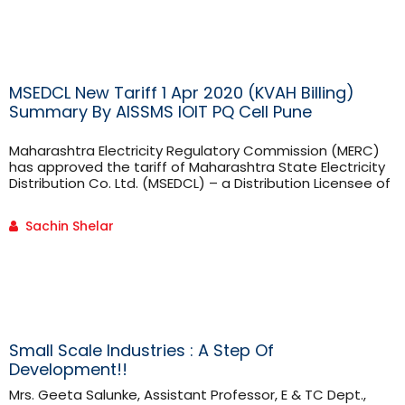
Technology Principal - Dr. Pradeep Mane, who entrusted
me [...]
MSEDCL New Tariff 1 Apr 2020 (KVAH Billing)
Summary By AISSMS IOIT PQ Cell Pune
Maharashtra Electricity Regulatory Commission (MERC)
has approved the tariff of Maharashtra State Electricity
Distribution Co. Ltd. (MSEDCL) – a Distribution Licensee of
Maharashtra. The electricity tariff is applicable from 1 Apr
2020. The main feature
Sachin Shelar
Small Scale Industries : A Step Of
Development!!
Mrs. Geeta Salunke, Assistant Professor, E & TC Dept.,