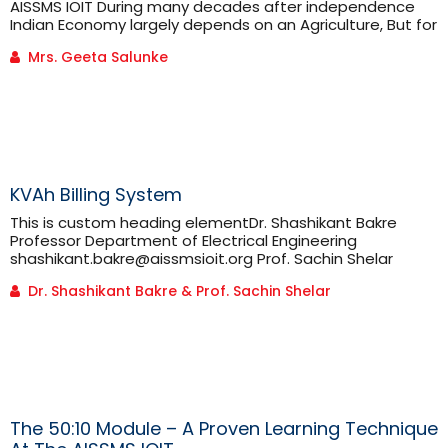
AISSMS IOIT During many decades after independence
Indian Economy largely depends on an Agriculture, But for
any economy to be globally successful it must have
Mrs. Geeta Salunke
robust industrial sector. Taking this through
consideration our first Prime Minister Pandit Jawaharlal
Nehru plotted a vision of building strong industrial
sectors in different states of [...]
KVAh Billing System
This is custom heading elementDr. Shashikant Bakre
Professor Department of Electrical Engineering
shashikant.bakre@aissmsioit.org Prof. Sachin Shelar
Assistant Professor Department of Electrical Engineering
Dr. Shashikant Bakre & Prof. Sachin Shelar
PQ Cell In charge sachin.shelar@aissmsioit.org As we
know, electricity was invented by Thomas Alva Edison in
the year 1885. The credit of creating first electricity tariff
also goes to Edison. In 1892, he started charging
consumers in ‘per [...]
The 50:10 Module – A Proven Learning Technique