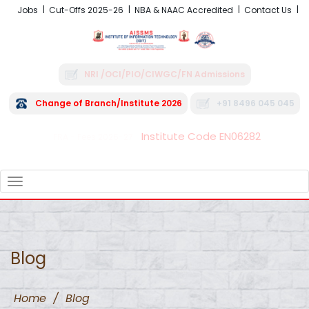
Jobs
Cut-Offs 2025-26
NBA & NAAC Accredited
Contact Us
NRI /OCI/PIO/CIWGC/FN Admissions
Change of Branch/Institute 2026
+91 8496 045 045
Institute Code EN06282
FRA - Fees 2026-27
TOGGLE
NAVIGATION
Blog
Home
/
Blog