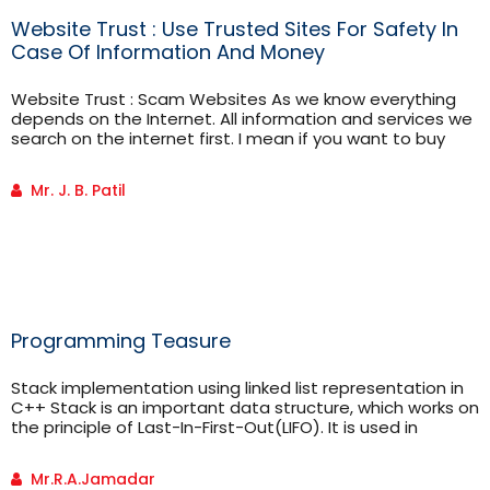
Website Trust : Use Trusted Sites For Safety In
Case Of Information And Money
Website Trust : Scam Websites As we know everything
depends on the Internet. All information and services we
search on the internet first. I mean if you want to buy
something, you will browse online shopping site for that.
But most importantly you should recognize that the site
Mr. J. B. Patil
you are using is really safe or Scam? For identifying scam
websites […]
Programming Teasure
Stack implementation using linked list representation in
C++ Stack is an important data structure, which works on
the principle of Last-In-First-Out(LIFO). It is used in
memory modules for storing local variables and
implementing recursive calls. It is also used in
Mr.R.A.Jamadar
implementing Lexical analyzers(compilers) to check for