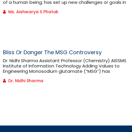
of a human being; has set up new challenges or goals in
front of every field; broadly classified as commerce,
Ms. Aishwarya S Phatak
science, arts. You can relate this with few but significant
examples; consider the change in the field of commerce
due to digitization and [...]
Bliss Or Danger The MSG Controversy
Dr. Nidhi Sharma Assistant Professor (Chemistry) AISSMS
Institute of Information Technology Adding Values to
Engineering Monosodium glutamate (“MSG”) has
become one of the most well-known and controversial
Dr. Nidhi Sharma
food ingredients in recent history. Linked to the “Chinese
Restaurant Syndrome,” the use of MSG has caused an
outpouring of anecdotal evidence alleging adverse
effects caused by ingestion of the food ingredient.
These claims [...]