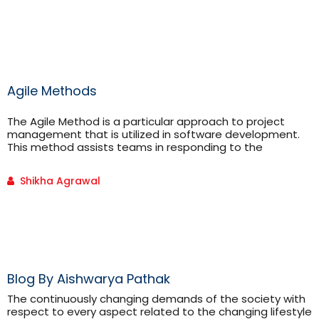
syntactical errors. Besides this it can be used for inter-
conversion of mathematical expressions(in-fix, post-fix
and […]
Agile Methods
The Agile Method is a particular approach to project
management that is utilized in software development.
This method assists teams in responding to the
unpredictability of constructing software. It uses
incremental, iterative work sequences that are
Shikha Agrawal
commonly known as sprints.
Blog By Aishwarya Pathak
The continuously changing demands of the society with
respect to every aspect related to the changing lifestyle