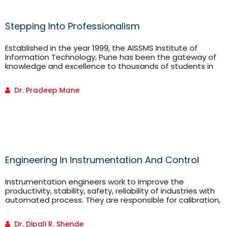
Stepping Into Professionalism
Established in the year 1999, the AISSMS Institute of
Information Technology, Pune has been the gateway of
knowledge and excellence to thousands of students in
India. In these years, we have seen engineering aspirants
walking into the college with an empty slate ready to
Dr. Pradeep Mane
endeavor their journey towards becoming
Engineering In Instrumentation And Control
Instrumentation engineers work to improve the
productivity, stability, safety, reliability of industries with
automated process. They are responsible for calibration,
testing and maintenance of the system. They are
responsible to control the parameters of the system by
Dr. Dipali R. Shende