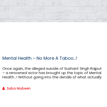
Mental Health – No More A Taboo…!
Once again, the alleged suicide of Sushant Singh Rajput
– a renowned actor has brought up the topic of Mental
Health…! Without going into the details of what actually
happened to him because his case is being investigated
and can’t say anything for sure, I would like to draw your
Saba Mubeen
attention to the fact that at some point in life […]