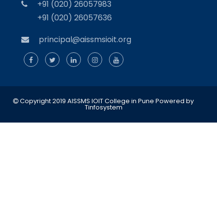
+91 (020) 26057983
+91 (020) 26057636
principal@aissmsioit.org
Copyright 2019 AISSMS IOIT College in Pune
Powered by
Tinfosystem