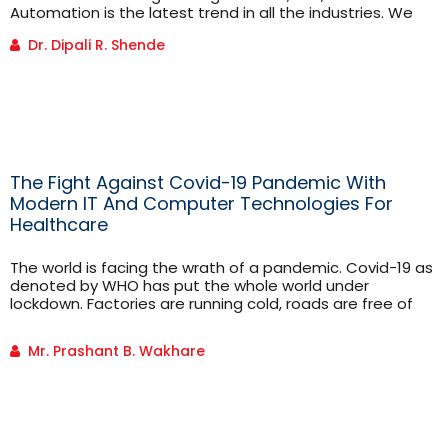
Automation is the latest trend in all the industries. We
can’t think of any industry without automation.
Dr. Dipali R. Shende
Automation is an Instrumentation Engineer’s core job.
Instrumentation engineering is focused on the principle
and operation of measuring instruments.
Instrumentation engineers work to improve the
productivity, stability, safety, reliability of [...]
The Fight Against Covid-19 Pandemic With
Modern IT And Computer Technologies For
Healthcare
The world is facing the wrath of a pandemic. Covid-19 as
denoted by WHO has put the whole world under
lockdown. Factories are running cold, roads are free of
pedestrians and vehicles, rivers are clean, air quality
index is improving, people are locked in
Mr. Prashant B. Wakhare