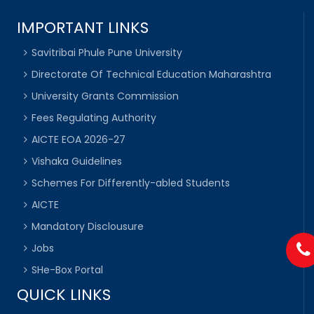
IMPORTANT LINKS
Savitribai Phule Pune University
Directorate Of Technical Education Maharashtra
University Grants Commission
Fees Regulating Authority
AICTE EOA 2026-27
Vishaka Guidelines
Schemes For Differently-abled Students
AICTE
Mandatory Disclousure
Jobs
SHe-Box Portal
QUICK LINKS