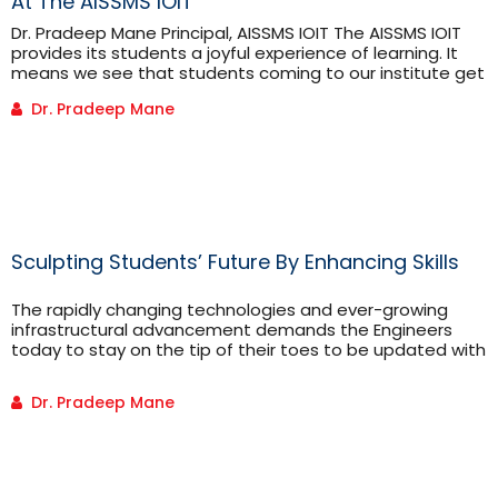
At The AISSMS IOIT
Dr. Pradeep Mane Principal, AISSMS IOIT The AISSMS IOIT
provides its students a joyful experience of learning. It
means we see that students coming to our institute get
additional inputs like co-curricular activities, extra-
Dr. Pradeep Mane
curricular activities and value addition. Along with
curriculum we are making lot of efforts such as the 50:10
module which is a unique, highly researched and curated
[...]
Sculpting Students’ Future By Enhancing Skills
The rapidly changing technologies and ever-growing
infrastructural advancement demands the Engineers
today to stay on the tip of their toes to be updated with
all the technological progressions in the industry.
Engineering is a domain where one’s learning never ends,
Dr. Pradeep Mane
even after several years of professional education.