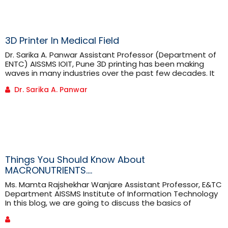
3D Printer In Medical Field
Dr. Sarika A. Panwar Assistant Professor (Department of
ENTC) AISSMS IOIT, Pune 3D printing has been making
waves in many industries over the past few decades. It
offers a range of benefits over traditional manufacturing
Dr. Sarika A. Panwar
methods. 3-D printing is proving highly advantageous in
medical applications. It has been used in medical
applications since the early 2000s. Since then the 3-D [...]
Things You Should Know About
MACRONUTRIENTS….
Ms. Mamta Rajshekhar Wanjare Assistant Professor, E&TC
Department AISSMS Institute of Information Technology
In this blog, we are going to discuss the basics of
macronutrients and also their daily recommendations.
To understand what macronutrients are, we should first