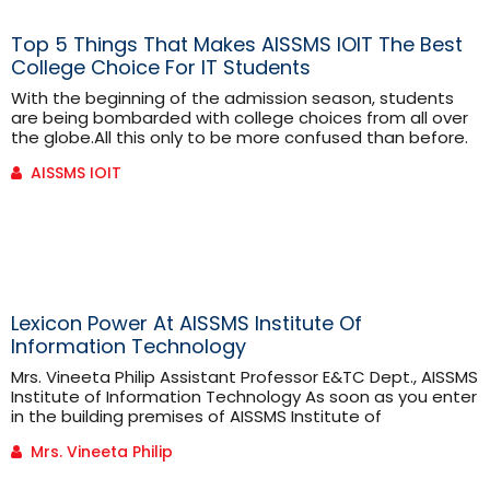
Top 5 Things That Makes AISSMS IOIT The Best
College Choice For IT Students
With the beginning of the admission season, students
are being bombarded with college choices from all over
the globe.All this only to be more confused than before.
Choosing the right college that is a perfect combination
AISSMS IOIT
of fun and academic excellence is never easy. Thus, to
help the students make an informed decision about
their career. We connected to AssociateProfessor [...]
Lexicon Power At AISSMS Institute Of
Information Technology
Mrs. Vineeta Philip Assistant Professor E&TC Dept., AISSMS
Institute of Information Technology As soon as you enter
in the building premises of AISSMS Institute of
Information Technology College, you shall see a white
Mrs. Vineeta Philip
board with the name ‘Lexicon Power’. This, Lexicon Power
is a brainchild of the AISSMS Institute of Information