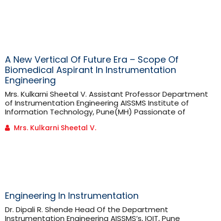
know what nutrients are. “Nutrients are compounds
which provide nourishment essential for growth and
maintenance of the body.” Nutrients are further
classified [...]
A New Vertical Of Future Era – Scope Of
Biomedical Aspirant In Instrumentation
Engineering
Mrs. Kulkarni Sheetal V. Assistant Professor Department
of Instrumentation Engineering AISSMS Institute of
Information Technology, Pune(MH) Passionate of
Biomedical field can have a scope in Artificial
Mrs. Kulkarni Sheetal V.
Intelligence, Medical Image Processing, Medical Devices,
Manufacturing Biomedical Instruments & Biomedical
Equipments ,Testing ,Calibration, Research &
Development, Biomedical Engineers in Hospital, Higher
education etc. Globally there is mass level requirement
of Biomedical equipments / [...]
Engineering In Instrumentation
Dr. Dipali R. Shende Head Of the Department
Instrumentation Engineering AISSMS’s, IOIT, Pune