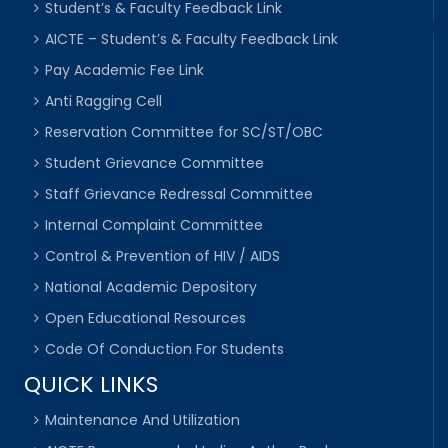
Student’s & Faculty Feedback Link
AICTE – Student’s & Faculty Feedback Link
Pay Academic Fee Link
Anti Ragging Cell
Reservation Committee for SC/ST/OBC
Student Grievance Committee
Staff Grievance Redressal Committee
Internal Complaint Committee
Control & Prevention of HIV / AIDS
National Academic Depository
Open Educational Resources
Code Of Conduction For Students
QUICK LINKS
Maintenance And Utilization