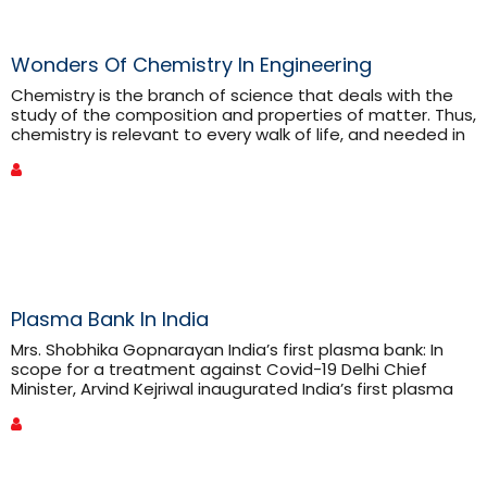
Wonders Of Chemistry In Engineering
Chemistry is the branch of science that deals with the
study of the composition and properties of matter. Thus,
chemistry is relevant to every walk of life, and needed in
every facet of our daily existence. Without a chemical
reaction, there is no single moment in life. Chemistry, the
science dealing with elements, forms the building blocks
of everything. Engineering, [...]
Plasma Bank In India
Mrs. Shobhika Gopnarayan India’s first plasma bank: In
scope for a treatment against Covid-19 Delhi Chief
Minister, Arvind Kejriwal inaugurated India’s first plasma
bank on 2nd July2020. This plasma bank is at the Institute
of Liver and Biliary Sciences (ILBS). The Plasma will be
extracted considering its scope in treating COVID-19
after specific trials. The bank will coordinate with
patients [...]