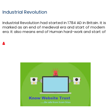
Industrial Revolution
Industrial Revolution had started in 1784 AD in Britain. It is
marked as an end of medieval era and start of modern
era. It also means end of Human hard-work and start of
machine work. It affected almost every aspects of
human life. Starting from Britain it spread in whole world.