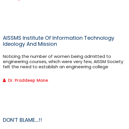
using different controllers.
AISSMS Institute Of Information Technology
Ideology And Mission
Noticing the number of women being admitted to
engineering courses, which were very few, AISSM Society
felt the need to establish an engineering college
especially for the women in India. Thusin 1999, society
took this initiative and the AISSMS Women’s College…
Dr. Praddeep Mane
DON’T BLAME….!!