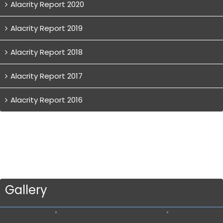
Alacrity Report 2020
Alacrity Report 2019
Alacrity Report 2018
Alacrity Report 2017
Alacrity Report 2016
Gallery