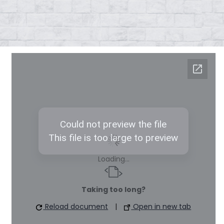
Loading...
Taking too long?
Reload document
|
Open in new tab