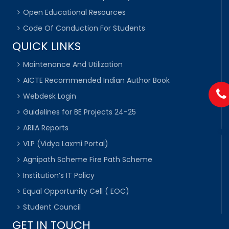
Open Educational Resources
Code Of Conduction For Students
QUICK LINKS
Maintenance And Utilization
AICTE Recommended Indian Author Book
Webdesk Login
Guidelines for BE Projects 24-25
ARIIA Reports
VLP (Vidya Laxmi Portal)
Agnipath Scheme Fire Path Scheme
Institution’s IT Policy
Equal Opportunity Cell ( EOC)
Student Council
GET IN TOUCH