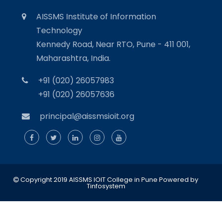
AISSMS Institute of Information
Technology
Kennedy Road, Near RTO, Pune - 411 001,
Maharashtra, India.
+91 (020) 26057983
+91 (020) 26057636
principal@aissmsioit.org
Copyright 2019 AISSMS IOIT College in Pune
Powered by
Tinfosystem