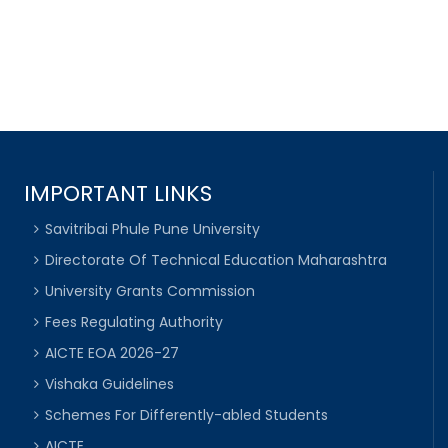
IMPORTANT LINKS
Savitribai Phule Pune University
Directorate Of Technical Education Maharashtra
University Grants Commission
Fees Regulating Authority
AICTE EOA 2026-27
Vishaka Guidelines
Schemes For Differently-abled Students
AICTE