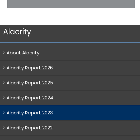
Alacrity
About Alacrity
Alacrity Report 2026
Alacrity Report 2025
Alacrity Report 2024
Alacrity Report 2023
Alacrity Report 2022