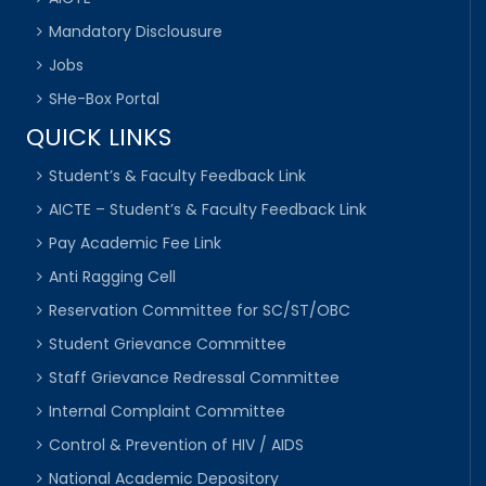
Mandatory Disclousure
Jobs
SHe-Box Portal
QUICK LINKS
Student’s & Faculty Feedback Link
AICTE – Student’s & Faculty Feedback Link
Pay Academic Fee Link
Anti Ragging Cell
Reservation Committee for SC/ST/OBC
Student Grievance Committee
Staff Grievance Redressal Committee
Internal Complaint Committee
Control & Prevention of HIV / AIDS
National Academic Depository