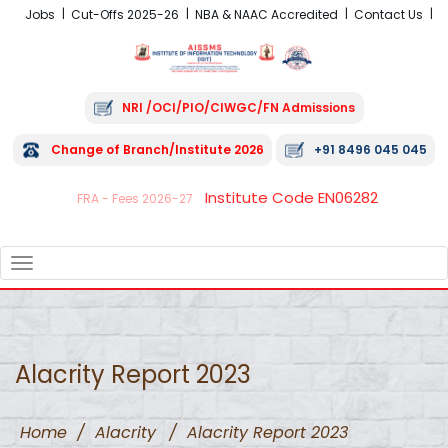
Jobs
Cut-Offs 2025-26
NBA & NAAC Accredited
Contact Us
NRI /OCI/PIO/CIWGC/FN Admissions
Change of Branch/Institute 2026
+91 8496 045 045
Institute Code EN06282
FRA - Fees 2026-27
TOGGLE
NAVIGATION
Alacrity Report 2023
Home
/
Alacrity
/
Alacrity Report 2023