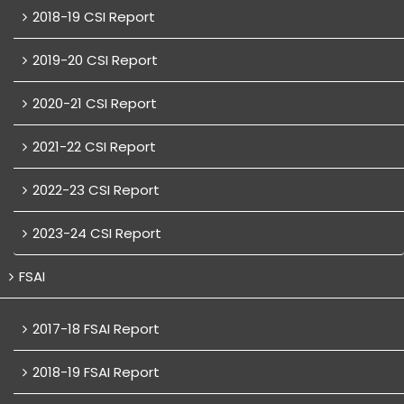
2018-19 CSI Report
2019-20 CSI Report
2020-21 CSI Report
2021-22 CSI Report
2022-23 CSI Report
2023-24 CSI Report
FSAI
2017-18 FSAI Report
2018-19 FSAI Report