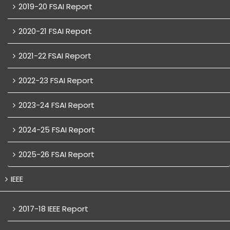
2019-20 FSAI Report
2020-21 FSAI Report
2021-22 FSAI Report
2022-23 FSAI Report
2023-24 FSAI Report
2024-25 FSAI Report
2025-26 FSAI Report
IEEE
2017-18 IEEE Report