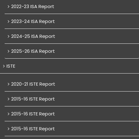
2022-23 ISA Report
2023-24 ISA Report
2024-25 ISA Report
2025-26 ISA Report
ISTE
2020-21 ISTE Report
2015-16 ISTE Report
2015-16 ISTE Report
2015-16 ISTE Report