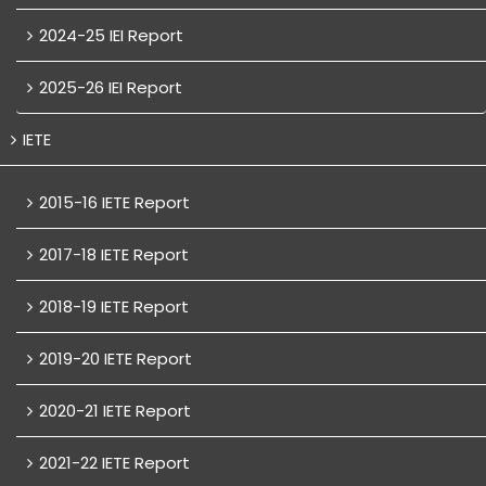
2024-25 IEI Report
2025-26 IEI Report
IETE
2015-16 IETE Report
2017-18 IETE Report
2018-19 IETE Report
2019-20 IETE Report
2020-21 IETE Report
2021-22 IETE Report