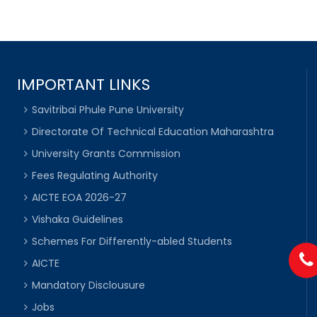
IMPORTANT LINKS
Savitribai Phule Pune University
Directorate Of Technical Education Maharashtra
University Grants Commission
Fees Regulating Authority
AICTE EOA 2026-27
Vishaka Guidelines
Schemes For Differently-abled Students
AICTE
Mandatory Disclousure
Jobs