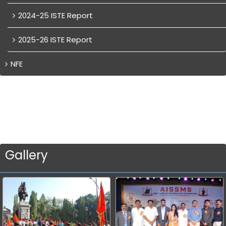
2024-25 ISTE Report
2025-26 ISTE Report
NFE
Gallery