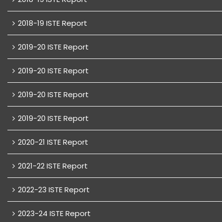
2018-19 ISTE Report
2019-20 ISTE Report
2019-20 ISTE Report
2019-20 ISTE Report
2019-20 ISTE Report
2020-21 ISTE Report
2021-22 ISTE Report
2022-23 ISTE Report
2023-24 ISTE Report