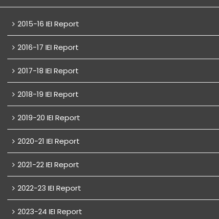
2015-16 IEI Report
2016-17 IEI Report
2017-18 IEI Report
2018-19 IEI Report
2019-20 IEI Report
2020-21 IEI Report
2021-22 IEI Report
2022-23 IEI Report
2023-24 IEI Report