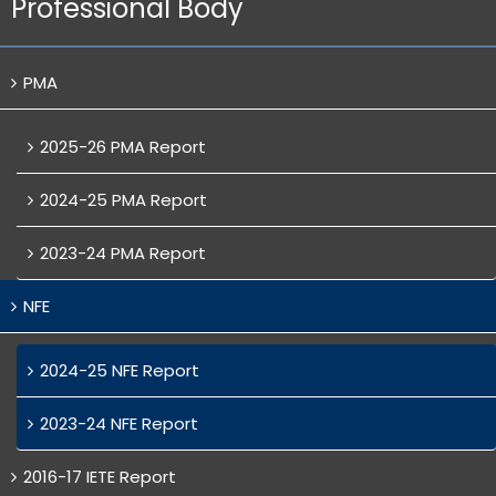
Professional Body
PMA
2025-26 PMA Report
2024-25 PMA Report
2023-24 PMA Report
NFE
2024-25 NFE Report
2023-24 NFE Report
2016-17 IETE Report