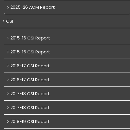
2025-26 ACM Report
CSI
2015-16 CSI Report
2015-16 CSI Report
2016-17 CSI Report
2016-17 CSI Report
2017-18 CSI Report
2017-18 CSI Report
2018-19 CSI Report