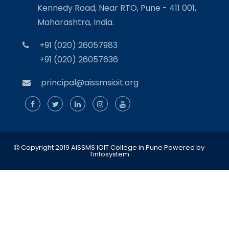
Kennedy Road, Near RTO, Pune - 411 001,
Maharashtra, India.
+91 (020) 26057983
+91 (020) 26057636
principal@aissmsioit.org
Copyright 2019 AISSMS IOIT College in Pune
Powered by
Tinfosystem