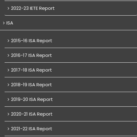
2022-23 IETE Report
ISA
2015-16 ISA Report
2016-17 ISA Report
2017-18 ISA Report
2018-19 ISA Report
2019-20 ISA Report
2020-21 ISA Report
2021-22 ISA Report