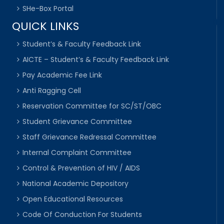
SHe-Box Portal
QUICK LINKS
Student’s & Faculty Feedback Link
AICTE – Student’s & Faculty Feedback Link
Pay Academic Fee Link
Anti Ragging Cell
Reservation Committee for SC/ST/OBC
Student Grievance Committee
Staff Grievance Redressal Committee
Internal Complaint Committee
Control & Prevention of HIV / AIDS
National Academic Depository
Open Educational Resources
Code Of Conduction For Students