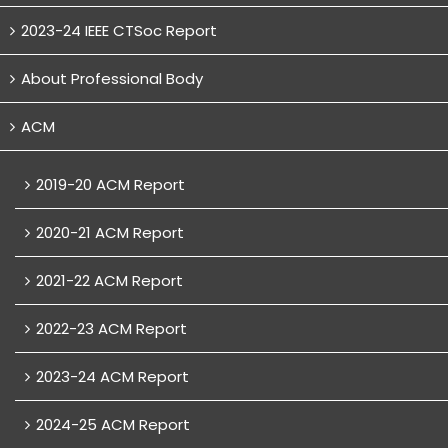
2023-24 IEEE CTSoc Report
About Professional Body
ACM
2019-20 ACM Report
2020-21 ACM Report
2021-22 ACM Report
2022-23 ACM Report
2023-24 ACM Report
2024-25 ACM Report