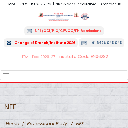
Jobs
Cut-Offs 2025-26
NBA & NAAC Accredited
Contact Us
NRI /OCI/PIO/CIWGC/FN Admissions
Change of Branch/Institute 2026
+91 8496 045 045
Institute Code EN06282
FRA - Fees 2026-27
TOGGLE
NAVIGATION
NFE
Home
/
Professional Body
/
NFE