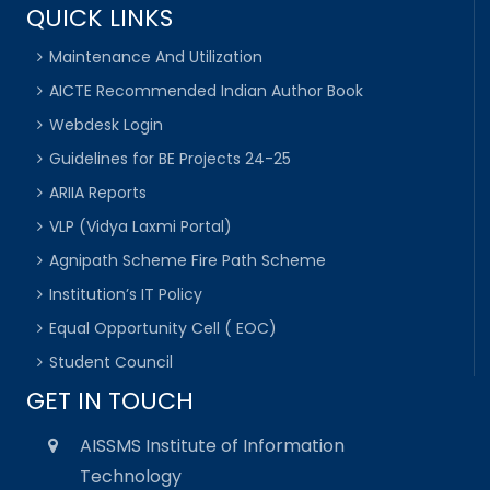
QUICK LINKS
Maintenance And Utilization
AICTE Recommended Indian Author Book
Webdesk Login
Guidelines for BE Projects 24-25
ARIIA Reports
VLP (Vidya Laxmi Portal)
Agnipath Scheme Fire Path Scheme
Institution’s IT Policy
Equal Opportunity Cell ( EOC)
Student Council
GET IN TOUCH
AISSMS Institute of Information
Technology