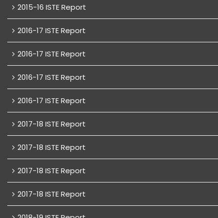
2015-16 ISTE Report
2016-17 ISTE Report
2016-17 ISTE Report
2016-17 ISTE Report
2016-17 ISTE Report
2017-18 ISTE Report
2017-18 ISTE Report
2017-18 ISTE Report
2017-18 ISTE Report
2018-19 ISTE Report