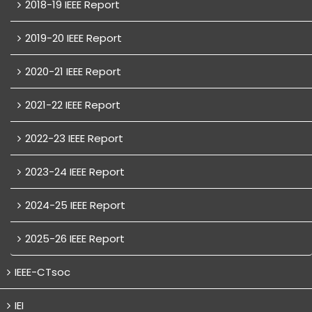
2018-19 IEEE Report
2019-20 IEEE Report
2020-21 IEEE Report
2021-22 IEEE Report
2022-23 IEEE Report
2023-24 IEEE Report
2024-25 IEEE Report
2025-26 IEEE Report
IEEE-CTsoc
IEI