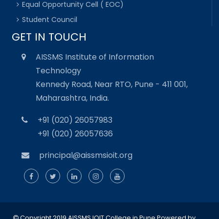
Equal Opportunity Cell ( EOC)
Student Council
GET IN TOUCH
AISSMS Institute of Information
Technology
Kennedy Road, Near RTO, Pune - 411 001,
Maharashtra, India.
+91 (020) 26057983
+91 (020) 26057636
principal@aissmsioit.org
Copyright 2019 AISSMS IOIT College in Pune
Powered by