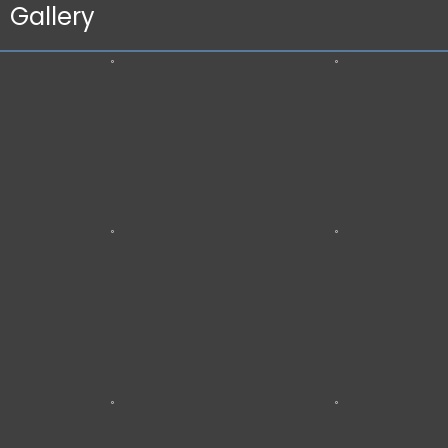
Gallery