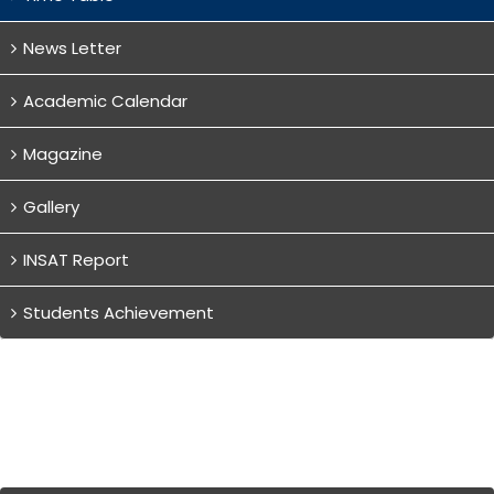
News Letter
Academic Calendar
Magazine
Gallery
INSAT Report
Students Achievement