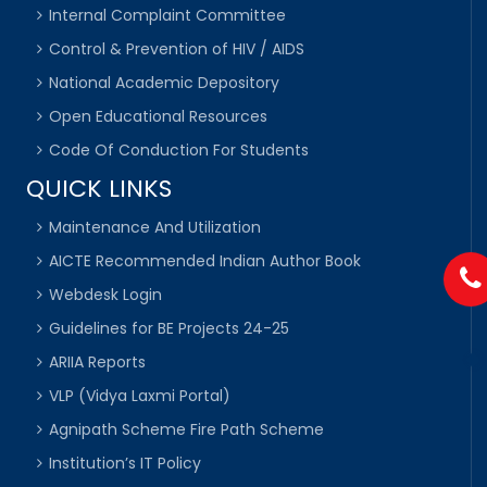
Internal Complaint Committee
Control & Prevention of HIV / AIDS
National Academic Depository
Open Educational Resources
Code Of Conduction For Students
QUICK LINKS
Maintenance And Utilization
AICTE Recommended Indian Author Book
Webdesk Login
Guidelines for BE Projects 24-25
ARIIA Reports
VLP (Vidya Laxmi Portal)
Agnipath Scheme Fire Path Scheme
Institution’s IT Policy