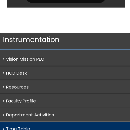
Instrumentation
Vision Mission PEO
HOD Desk
Resources
Faculty Profile
Department Activities
Time Table