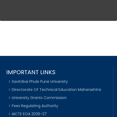
IMPORTANT LINKS
Savitribai Phule Pune University
Directorate Of Technical Education Maharashtra
University Grants Commission
Fees Regulating Authority
AICTE EOA 2026-27