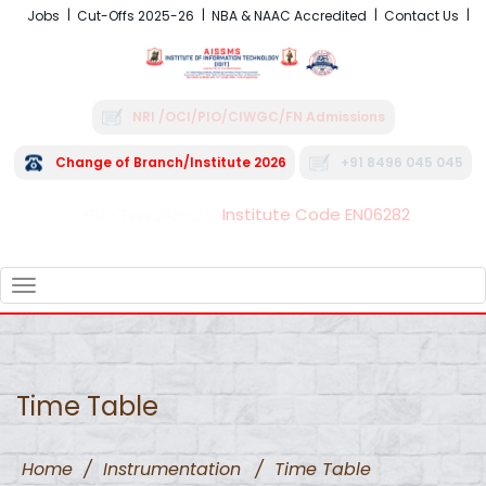
Jobs
Cut-Offs 2025-26
NBA & NAAC Accredited
Contact Us
NRI /OCI/PIO/CIWGC/FN Admissions
Change of Branch/Institute 2026
+91 8496 045 045
Institute Code EN06282
FRA - Fees 2026-27
TOGGLE
NAVIGATION
Time Table
Home
/
Instrumentation
/
Time Table