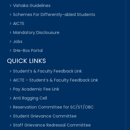
Vishaka Guidelines
Schemes For Differently-abled Students
AICTE
Mandatory Disclousure
Jobs
SHe-Box Portal
QUICK LINKS
Student’s & Faculty Feedback Link
AICTE – Student’s & Faculty Feedback Link
Pay Academic Fee Link
Anti Ragging Cell
Reservation Committee for SC/ST/OBC
Student Grievance Committee
Staff Grievance Redressal Committee