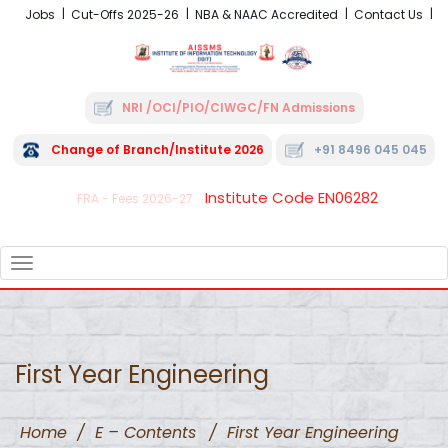
Jobs
Cut-Offs 2025-26
NBA & NAAC Accredited
Contact Us
NRI /OCI/PIO/CIWGC/FN Admissions
Change of Branch/Institute 2026
+91 8496 045 045
Institute Code EN06282
FRA - Fees 2026-27
TOGGLE
NAVIGATION
First Year Engineering
Home
/
E – Contents
/
First Year Engineering