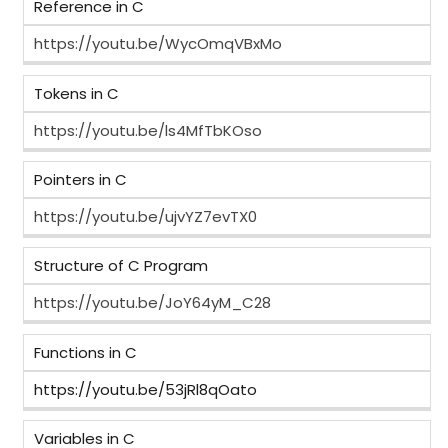
Reference in C
https://youtu.be/WycOmqVBxMo
Tokens in C
https://youtu.be/ls4MfTbKOso
Pointers in C
https://youtu.be/ujvYZ7evTX0
Structure of C Program
https://youtu.be/JoY64yM_C28
Functions in C
https://youtu.be/53jRl8qOato
Variables in C