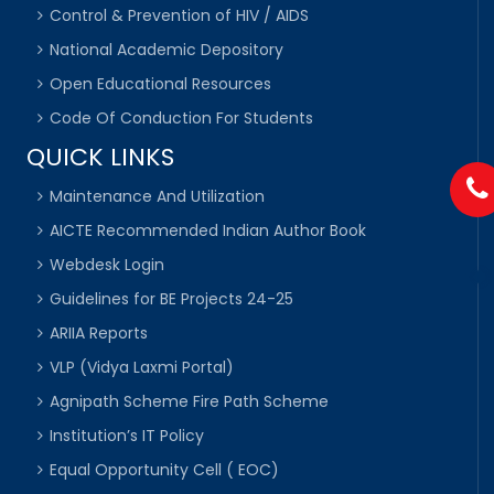
Control & Prevention of HIV / AIDS
National Academic Depository
Open Educational Resources
Code Of Conduction For Students
QUICK LINKS
Maintenance And Utilization
AICTE Recommended Indian Author Book
Webdesk Login
Guidelines for BE Projects 24-25
ARIIA Reports
VLP (Vidya Laxmi Portal)
Agnipath Scheme Fire Path Scheme
Institution’s IT Policy
Equal Opportunity Cell ( EOC)