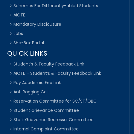
Schemes For Differently-abled Students
AICTE
Mandatory Disclousure
Jobs
SHe-Box Portal
QUICK LINKS
Student’s & Faculty Feedback Link
AICTE – Student’s & Faculty Feedback Link
Pay Academic Fee Link
Anti Ragging Cell
Reservation Committee for SC/ST/OBC
Student Grievance Committee
Staff Grievance Redressal Committee
Internal Complaint Committee