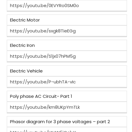
https://youtu.be/0EVYRo0SM0o
Electric Motor
https://youtu.be/sxgk8TieEGg
Electric Iron
https://youtu.be/S1jx07hPM5g
Electric Vehicle
https://youtu.be/P-ubhTA-vIc
Poly phase AC Circuit- Part 1
https://youtu.be/km8UKpYmTLk
Phasor diagram for 3 phase voltages – part 2