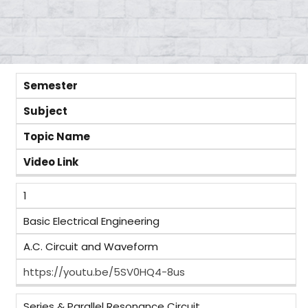
Semester
Subject
Topic Name
Video Link
1
Basic Electrical Engineering
A.C. Circuit and Waveform
https://youtu.be/5SV0HQ4-8us
Series & Parallel Resonance Circuit