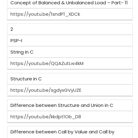
Concept of Balanced & Unbalanced Load – Part- 11
https://youtu.be/1sndP1_XDCk
2
PSP-I
String in C
https://youtu.be/QQAZutLw4kM
Structure in C
https://youtu.be/sgdyxGVyUZE
Difference between Structure and Union in C
https://youtu.be/kkdpt1Ob_D8
Difference between Call by Value and Call by