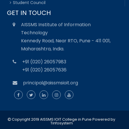
Student Council
GET IN TOUCH
AISSMS Institute of Information
Technology
Kennedy Road, Near RTO, Pune - 411 001,
Maharashtra, India.
+91 (020) 26057983
+91 (020) 26057636
principal@aissmsioit.org
Copyright 2019 AISSMS IOIT College in Pune
Powered by
Tinfosystem