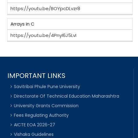
https://youtu.be/BOYpcDLvzr8
Arrays in C
https://youtu.be/4PnyI6J5LvI
IMPORTANT LINKS
Savitribai Phule Pune University
Directorate Of Technical Education Maharashtra
University Grants Commission
Fees Regulating Authority
AICTE EOA 2026-27
Vishaka Guidelines