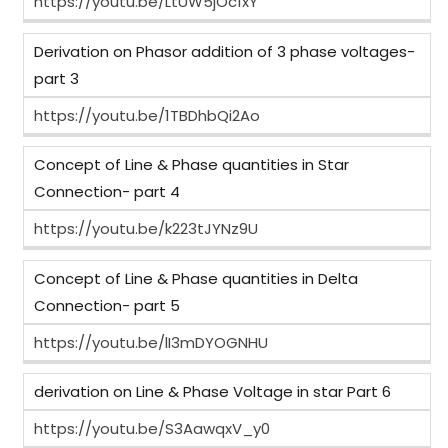
https://youtu.be/LtUW5jOc1xY
Derivation on Phasor addition of 3 phase voltages-
part 3
https://youtu.be/1TBDhbQi2Ao
Concept of Line & Phase quantities in Star
Connection- part 4
https://youtu.be/k223tJYNz9U
Concept of Line & Phase quantities in Delta
Connection- part 5
https://youtu.be/lI3mDYOGNHU
derivation on Line & Phase Voltage in star Part 6
https://youtu.be/S3AawqxV_y0