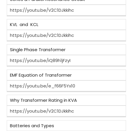
https://youtu.be/V2C1DJkkihc
KVL and KCL
https://youtu.be/V2C1DJkkihc
Single Phase Transformer
https://youtu.be/iQ89h1jFzyI
EMF Equation of Transformer
https://youtu.be/e_f66F5Yx10
Why Transformer Rating in KVA
https://youtu.be/V2C1DJkkihc
Batteries and Types