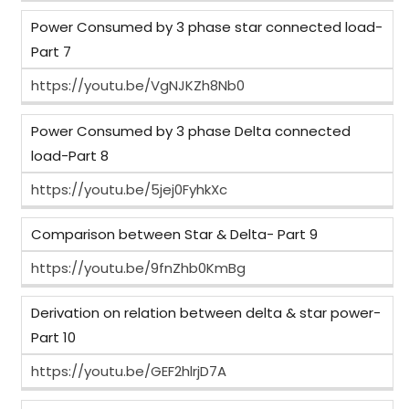
Power Consumed by 3 phase star connected load-
Part 7
https://youtu.be/VgNJKZh8Nb0
Power Consumed by 3 phase Delta connected
load-Part 8
https://youtu.be/5jej0FyhkXc
Comparison between Star & Delta- Part 9
https://youtu.be/9fnZhb0KmBg
Derivation on relation between delta & star power-
Part 10
https://youtu.be/GEF2hlrjD7A