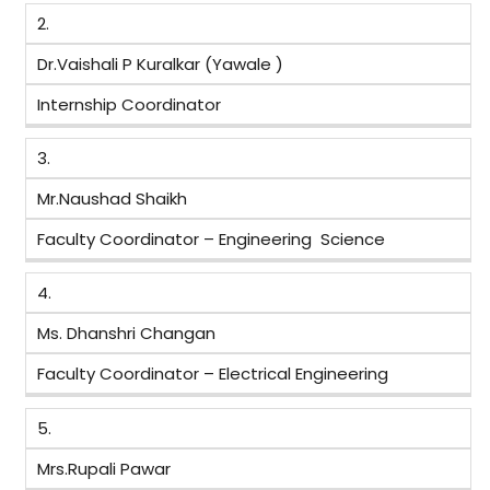
2.
Dr.Vaishali P Kuralkar (Yawale )
Internship Coordinator
3.
Mr.Naushad Shaikh
Faculty Coordinator – Engineering Science
4.
Ms. Dhanshri Changan
Faculty Coordinator – Electrical Engineering
5.
Mrs.Rupali Pawar