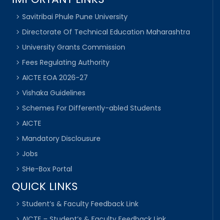
Savitribai Phule Pune University
Directorate Of Technical Education Maharashtra
University Grants Commission
Fees Regulating Authority
AICTE EOA 2026-27
Vishaka Guidelines
Schemes For Differently-abled Students
AICTE
Mandatory Disclousure
Jobs
SHe-Box Portal
QUICK LINKS
Student’s & Faculty Feedback Link
AICTE – Student’s & Faculty Feedback Link