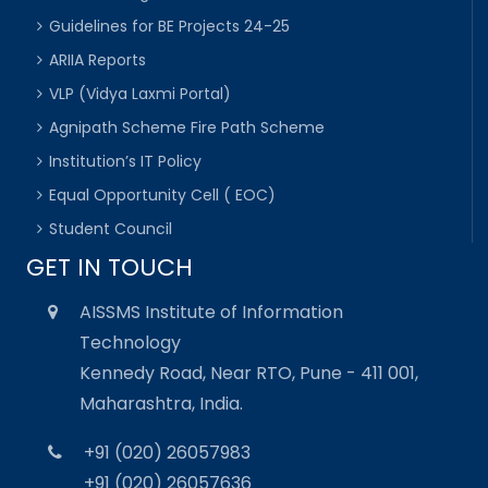
Guidelines for BE Projects 24-25
ARIIA Reports
VLP (Vidya Laxmi Portal)
Agnipath Scheme Fire Path Scheme
Institution’s IT Policy
Equal Opportunity Cell ( EOC)
Student Council
GET IN TOUCH
AISSMS Institute of Information
Technology
Kennedy Road, Near RTO, Pune - 411 001,
Maharashtra, India.
+91 (020) 26057983
+91 (020) 26057636