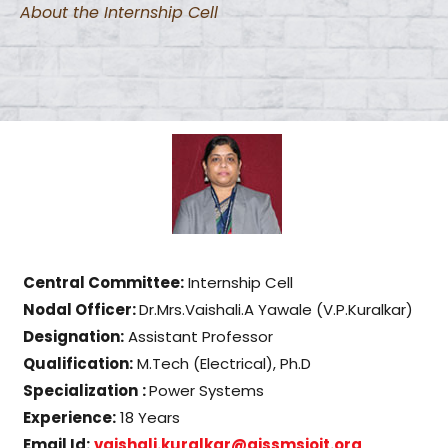
About the Internship Cell
Central Committee:
Internship Cell
Nodal Officer:
Dr.Mrs.Vaishali.A Yawale (V.P.Kuralkar)
Designation:
Assistant Professor
Qualification:
M.Tech (Electrical), Ph.D
Specialization
:
Power Systems
Experience:
18 Years
Email Id:
vaishali.kuralkar@aissmsioit.
org