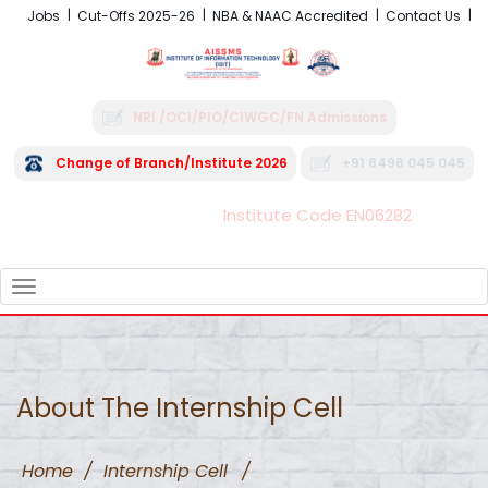
Jobs
Cut-Offs 2025-26
NBA & NAAC Accredited
Contact Us
NRI /OCI/PIO/CIWGC/FN Admissions
Change of Branch/Institute 2026
+91 8496 045 045
Institute Code EN06282
FRA - Fees 2026-27
TOGGLE
NAVIGATION
About The Internship Cell
Home
/
Internship Cell
/