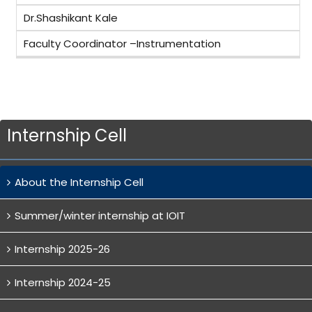
Dr.Shashikant Kale
Faculty Coordinator –Instrumentation
Internship Cell
About the Internship Cell
Summer/winter internship at IOIT
Internship 2025-26
Internship 2024-25