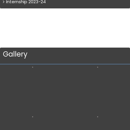
Internship 2023-24
Gallery