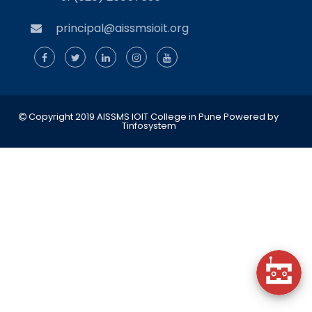
principal@aissmsioit.org
Copyright 2019 AISSMS IOIT College in Pune
Powered by
Tinfosystem