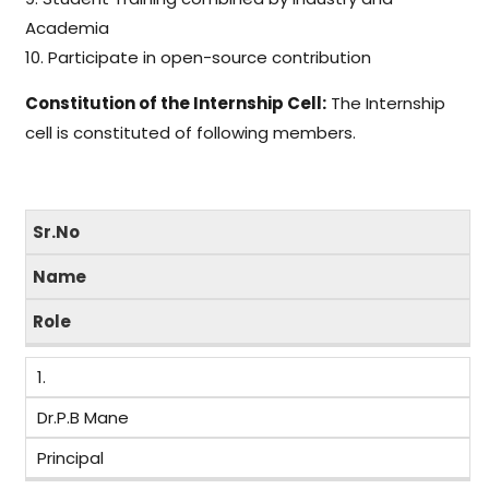
Academia
10. Participate in open-source contribution
Constitution of the Internship Cell:
The Internship
cell is constituted of following members.
Sr.No
Name
Role
1.
Dr.P.B Mane
Principal