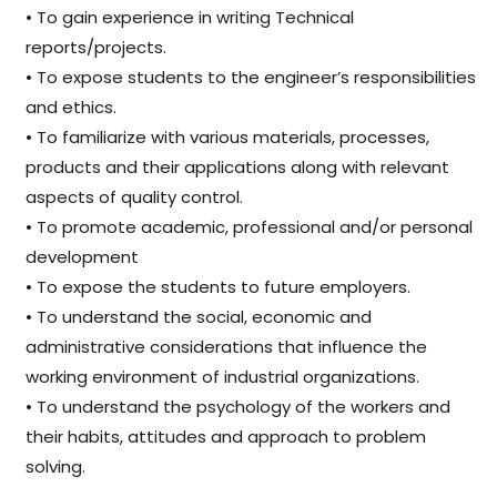
• To gain experience in writing Technical
reports/projects.
• To expose students to the engineer’s responsibilities
and ethics.
• To familiarize with various materials, processes,
products and their applications along with relevant
aspects of quality control.
• To promote academic, professional and/or personal
development
• To expose the students to future employers.
• To understand the social, economic and
administrative considerations that influence the
working environment of industrial organizations.
• To understand the psychology of the workers and
their habits, attitudes and approach to problem
solving.