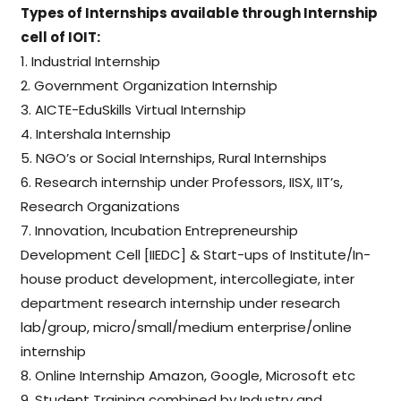
Types of Internships available through Internship
cell of IOIT:
1. Industrial Internship
2. Government Organization Internship
3. AICTE-EduSkills Virtual Internship
4. Intershala Internship
5. NGO’s or Social Internships, Rural Internships
6. Research internship under Professors, IISX, IIT’s,
Research Organizations
7. Innovation, Incubation Entrepreneurship
Development Cell [IIEDC] & Start-ups of Institute/In-
house product development, intercollegiate, inter
department research internship under research
lab/group, micro/small/medium enterprise/online
internship
8. Online Internship Amazon, Google, Microsoft etc
9. Student Training combined by Industry and