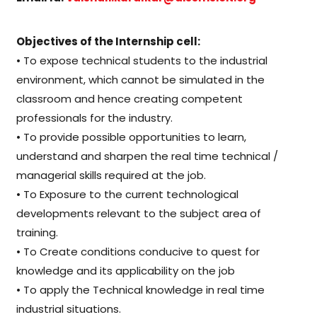
Objectives of the Internship cell:
• To expose technical students to the industrial
environment, which cannot be simulated in the
classroom and hence creating competent
professionals for the industry.
• To provide possible opportunities to learn,
understand and sharpen the real time technical /
managerial skills required at the job.
• To Exposure to the current technological
developments relevant to the subject area of
training.
• To Create conditions conducive to quest for
knowledge and its applicability on the job
• To apply the Technical knowledge in real time
industrial situations.