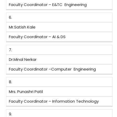
Faculty Coordinator – E&TC Engineering
6.
Mr.Satish Kale
Faculty Coordinator – AI & DS
7.
Dr.Minal Nerkar
Faculty Coordinator –Computer Engineering
8.
Mrs. Punashri Patil
Faculty Coordinator – Information Technology
9.