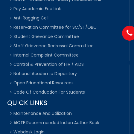
Pay Academic Fee Link
Anti Ragging Cell
Reservation Committee for SC/ST/OBC
Student Grievance Committee
Staff Grievance Redressal Committee
Internal Complaint Committee
Control & Prevention of HIV / AIDS
National Academic Depository
Open Educational Resources
Code Of Conduction For Students
QUICK LINKS
Maintenance And Utilization
AICTE Recommended Indian Author Book
Webdesk Login