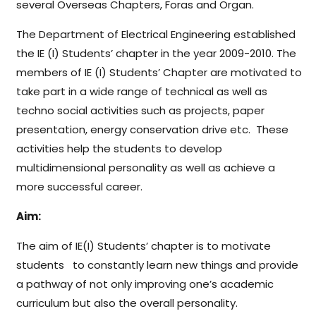
several Overseas Chapters, Foras and Organ.
The Department of Electrical Engineering established
the IE (I) Students’ chapter in the year 2009-2010. The
members of IE (I) Students’ Chapter are motivated to
take part in a wide range of technical as well as
techno social activities such as projects, paper
presentation, energy conservation drive etc. These
activities help the students to develop
multidimensional personality as well as achieve a
more successful career.
Aim:
The aim of IE(I) Students’ chapter is to motivate
students to constantly learn new things and provide
a pathway of not only improving one’s academic
curriculum but also the overall personality.