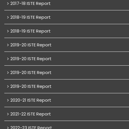
2017-18 ISTE Report
2018-19 ISTE Report
2018-19 ISTE Report
2019-20 ISTE Report
2019-20 ISTE Report
2019-20 ISTE Report
2019-20 ISTE Report
2020-21 ISTE Report
2021-22 ISTE Report
2022-23 ISTE Report