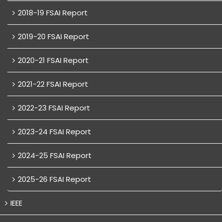
2018-19 FSAI Report
2019-20 FSAI Report
2020-21 FSAI Report
2021-22 FSAI Report
2022-23 FSAI Report
2023-24 FSAI Report
2024-25 FSAI Report
2025-26 FSAI Report
IEEE