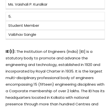
Ms. Vaishali P. Kuralkar
5.
Student Member
Vaibhav Sangle
IE (I):
The Institution of Engineers (India) [IEI] is a
statutory body to promote and advance the
engineering and technology, established in 1920 and
incorporated by Royal Charter in 1935. It is the largest
multi-disciplinary professional body of engineers
encompassing 15 (fifteen) engineering disciplines with
a Corporate membership of over 2 lakhs. The IEI has its
headquarters located in Kolkata with national
presence through more than hundred Centres and