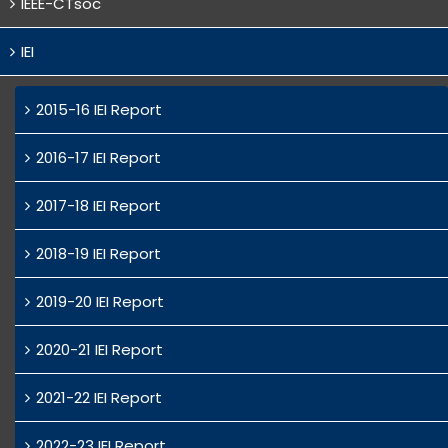
IEEE-CTsoc
IEI
2015-16 IEI Report
2016-17 IEI Report
2017-18 IEI Report
2018-19 IEI Report
2019-20 IEI Report
2020-21 IEI Report
2021-22 IEI Report
2022-23 IEI Report