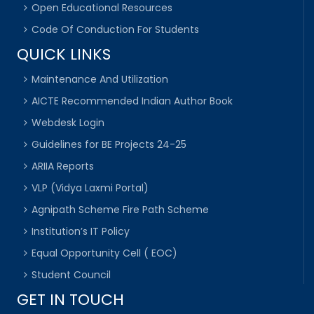
Open Educational Resources
Code Of Conduction For Students
QUICK LINKS
Maintenance And Utilization
AICTE Recommended Indian Author Book
Webdesk Login
Guidelines for BE Projects 24-25
ARIIA Reports
VLP (Vidya Laxmi Portal)
Agnipath Scheme Fire Path Scheme
Institution’s IT Policy
Equal Opportunity Cell ( EOC)
Student Council
GET IN TOUCH