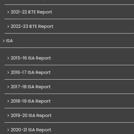
2021-22 IETE Report
2022-23 IETE Report
ISA
2015-16 ISA Report
2016-17 ISA Report
2017-18 ISA Report
2018-19 ISA Report
2019-20 ISA Report
2020-21 ISA Report