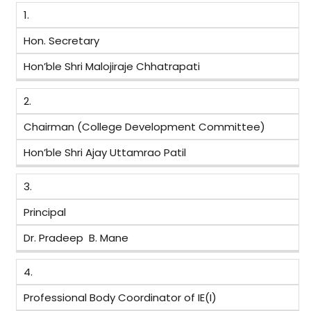
1.
Hon. Secretary
Hon’ble Shri Malojiraje Chhatrapati
2.
Chairman (College Development Committee)
Hon’ble Shri Ajay Uttamrao Patil
3.
Principal
Dr. Pradeep B. Mane
4.
Professional Body Coordinator of IE(I)