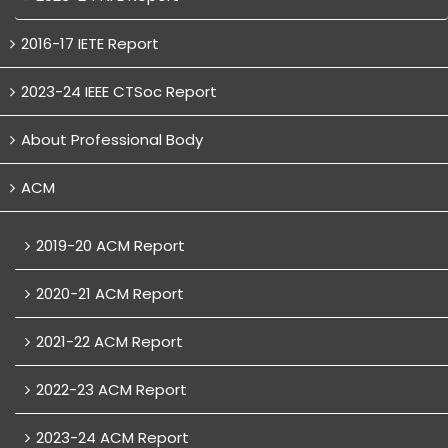
2016-17 IETE Report
2023-24 IEEE CTSoc Report
About Professional Body
ACM
2019-20 ACM Report
2020-21 ACM Report
2021-22 ACM Report
2022-23 ACM Report
2023-24 ACM Report