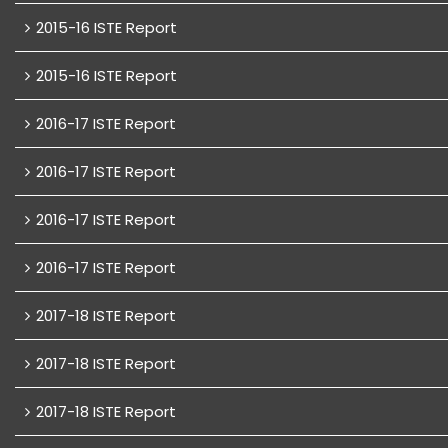
2015-16 ISTE Report
2015-16 ISTE Report
2016-17 ISTE Report
2016-17 ISTE Report
2016-17 ISTE Report
2016-17 ISTE Report
2017-18 ISTE Report
2017-18 ISTE Report
2017-18 ISTE Report