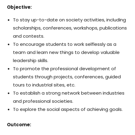
Objective:
To stay up-to-date on society activities, including
scholarships, conferences, workshops, publications
and contests.
To encourage students to work selflessly as a
team and learn new things to develop valuable
leadership skills.
To promote the professional development of
students through projects, conferences, guided
tours to industrial sites, etc.
To establish a strong network between industries
and professional societies.
To explore the social aspects of achieving goals.
Outcome: