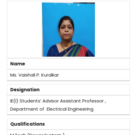
Name
Ms. Vaishali P. Kuralkar
Designation
IE(I) Students’ Advisor Assistant Professor ,
Department of Electrical Engineering
Qualifications