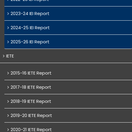
2023-24 IEI Report
2024-25 IEI Report
2025-26 IEI Report
IETE
2015-16 IETE Report
2017-18 IETE Report
2018-19 IETE Report
2019-20 IETE Report
2020-21 IETE Report