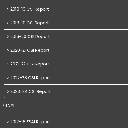
2018-19 CSI Report
2018-19 CSI Report
2019-20 CSI Report
2020-21 CSI Report
2021-22 CSI Report
2022-23 CSI Report
2023-24 CSI Report
FSAI
2017-18 FSAI Report