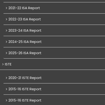
2021-22 ISA Report
2022-23 ISA Report
2023-24 ISA Report
2024-25 ISA Report
2025-26 ISA Report
ISTE
2020-21 ISTE Report
2015-16 ISTE Report
2015-16 ISTE Report