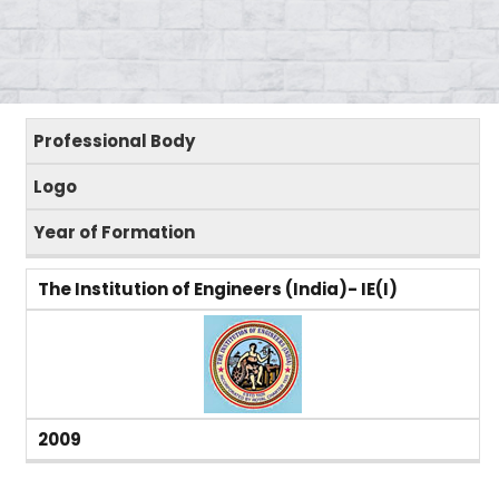
Professional Body
Logo
Year of Formation
The Institution of Engineers (India)- IE(I)
2009