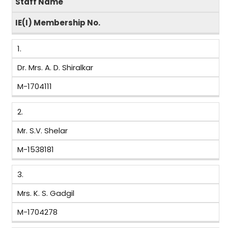
Staff Name
IE(I) Membership No.
1.
Dr. Mrs. A. D. Shiralkar
M-1704111
2.
Mr. S.V. Shelar
M-1538181
3.
Mrs. K. S. Gadgil
M-1704278