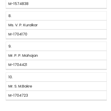
M-1574838
8.
Ms. V. P. Kuralkar
M-1704170
9.
Mr. P. P. Mahajan
M-1704421
10.
Mr. S. M.Bakre
M-1704723