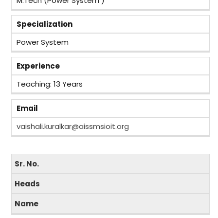
M.Tech (Power System )
Specialization
Power System
Experience
Teaching: 13 Years
Email
vaishali.kuralkar@aissmsioit.org
Sr. No.
Heads
Name