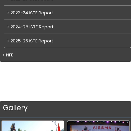
2023-24 ISTE Report
2024-25 ISTE Report
2025-26 ISTE Report
NFE
Gallery