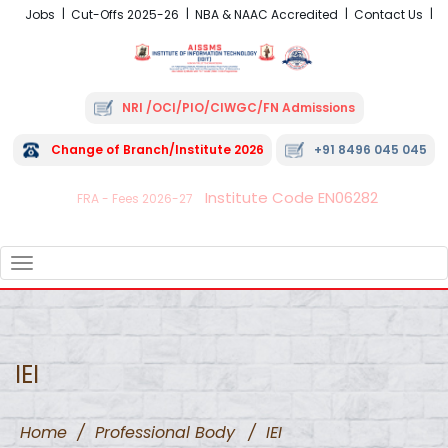
Jobs
Cut-Offs 2025-26
NBA & NAAC Accredited
Contact Us
NRI /OCI/PIO/CIWGC/FN Admissions
Change of Branch/Institute 2026
+91 8496 045 045
Institute Code EN06282
FRA - Fees 2026-27
TOGGLE
NAVIGATION
IEI
Home
/
Professional Body
/
IEI