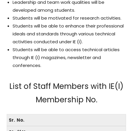
Leadership and team work qualities will be
developed among students.
Students will be motivated for research activities.
Students will be able to enhance their professional
ideals and standards through various technical
activities conducted under IE (I).
Students will be able to access technical articles
through IE (I) magazines, newsletter and
conferences.
List of Staff Members with IE(I)
Membership No.
Sr. No.