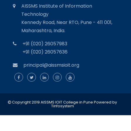
AISSMS Institute of Information
Technology
Kennedy Road, Near RTO, Pune - 411 001,
Maharashtra, India.
+91 (020) 26057983
+91 (020) 26057636
principal@aissmsioit.org
Copyright 2019 AISSMS IOIT College in Pune
Powered by
Tinfosystem