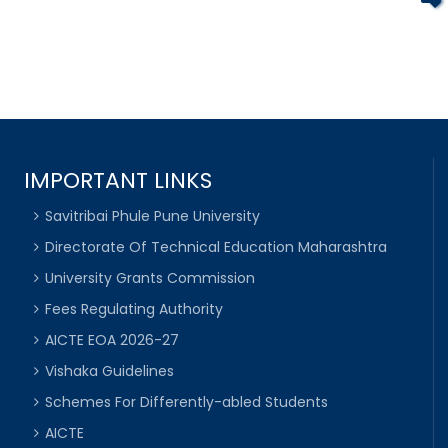
IMPORTANT LINKS
Savitribai Phule Pune University
Directorate Of Technical Education Maharashtra
University Grants Commission
Fees Regulating Authority
AICTE EOA 2026-27
Vishaka Guidelines
Schemes For Differently-abled Students
AICTE