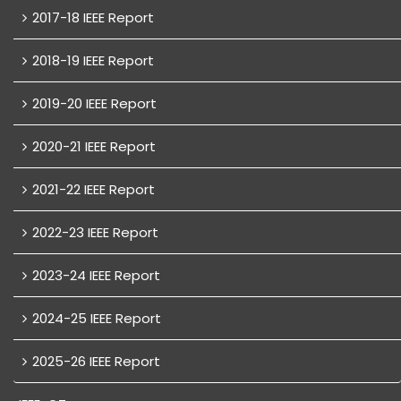
2017-18 IEEE Report
2018-19 IEEE Report
2019-20 IEEE Report
2020-21 IEEE Report
2021-22 IEEE Report
2022-23 IEEE Report
2023-24 IEEE Report
2024-25 IEEE Report
2025-26 IEEE Report