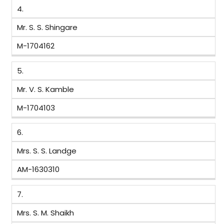
4.
Mr. S. S. Shingare
M-1704162
5.
Mr. V. S. Kamble
M-1704103
6.
Mrs. S. S. Landge
AM-1630310
7.
Mrs. S. M. Shaikh