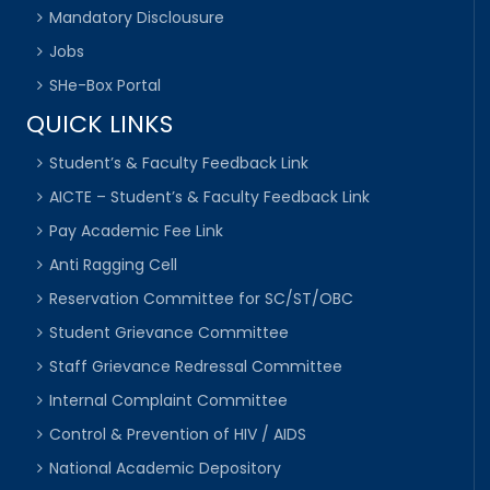
Mandatory Disclousure
Jobs
SHe-Box Portal
QUICK LINKS
Student’s & Faculty Feedback Link
AICTE – Student’s & Faculty Feedback Link
Pay Academic Fee Link
Anti Ragging Cell
Reservation Committee for SC/ST/OBC
Student Grievance Committee
Staff Grievance Redressal Committee
Internal Complaint Committee
Control & Prevention of HIV / AIDS
National Academic Depository