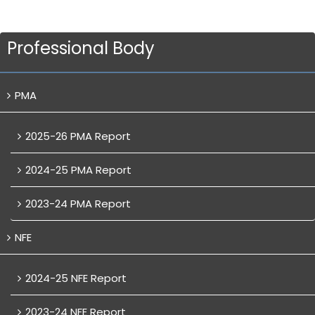
Professional Body
PMA
2025-26 PMA Report
2024-25 PMA Report
2023-24 PMA Report
NFE
2024-25 NFE Report
2023-24 NFE Report