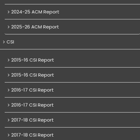
2024-25 ACM Report
2025-26 ACM Report
CSI
2015-16 CSI Report
2015-16 CSI Report
2016-17 CSI Report
2016-17 CSI Report
2017-18 CSI Report
2017-18 CSI Report