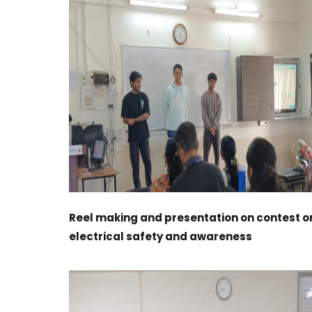
Reel making and presentation on contest o
electrical safety and awareness