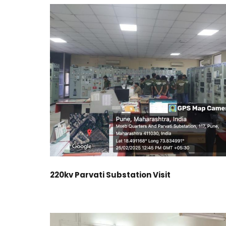
220kv Parvati Substation Visit