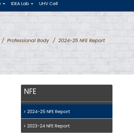
e
IDEA Lab
UHV Cell
/
Professional Body
/
2024-25 NFE Report
NFE
2024-25 NFE Report
2023-24 NFE Report