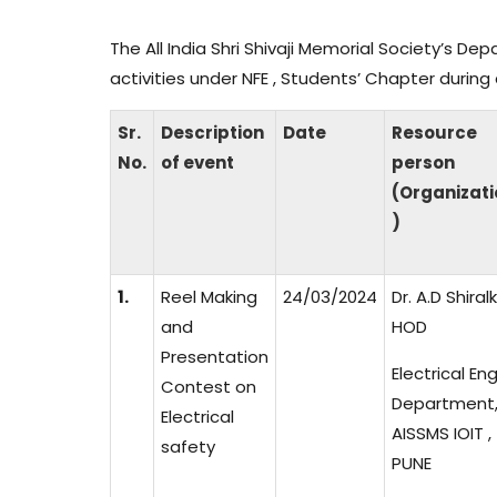
The All India Shri Shivaji Memorial Society’s De
activities under NFE , Students’ Chapter duri
Sr.
Description
Date
Resource
No.
of event
person
(Organizati
)
1.
Reel Making
24/03/2024
Dr. A.D Shiral
and
HOD
Presentation
Electrical En
Contest on
Department
Electrical
AISSMS IOIT ,
safety
PUNE