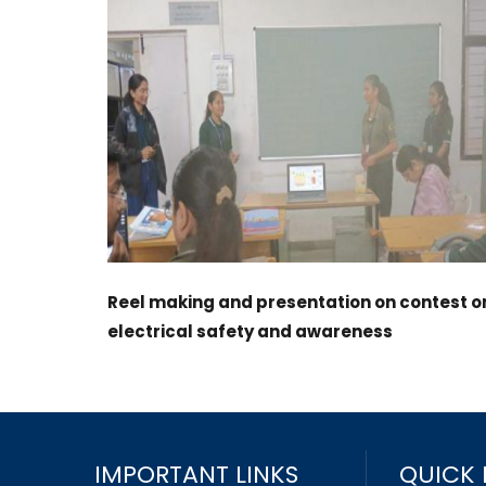
Reel making and presentation on contest o
electrical safety and awareness
IMPORTANT LINKS
QUICK 