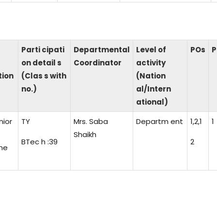
Parti cipati
Departmental
Level of
POs
P
on detail s
Coordinator
activity
tion
(Clas s with
(Nation
no.)
al/Intern
ational)
nior
TY
Mrs. Saba
Departm ent
1,2,1
1
Shaikh
BTec h :39
2
ne