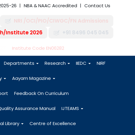
2025-26
NBA & NAAC Accredited
Contact Us
NRI /OCI/PIO/CIWGC/FN Admissions
h/Institute 2026
+91 8496 045 045
-27
Institute Code EN06282
Departments
Research
IIEDC
NIRF
dy
Aayam Magazine
port
Feedback On Curriculum
Quality Assurance Manual
IJTEAMS
al Library
Centre of Excellence