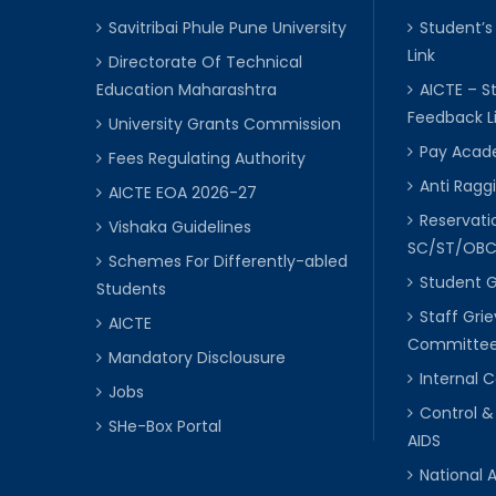
Savitribai Phule Pune University
Student’s
Link
Directorate Of Technical
Education Maharashtra
AICTE – S
Feedback L
University Grants Commission
Pay Acade
Fees Regulating Authority
Anti Raggi
AICTE EOA 2026-27
Reservat
Vishaka Guidelines
SC/ST/OB
Schemes For Differently-abled
Student 
Students
Staff Gri
AICTE
Committe
Mandatory Disclousure
Internal
Jobs
Control &
SHe-Box Portal
AIDS
National 