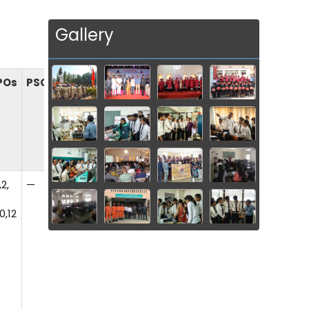
Gallery
POs
PSOs
,2,
—
0,12