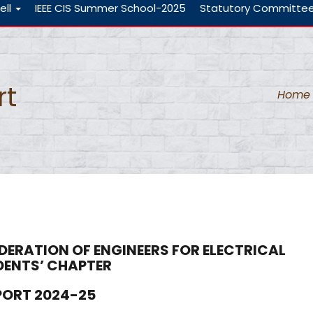
ell
IEEE CIS Summer School-2025
Statutory Committe
rt
Home
DERATION OF ENGINEERS FOR ELECTRICAL
DENTS’ CHAPTER
EPORT
2024-25