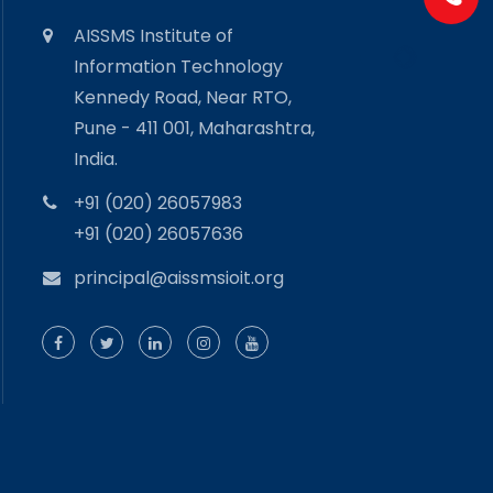
AISSMS Institute of
Information Technology
Kennedy Road, Near RTO,
Pune - 411 001, Maharashtra,
India.
+91 (020) 26057983
+91 (020) 26057636
principal@aissmsioit.org