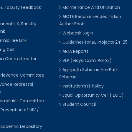
 & Faculty Feedback
Maintenance And Utilization
AICTE Recommended Indian
tudent’s & Faculty
Author Book
ink
Webdesk Login
mic Fee Link
Guidelines for BE Projects 24-25
ng Cell
ARIIA Reports
ion Committee for
VLP (Vidya Laxmi Portal)
C
Agnipath Scheme Fire Path
Grievance Committee
Scheme
evance Redressal
Institution’s IT Policy
e
Equal Opportunity Cell ( EOC)
 Complaint Committee
Student Council
 Prevention of HIV /
Academic Depository