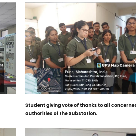
Student giving vote of thanks to all concerne
authorities of the Substation.