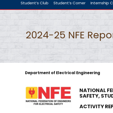
Student’s Club
Student’s Corner
Internship C
2024-25 NFE Repo
Department of Electrical Engineering
NATIONAL FE
SAFETY, STU
ACTIVITY R