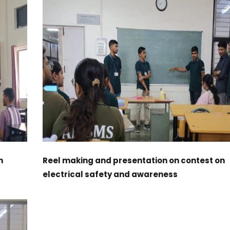
n
Reel making and presentation on contest on
electrical safety and awareness