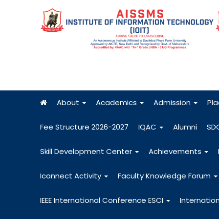
About
Academics
Admission
Pl
Fee Structure 2026-2027
IQAC
Alumni
SD
Skill Development Center
Achievements
Iconnect Activity
Faculty Knowledge Forum
IEEE International Conference ESCI
Internatio