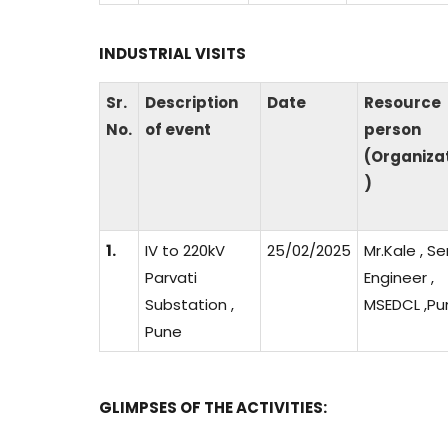
INDUSTRIAL VISITS
Sr.
Description
Date
Resource
No.
of event
person
(Organiza
)
1.
IV to 220kV
25/02/2025
Mr.Kale , Se
Parvati
Engineer ,
Substation ,
MSEDCL ,Pu
Pune
GLIMPSES OF THE ACTIVITIES: