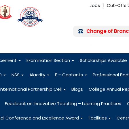
Jobs
Cut-Offs 
Change of Branc
FRA - Fees 2026
acement
Examination Section
Scholarships Available
O
NSS
Alacrity
E – Contents
Professional Bo
International Partnership Cell
Blogs
College Annual Re
Feedback on Innovative Teaching – Learning Practices
nal Conference and Excellence Award
Facilities
Centr