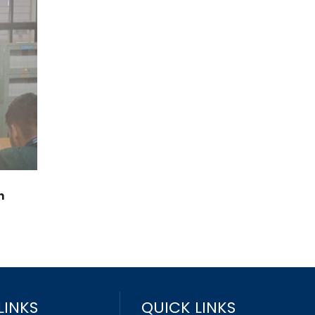
n
LINKS
QUICK LINKS