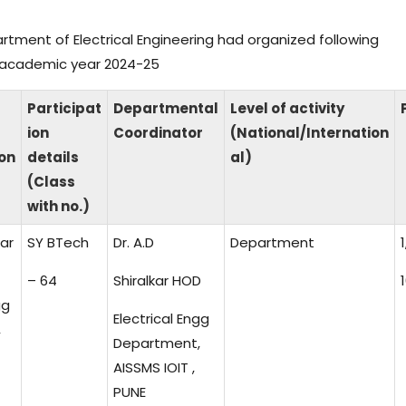
partment of Electrical Engineering had organized following
ng academic year 2024-25
Participat
Departmental
Level of activity
ion
Coordinator
(National/Internation
on
details
al)
(Class
with no.)
kar
SY BTech
Dr. A.D
Department
1
– 64
Shiralkar HOD
1
gg
Electrical Engg
,
Department,
AISSMS IOIT ,
PUNE