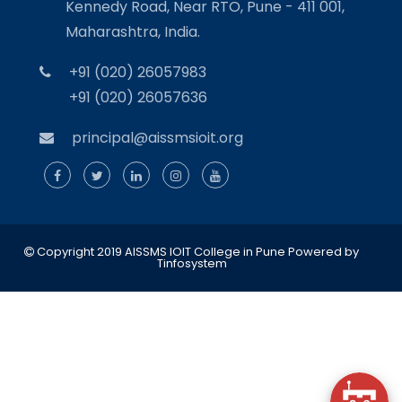
Kennedy Road, Near RTO, Pune - 411 001,
Maharashtra, India.
+91 (020) 26057983
+91 (020) 26057636
principal@aissmsioit.org
Copyright 2019 AISSMS IOIT College in Pune
Powered by
Tinfosystem