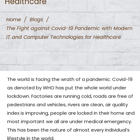
Healthcare
Home
/
Blogs
/
The Fight against Covid-19 Pandemic with Modern
IT and Computer Technologies for Healthcare
The world is facing the wrath of a pandemic. Covid-19
as denoted by WHO has put the whole world under
lockdown. Factories are running cold, roads are free of
pedestrians and vehicles, rivers are clean, air quality
index is improving, people are locked in their home and
most important we all are under medical emergency.
This has been the nature of almost every individual’s
lifestyle in the world.