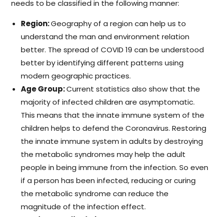
needs to be classified in the following manner:
Region:
Geography of a region can help us to
understand the man and environment relation
better. The spread of COVID 19 can be understood
better by identifying different patterns using
modern geographic practices.
Age Group:
Current statistics also show that the
majority of infected children are asymptomatic.
This means that the innate immune system of the
children helps to defend the Coronavirus. Restoring
the innate immune system in adults by destroying
the metabolic syndromes may help the adult
people in being immune from the infection. So even
if a person has been infected, reducing or curing
the metabolic syndrome can reduce the
magnitude of the infection effect.