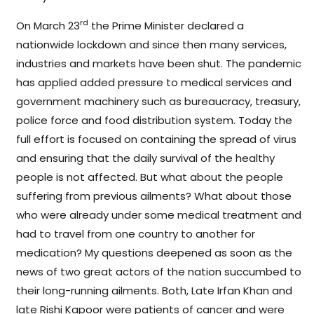
rd
On March 23
the Prime Minister declared a
nationwide lockdown and since then many services,
industries and markets have been shut. The pandemic
has applied added pressure to medical services and
government machinery such as bureaucracy, treasury,
police force and food distribution system. Today the
full effort is focused on containing the spread of virus
and ensuring that the daily survival of the healthy
people is not affected. But what about the people
suffering from previous ailments? What about those
who were already under some medical treatment and
had to travel from one country to another for
medication? My questions deepened as soon as the
news of two great actors of the nation succumbed to
their long-running ailments. Both, Late Irfan Khan and
late Rishi Kapoor were patients of cancer and were