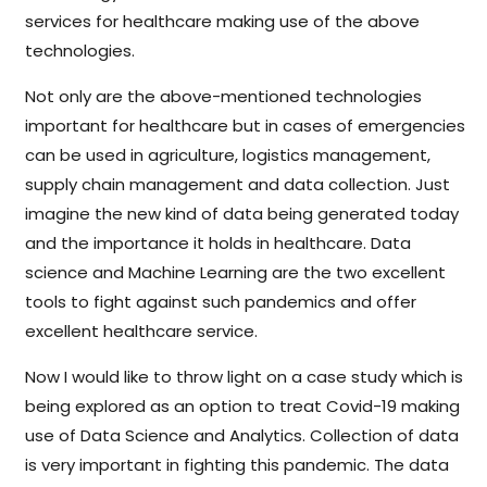
services for healthcare making use of the above
technologies.
Not only are the above-mentioned technologies
important for healthcare but in cases of emergencies
can be used in agriculture, logistics management,
supply chain management and data collection. Just
imagine the new kind of data being generated today
and the importance it holds in healthcare. Data
science and Machine Learning are the two excellent
tools to fight against such pandemics and offer
excellent healthcare service.
Now I would like to throw light on a case study which is
being explored as an option to treat Covid-19 making
use of Data Science and Analytics. Collection of data
is very important in fighting this pandemic. The data