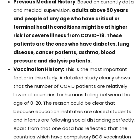
Previous Medical History:
Based on currently data
and medical supervision,
adults above 50 years
and people of any age who have critical or
terminal health conditions might be at higher
risk for severe illness from COVID-19. These
patients are the ones who have diabetes, lung
disease, cancer patients, asthma, blood
pressure and dialysis patients.
Vaccination History:
This is the most important
factor in this study. A detailed study clearly shows
that the number of COVID patients are relatively
low in all countries for humans falling between the
age of 0-20. The reason could be clear that
because education institutes are closed students
and infants are following social distancing perfectly.
Apart from that one data has reflected that the
countries which have compulsory BCG vaccination