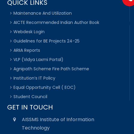
QUICK LINKS
Maintenance And Utilization
AICTE Recommended Indian Author Book
Webdesk Login
Guidelines for BE Projects 24-25
ARIIA Reports
VLP (Vidya Laxmi Portal)
Agnipath Scheme Fire Path Scheme
Institution’s IT Policy
Equal Opportunity Cell ( EOC)
Student Council
GET IN TOUCH
AISSMS Institute of Information
Technology