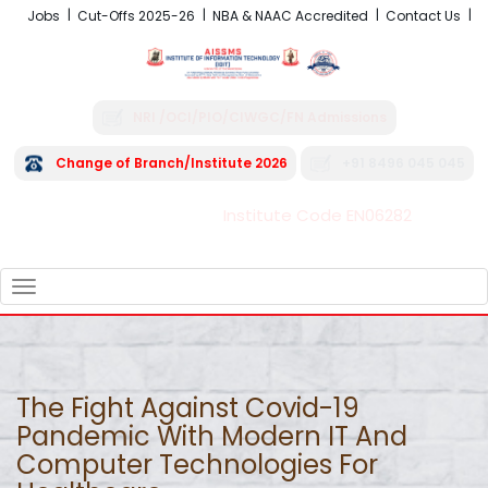
Jobs
Cut-Offs 2025-26
NBA & NAAC Accredited
Contact Us
NRI /OCI/PIO/CIWGC/FN Admissions
Change of Branch/Institute 2026
+91 8496 045 045
Institute Code EN06282
FRA - Fees 2026-27
TOGGLE
NAVIGATION
The Fight Against Covid-19
Pandemic With Modern IT And
Computer Technologies For