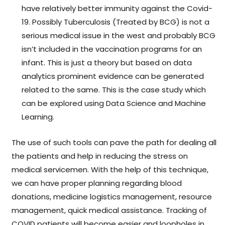
have relatively better immunity against the Covid-
19. Possibly Tuberculosis (Treated by BCG) is not a
serious medical issue in the west and probably BCG
isn’t included in the vaccination programs for an
infant. This is just a theory but based on data
analytics prominent evidence can be generated
related to the same. This is the case study which
can be explored using Data Science and Machine
Learning.
The use of such tools can pave the path for dealing all
the patients and help in reducing the stress on
medical servicemen. With the help of this technique,
we can have proper planning regarding blood
donations, medicine logistics management, resource
management, quick medical assistance. Tracking of
COVID patients will become easier and loopholes in