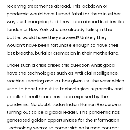
receiving treatments abroad. This lockdown or
pandemic would have turned fatal for them in either
way. Just imagining had they been abroad in cities like
London or New York who are already failing in this
battle, would have they survived? Unlikely they
wouldn’t have been fortunate enough to have their
last breaths, burial or cremation in their motherland.
Under such a crisis arises this question what good
have the technologies such as Artificial Intelligence,
Machine Learning and IoT has given us. The west which
used to boast about its technological superiority and
excellent healthcare has been exposed by the
pandemic. No doubt today Indian Human Resource is
turning out to be a global leader. This pandemic has
generated golden opportunities for the Information
Technology sector to come with no human contact