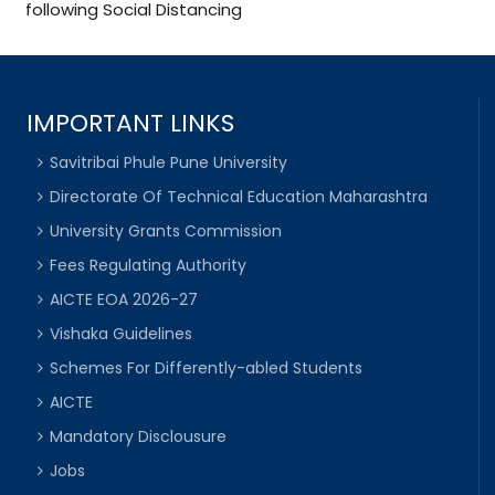
following Social Distancing
IMPORTANT LINKS
Savitribai Phule Pune University
Directorate Of Technical Education Maharashtra
University Grants Commission
Fees Regulating Authority
AICTE EOA 2026-27
Vishaka Guidelines
Schemes For Differently-abled Students
AICTE
Mandatory Disclousure
Jobs