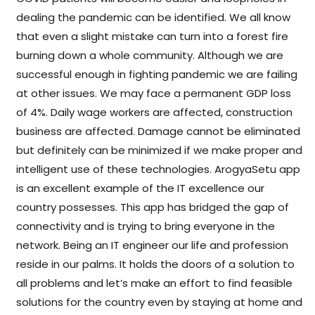
dealing the pandemic can be identified. We all know
that even a slight mistake can turn into a forest fire
burning down a whole community. Although we are
successful enough in fighting pandemic we are failing
at other issues. We may face a permanent GDP loss
of 4%. Daily wage workers are affected, construction
business are affected. Damage cannot be eliminated
but definitely can be minimized if we make proper and
intelligent use of these technologies. ArogyaSetu app
is an excellent example of the IT excellence our
country possesses. This app has bridged the gap of
connectivity and is trying to bring everyone in the
network. Being an IT engineer our life and profession
reside in our palms. It holds the doors of a solution to
all problems and let’s make an effort to find feasible
solutions for the country even by staying at home and