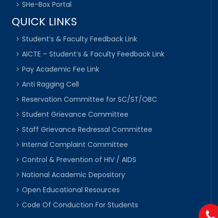
SHe-Box Portal
QUICK LINKS
Student’s & Faculty Feedback Link
AICTE – Student’s & Faculty Feedback Link
Pay Academic Fee Link
Anti Ragging Cell
Reservation Committee for SC/ST/OBC
Student Grievance Committee
Staff Grievance Redressal Committee
Internal Complaint Committee
Control & Prevention of HIV / AIDS
National Academic Depository
Open Educational Resources
Code Of Conduction For Students