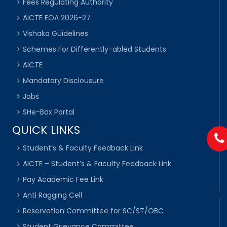
Fees Regulating Authority
AICTE EOA 2026-27
Vishaka Guidelines
Schemes For Differently-abled Students
AICTE
Mandatory Disclousure
Jobs
SHe-Box Portal
QUICK LINKS
Student’s & Faculty Feedback Link
AICTE – Student’s & Faculty Feedback Link
Pay Academic Fee Link
Anti Ragging Cell
Reservation Committee for SC/ST/OBC
Student Grievance Committee