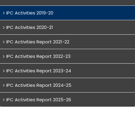
IPC Activities 2019-20
IPC Activities 2020-21
IPC Activities Report 2021-22
IPC Activities Report 2022-23
IPC Activities Report 2023-24
IPC Activities Report 2024-25
IPC Activities Report 2025-26