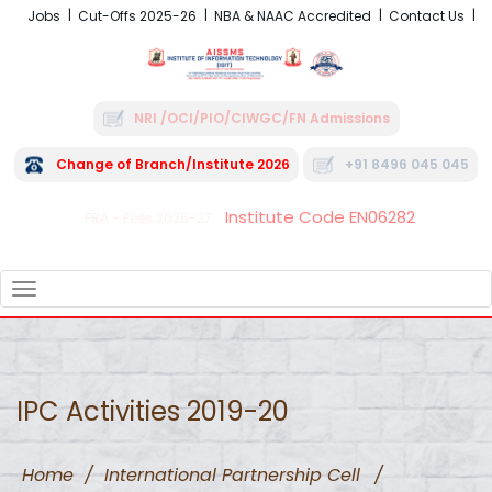
Jobs
Cut-Offs 2025-26
NBA & NAAC Accredited
Contact Us
NRI /OCI/PIO/CIWGC/FN Admissions
Change of Branch/Institute 2026
+91 8496 045 045
Institute Code EN06282
FRA - Fees 2026-27
TOGGLE
NAVIGATION
IPC Activities 2019-20
Home
/
International Partnership Cell
/