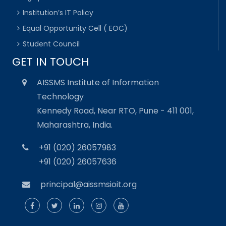
Institution’s IT Policy
Equal Opportunity Cell ( EOC)
Student Council
GET IN TOUCH
AISSMS Institute of Information
Technology
Kennedy Road, Near RTO, Pune - 411 001,
Maharashtra, India.
+91 (020) 26057983
+91 (020) 26057636
principal@aissmsioit.org