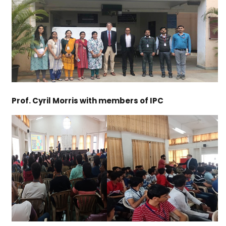
Prof. Cyril Morris with members of IPC