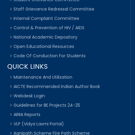
Staff Grievance Redressal Committee
Internal Complaint Committee
Control & Prevention of HIV / AIDS
National Academic Depository
Open Educational Resources
Code Of Conduction For Students
QUICK LINKS
Maintenance And Utilization
AICTE Recommended Indian Author Book
Webdesk Login
Guidelines for BE Projects 24-25
ARIIA Reports
VLP (Vidya Laxmi Portal)
Agnipath Scheme Fire Path Scheme