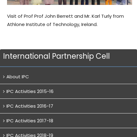
Visit of Prof Prof John Berrett and Mr. Karl Turly from
Athlone Institute of Technology, Ireland.
International Partnership Cell
About IPC
IPC Activities 2015-16
IPC Activities 2016-17
IPC Activities 2017-18
IPC Activities 2018-19