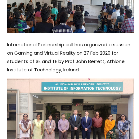
International Partnership cell has organized a session
on Gaming and Virtual Reality on 27 Feb 2020 for
students of SE and TE by Prof John Berrett, Athlone
Institute of Technology, Ireland.