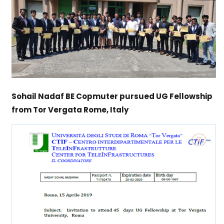
Sohail Nadaf BE Copmuter pursued UG Fellowship
from Tor Vergata Rome, Italy