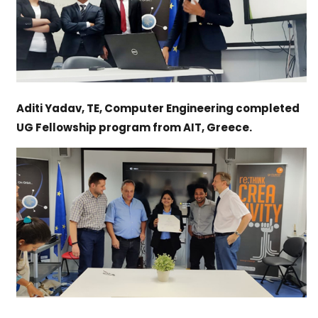
Aditi Yadav, TE, Computer Engineering completed
UG Fellowship program from AIT, Greece.