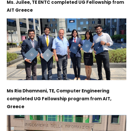
Ms. Juilee, TE ENTC completed UG Fellowship from
AIT Greece
Ms Ria Dhamnani, TE, Computer Engineering
completed UG Fellowship program from AIT,
Greece