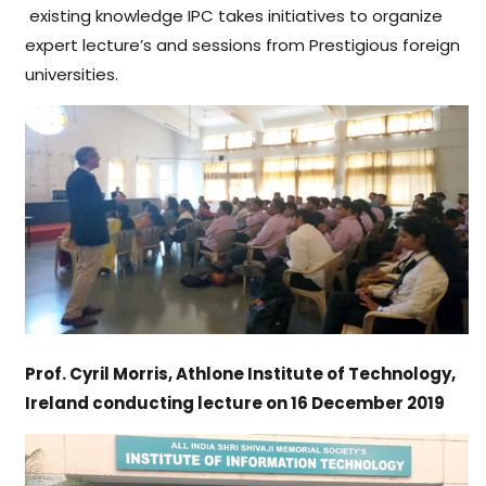
existing knowledge IPC takes initiatives to organize
expert lecture’s and sessions from Prestigious foreign
universities.
Prof. Cyril Morris, Athlone Institute of Technology,
Ireland conducting lecture on 16 December 2019