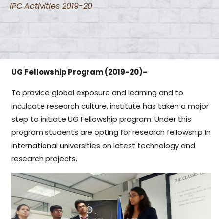
IPC Activities 2019-20
UG Fellowship Program (2019-20)-
To provide global exposure and learning and to
inculcate research culture, institute has taken a major
step to initiate UG Fellowship program. Under this
program students are opting for research fellowship in
international universities on latest technology and
research projects.