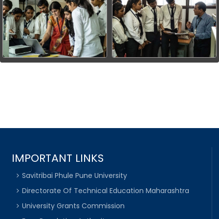
IMPORTANT LINKS
Savitribai Phule Pune University
Directorate Of Technical Education Maharashtra
University Grants Commission