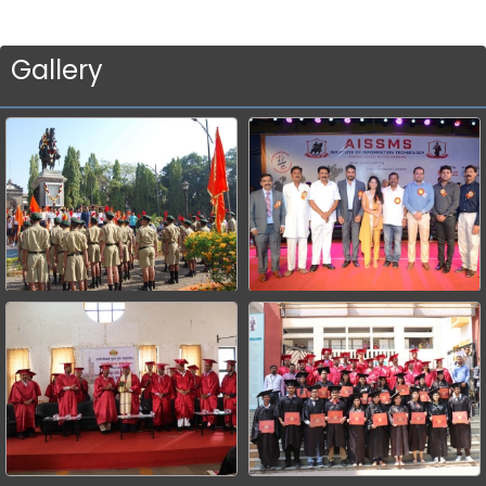
Gallery