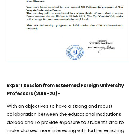
Expert Session from Esteemed Foreign University
Professors (2019-20)-
With an objectives to have a strong and robust
collaboration between the educational Institutions
abroad and To provide exposure to students and to
make classes more interesting with further enriching