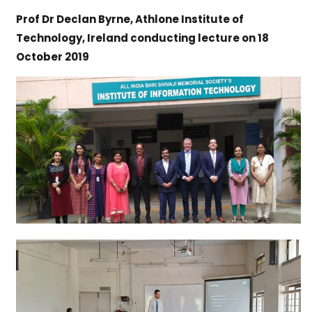
Prof Dr Declan Byrne, Athlone Institute of
Technology, Ireland conducting lecture on 18
October 2019