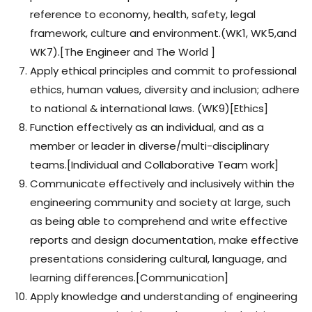
reference to economy, health, safety, legal
framework, culture and environment.(WK1, WK5,and
WK7).[The Engineer and The World ]
Apply ethical principles and commit to professional
ethics, human values, diversity and inclusion; adhere
to national & international laws. (WK9)[Ethics]
Function effectively as an individual, and as a
member or leader in diverse/multi-disciplinary
teams.[Individual and Collaborative Team work]
Communicate effectively and inclusively within the
engineering community and society at large, such
as being able to comprehend and write effective
reports and design documentation, make effective
presentations considering cultural, language, and
learning differences.[Communication]
Apply knowledge and understanding of engineering