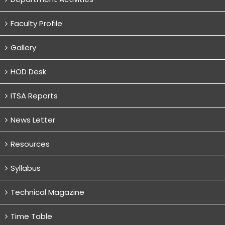
Faculty Profile
Gallery
HOD Desk
ITSA Reports
News Letter
Resources
Syllabus
Technical Magazine
Time Table