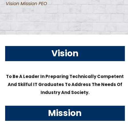
Vision Mission PEO
Vision
To Be A Leader In Preparing Technically Competent
And Skilful IT Graduates To Address The Needs Of
Industry And Society.
Mission