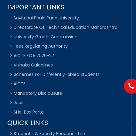
IMPORTANT LINKS
Savitribai Phule Pune University
Directorate Of Technical Education Maharashtra
University Grants Commission
Fees Regulating Authority
AICTE EOA 2026-27
Vishaka Guidelines
Schemes For Differently-abled Students
AICTE
Mandatory Disclousure
Jobs
SHe-Box Portal
QUICK LINKS
Student’s & Faculty Feedback Link