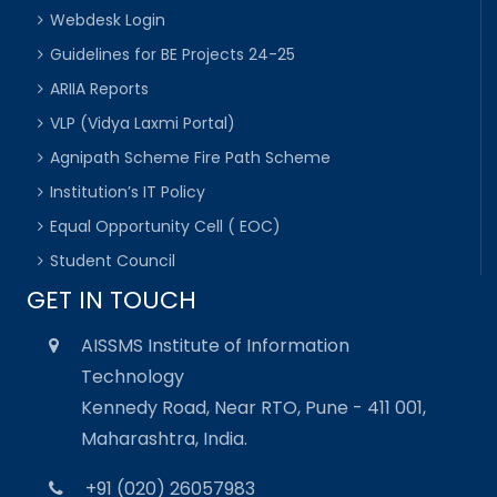
Webdesk Login
Guidelines for BE Projects 24-25
ARIIA Reports
VLP (Vidya Laxmi Portal)
Agnipath Scheme Fire Path Scheme
Institution’s IT Policy
Equal Opportunity Cell ( EOC)
Student Council
GET IN TOUCH
AISSMS Institute of Information
Technology
Kennedy Road, Near RTO, Pune - 411 001,
Maharashtra, India.
+91 (020) 26057983