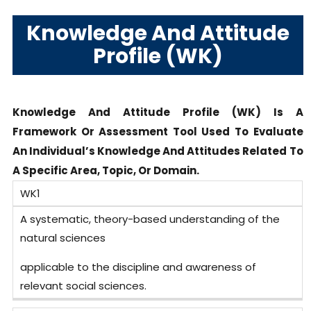
Knowledge And Attitude
Profile (WK)
Knowledge And Attitude Profile (WK) Is A
Framework Or Assessment Tool Used To Evaluate
An Individual’s Knowledge And Attitudes Related To
A Specific Area, Topic, Or Domain.
WK1
A systematic, theory-based understanding of the
natural sciences
applicable to the discipline and awareness of
relevant social sciences.