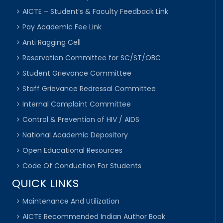
AICTE – Student’s & Faculty Feedback Link
Pay Academic Fee Link
Anti Ragging Cell
Reservation Committee for SC/ST/OBC
Student Grievance Committee
Staff Grievance Redressal Committee
Internal Complaint Committee
Control & Prevention of HIV / AIDS
National Academic Depository
Open Educational Resources
Code Of Conduction For Students
QUICK LINKS
Maintenance And Utilization
AICTE Recommended Indian Author Book