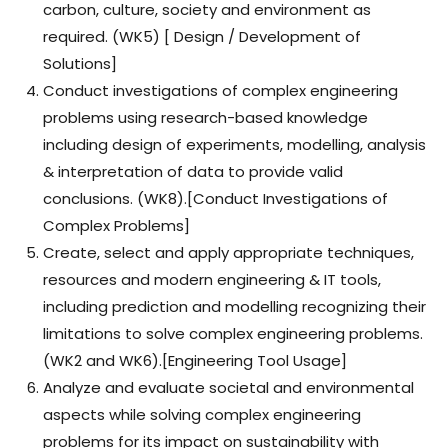
carbon, culture, society and environment as
required. (WK5) [ Design / Development of
Solutions]
Conduct investigations of complex engineering
problems using research-based knowledge
including design of experiments, modelling, analysis
& interpretation of data to provide valid
conclusions. (WK8).[Conduct Investigations of
Complex Problems]
Create, select and apply appropriate techniques,
resources and modern engineering & IT tools,
including prediction and modelling recognizing their
limitations to solve complex engineering problems.
(WK2 and WK6).[Engineering Tool Usage]
Analyze and evaluate societal and environmental
aspects while solving complex engineering
problems for its impact on sustainability with