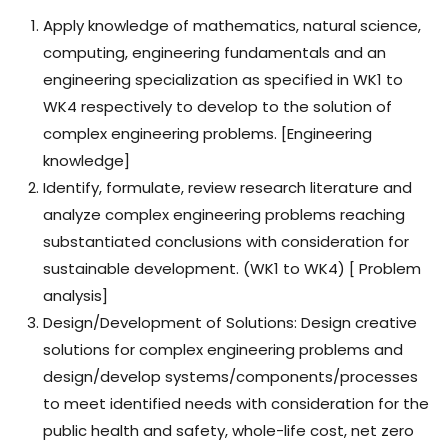
Apply knowledge of mathematics, natural science,
computing, engineering fundamentals and an
engineering specialization as specified in WK1 to
WK4 respectively to develop to the solution of
complex engineering problems. [Engineering
knowledge]
Identify, formulate, review research literature and
analyze complex engineering problems reaching
substantiated conclusions with consideration for
sustainable development. (WK1 to WK4) [ Problem
analysis]
Design/Development of Solutions: Design creative
solutions for complex engineering problems and
design/develop systems/components/processes
to meet identified needs with consideration for the
public health and safety, whole-life cost, net zero