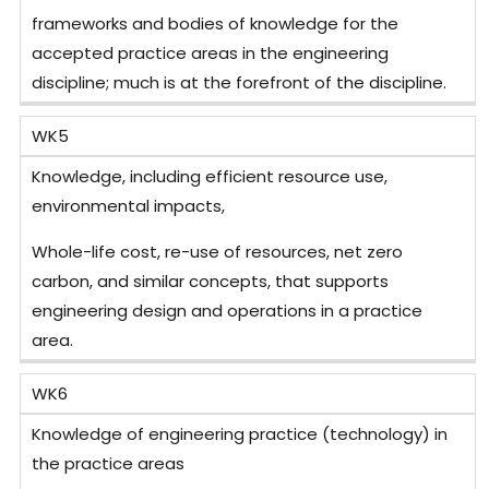
frameworks and bodies of knowledge for the
accepted practice areas in the engineering
discipline; much is at the forefront of the discipline.
WK5
Knowledge, including efficient resource use,
environmental impacts,
Whole-life cost, re-use of resources, net zero
carbon, and similar concepts, that supports
engineering design and operations in a practice
area.
WK6
Knowledge of engineering practice (technology) in
the practice areas