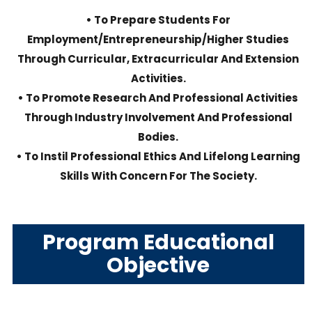
• To Prepare Students For
Employment/entrepreneurship/higher Studies
Through Curricular, Extracurricular And Extension
Activities.
• To Promote Research And Professional Activities
Through Industry Involvement And Professional
Bodies.
• To Instil Professional Ethics And Lifelong Learning
Skills With Concern For The Society.
Program Educational
Objective