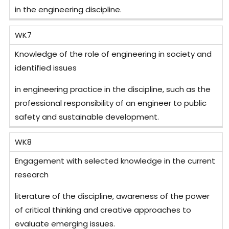
in the engineering discipline.
WK7
Knowledge of the role of engineering in society and
identified issues
in engineering practice in the discipline, such as the
professional responsibility of an engineer to public
safety and sustainable development.
WK8
Engagement with selected knowledge in the current
research
literature of the discipline, awareness of the power
of critical thinking and creative approaches to
evaluate emerging issues.