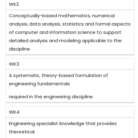
WK2
Conceptually-based mathematics, numerical
analysis, data analysis, statistics and formal aspects
of computer and information science to support
detailed analysis and modeling applicable to the
discipline.
WK3
A systematic, theory-based formulation of
engineering fundamentals
required in the engineering discipline.
WK4
Engineering specialist knowledge that provides
theoretical