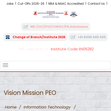
Jobs
Cut-Offs 2025-26
NBA & NAAC Accredited
Contact Us
NRI /OCI/PIO/CIWGC/FN Admissions
Change of Branch/Institute 2026
+91 8496 045 045
Institute Code EN06282
FRA - Fees 2026-27
TOGGLE
NAVIGATION
Vision Mission PEO
Home
/
Information Technology
/