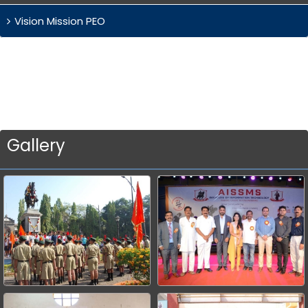
Vision Mission PEO
Gallery