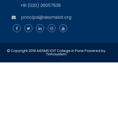
+91 (020) 26057636
principal@aissmsioit.org
Copyright 2019 AISSMS IOIT College in Pune
Powered by
Tinfosystem