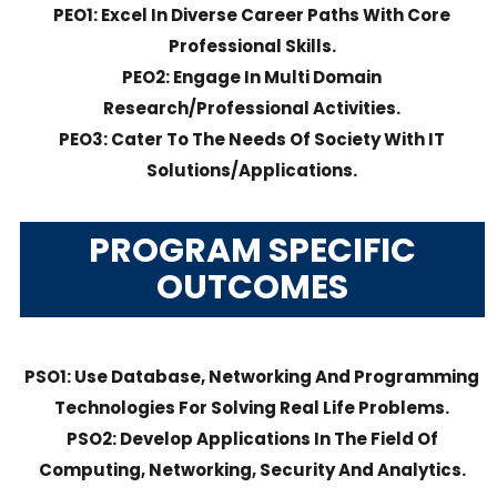
PEO1: Excel In Diverse Career Paths With Core
Professional Skills.
PEO2: Engage In Multi Domain
Research/professional Activities.
PEO3: Cater To The Needs Of Society With IT
Solutions/applications.
PROGRAM SPECIFIC
OUTCOMES
PSO1: Use Database, Networking And Programming
Technologies For Solving Real Life Problems.
PSO2: Develop Applications In The Field Of
Computing, Networking, Security And Analytics.