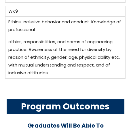
WK9
Ethics, inclusive behavior and conduct. Knowledge of
professional
ethics, responsibilities, and norms of engineering
practice. Awareness of the need for diversity by
reason of ethnicity, gender, age, physical ability etc.
with mutual understanding and respect, and of
inclusive attitudes.
Program Outcomes
Graduates Will Be Able To