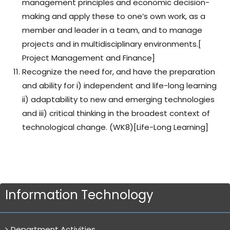
management principles and economic decision-
making and apply these to one’s own work, as a
member and leader in a team, and to manage
projects and in multidisciplinary environments.[
Project Management and Finance]
Recognize the need for, and have the preparation
and ability for i) independent and life-long learning
ii) adaptability to new and emerging technologies
and iii) critical thinking in the broadest context of
technological change. (WK8)[Life-Long Learning]
Information Technology
Department Activities