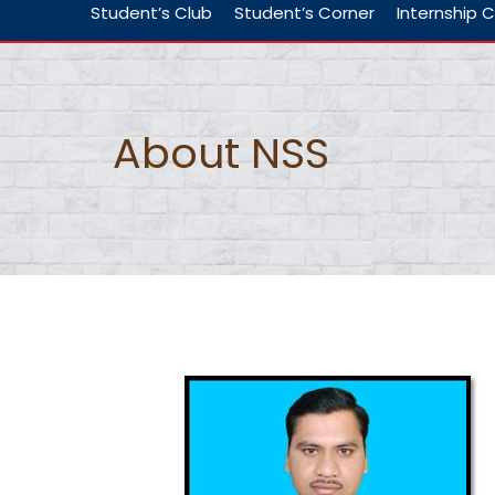
Student’s Club
Student’s Corner
Internship C
About NSS