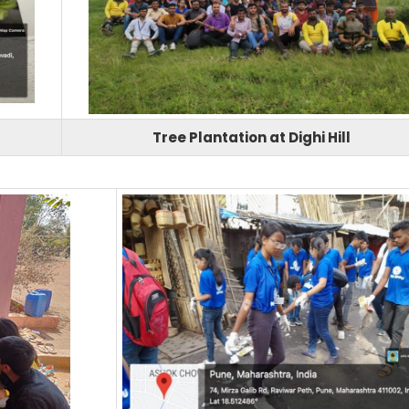
Tree Plantation at Dighi Hill