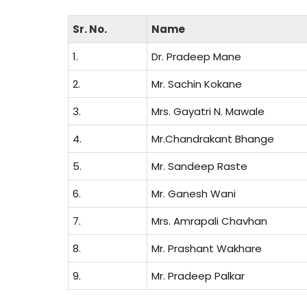
Sr. No.
Name
1.
Dr. Pradeep Mane
2.
Mr. Sachin Kokane
3.
Mrs. Gayatri N. Mawale
4.
Mr.Chandrakant Bhange
5.
Mr. Sandeep Raste
6.
Mr. Ganesh Wani
7.
Mrs. Amrapali Chavhan
8.
Mr. Prashant Wakhare
9.
Mr. Pradeep Palkar