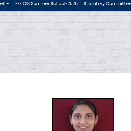
ell
IEEE CIS Summer School-2025
Statutory Committe