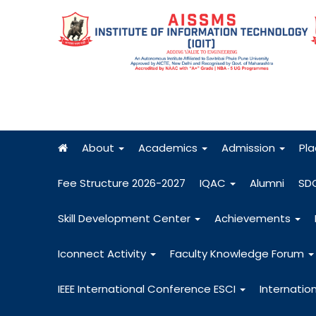
About
Academics
Admission
Pl
Fee Structure 2026-2027
IQAC
Alumni
SD
Skill Development Center
Achievements
Iconnect Activity
Faculty Knowledge Forum
IEEE International Conference ESCI
Internatio