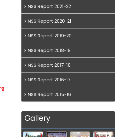
NSS Report 2021-22
NSS Report 2020-21
NSS Report 2019-20
NSS Report 2018-19
NSS Report 2017-18
NSS Report 2016-17
rg
NSS Report 2015-16
Gallery