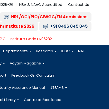
2025-26
NBA & NAAC Accredited
Contact Us
NRI /OCI/PIO/CIWGC/FN Admissions
h/Institute 2026
+91 8496 045 045
-27
Institute Code EN06282
Departments
Research
IIEDC
NIRF
dy
Aayam Magazine
port
Feedback On Curriculum
Quality Assurance Manual
IJTEAMS
al Library
Centre of Excellence