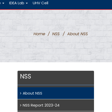
e
IDEA Lab
UHV Cell
Home
/
NSS
/
About NSS
NSS
About NSS
NSS Report 2023-24