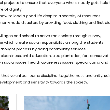
l projects to ensure that everyone who is needy gets help 
e of dignity.
 how to lead a good life despite a scarcity of resources.
man-made disasters by providing food, clothing and first ai
villages and school to serve the society through survey,
which create social responsibility among the students
 thought process by doing community services.
leanliness, child education, tree plantation, fort conservati
on social issues, health awareness issues, special camp and
that volunteer learns discipline, togetherness and unity, sel
evelopment and sensitivity towards the society.