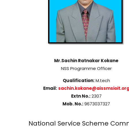
Mr.Sachin Ratnakar Kokane
NSS Programme Officer
Qualification:
M.tech
Email:
sachin.kokane@aissmsioit.or
Extn No.:
2307
Mob. No.:
9673037327
National Service Scheme Comm