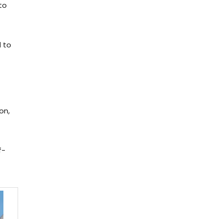
to
d to
on,
f-