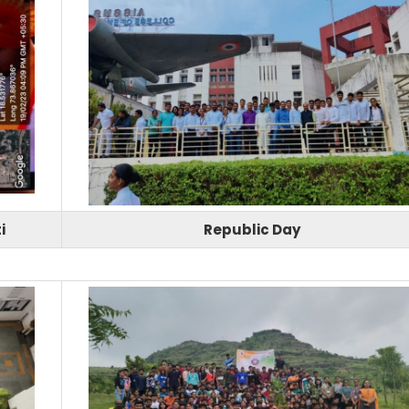
i
Republic Day