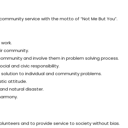
community service with the motto of “Not Me But You”.
 work.
eir community.
community and involve them in problem solving process.
al and civic responsibility.
al solution to individual and community problems.
tic attitude.
nd natural disaster.
 harmony.
volunteers and to provide service to society without bias.