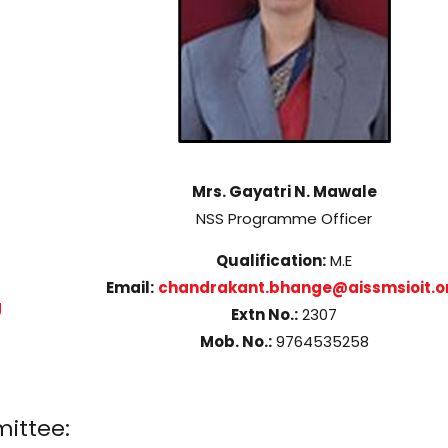
Mrs. Gayatri N. Mawale
NSS Programme Officer
Qualification:
M.E
Email:
chandrakant.bhange@aissmsioit.o
g
Extn No.:
2307
Mob. No.:
9764535258
ittee: