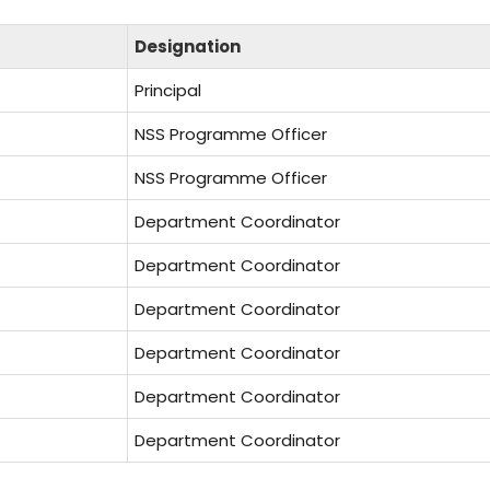
Designation
Principal
NSS Programme Officer
NSS Programme Officer
Department Coordinator
Department Coordinator
Department Coordinator
Department Coordinator
Department Coordinator
Department Coordinator