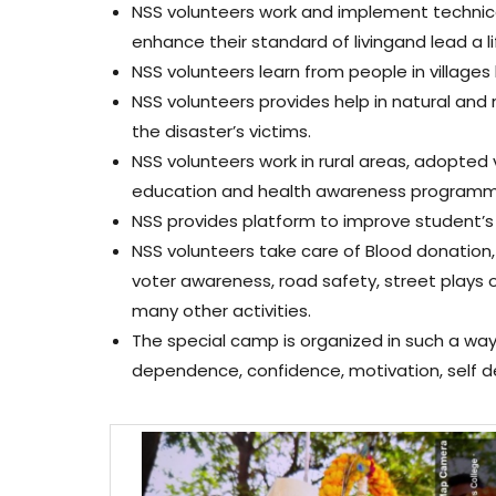
NSS volunteers work and implement technica
enhance their standard of livingand lead a lif
NSS volunteers learn from people in villages
NSS volunteers provides help in natural and 
the disaster’s victims.
NSS volunteers work in rural areas, adopted 
education and health awareness programme 
NSS provides platform to improve student’s
NSS volunteers take care of Blood donation, c
voter awareness, road safety, street plays 
many other activities.
The special camp is organized in such a way 
dependence, confidence, motivation, self d