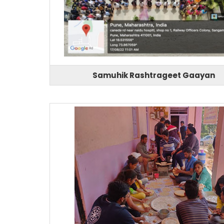
Samuhik Rashtrageet Gaayan