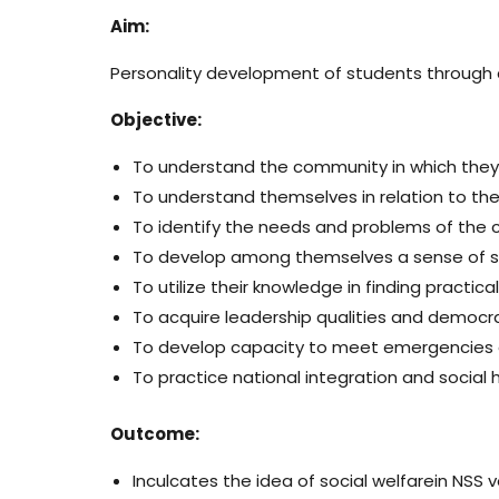
Aim:
Personality development of students through 
Objective:
To understand the community in which they
To understand themselves in relation to th
To identify the needs and problems of the 
To develop among themselves a sense of soci
To utilize their knowledge in finding practic
To acquire leadership qualities and democra
To develop capacity to meet emergencies a
To practice national integration and social
Outcome:
Inculcates the idea of social welfarein NSS 