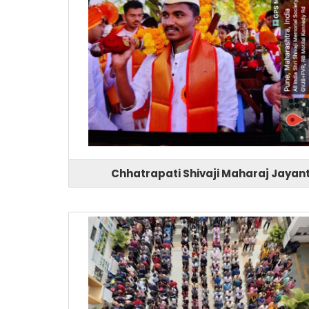
Chhatrapati Shivaji Maharaj Jayant