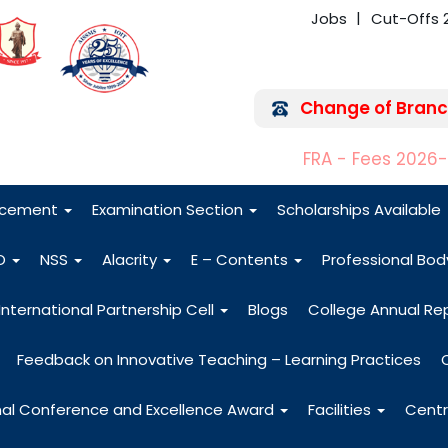
Jobs
Cut-Offs 
Change of Branc
FRA - Fees 2026
acement
Examination Section
Scholarships Available
O
NSS
Alacrity
E – Contents
Professional Bo
International Partnership Cell
Blogs
College Annual Re
Feedback on Innovative Teaching – Learning Practices
nal Conference and Excellence Award
Facilities
Centr