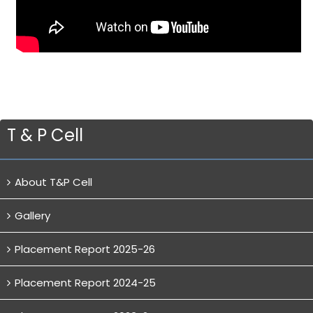
T & P Cell
About T&P Cell
Gallery
Placement Report 2025-26
Placement Report 2024-25