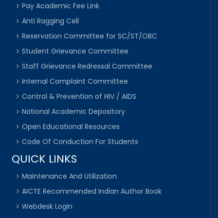
Pay Academic Fee Link
Anti Ragging Cell
Reservation Committee for SC/ST/OBC
Student Grievance Committee
Staff Grievance Redressal Committee
Internal Complaint Committee
Control & Prevention of HIV / AIDS
National Academic Depository
Open Educational Resources
Code Of Conduction For Students
QUICK LINKS
Maintenance And Utilization
AICTE Recommended Indian Author Book
Webdesk Login