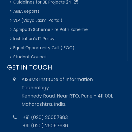
Guidelines for BE Projects 24-25
ARIIA Reports
VLP (Vidya Laxmi Portal)
Agnipath Scheme Fire Path Scheme
Institution’s IT Policy
Equal Opportunity Cell ( EOC)
Student Council
GET IN TOUCH
AISSMS Institute of Information
Technology
Kennedy Road, Near RTO, Pune - 411 001,
Maharashtra, India.
+91 (020) 26057983
+91 (020) 26057636