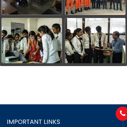
IMPORTANT LINKS