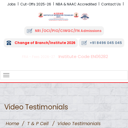
Jobs
Cut-Offs 2025-26
NBA & NAAC Accredited
Contact Us
NRI /OCI/PIO/CIWGC/FN Admissions
Change of Branch/Institute 2026
+91 8496 045 045
Institute Code EN06282
FRA - Fees 2026-27
TOGGLE
NAVIGATION
Video Testimonials
Home
/
T & P Cell
/
Video Testimonials