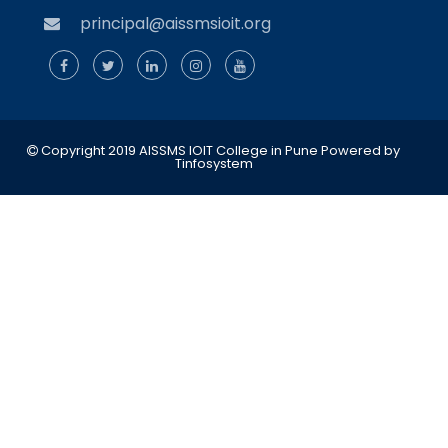
principal@aissmsioit.org
Copyright 2019 AISSMS IOIT College in Pune
Powered by
Tinfosystem