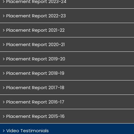
Placement Report 2023-24
Placement Report 2022-23
Placement Report 2021-22
Placement Report 2020-21
Placement Report 2019-20
Placement Report 2018-19
Placement Report 2017-18
Placement Report 2016-17
Placement Report 2015-16
Video Testimonials