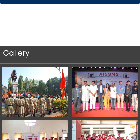
Gallery