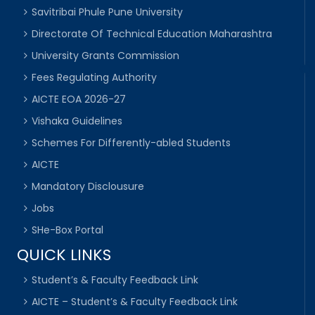
Savitribai Phule Pune University
Directorate Of Technical Education Maharashtra
University Grants Commission
Fees Regulating Authority
AICTE EOA 2026-27
Vishaka Guidelines
Schemes For Differently-abled Students
AICTE
Mandatory Disclousure
Jobs
SHe-Box Portal
QUICK LINKS
Student’s & Faculty Feedback Link
AICTE – Student’s & Faculty Feedback Link