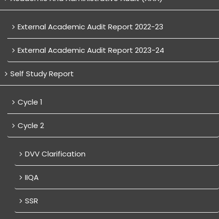
External Academic Audit Report 2022-23
External Academic Audit Report 2023-24
Self Study Report
Cycle 1
Cycle 2
DVV Clarification
IIQA
SSR