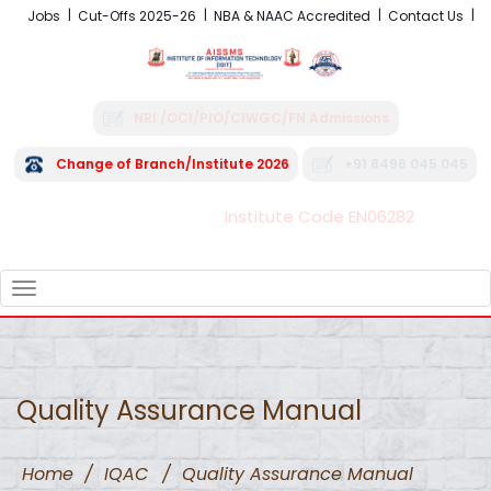
Jobs
Cut-Offs 2025-26
NBA & NAAC Accredited
Contact Us
NRI /OCI/PIO/CIWGC/FN Admissions
Change of Branch/Institute 2026
+91 8496 045 045
Institute Code EN06282
FRA - Fees 2026-27
TOGGLE
NAVIGATION
Quality Assurance Manual
Home
/
IQAC
/
Quality Assurance Manual