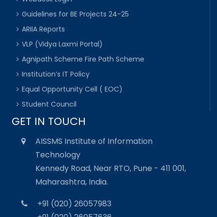
Guidelines for BE Projects 24-25
ARIIA Reports
VLP (Vidya Laxmi Portal)
Agnipath Scheme Fire Path Scheme
Institution’s IT Policy
Equal Opportunity Cell ( EOC)
Student Council
GET IN TOUCH
AISSMS Institute of Information
Technology
Kennedy Road, Near RTO, Pune - 411 001,
Maharashtra, India.
+91 (020) 26057983