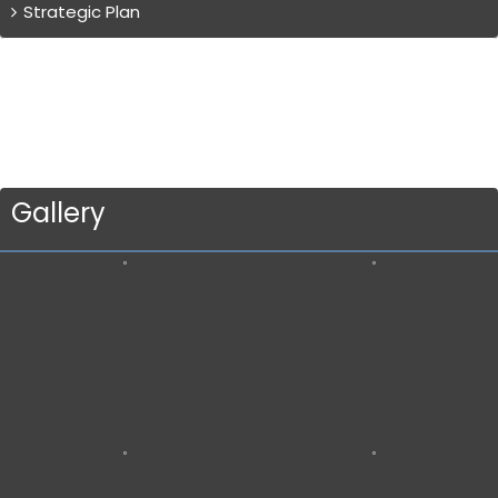
Strategic Plan
Gallery