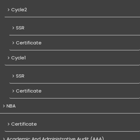
Cycle2
SSR
Certificate
Cycle1
SSR
Certificate
NBA
Certificate
Academic And Administrative Audit (AAA)