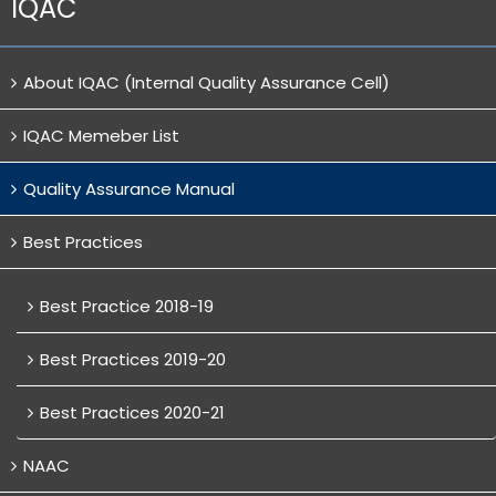
IQAC
About IQAC (Internal Quality Assurance Cell)
IQAC Memeber List
Quality Assurance Manual
Best Practices
Best Practice 2018-19
Best Practices 2019-20
Best Practices 2020-21
NAAC