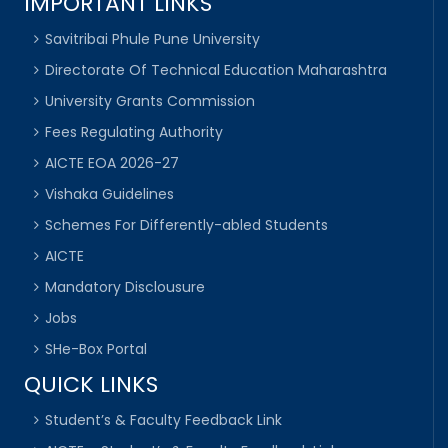
IMPORTANT LINKS
Savitribai Phule Pune University
Directorate Of Technical Education Maharashtra
University Grants Commission
Fees Regulating Authority
AICTE EOA 2026-27
Vishaka Guidelines
Schemes For Differently-abled Students
AICTE
Mandatory Disclousure
Jobs
SHe-Box Portal
QUICK LINKS
Student’s & Faculty Feedback Link