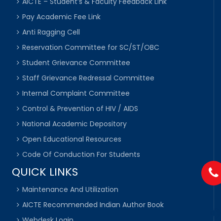
AICTE – Student’s & Faculty Feedback Link
Pay Academic Fee Link
Anti Ragging Cell
Reservation Committee for SC/ST/OBC
Student Grievance Committee
Staff Grievance Redressal Committee
Internal Complaint Committee
Control & Prevention of HIV / AIDS
National Academic Depository
Open Educational Resources
Code Of Conduction For Students
QUICK LINKS
Maintenance And Utilization
AICTE Recommended Indian Author Book
Webdesk Login