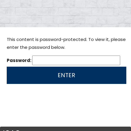
This content is password-protected. To view it, please
enter the password below.
Password: