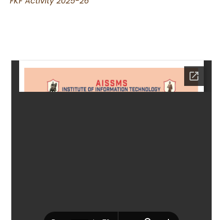
FKF Activity 2025-26