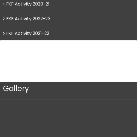
FKF Activity 2020-21
FKF Activity 2022-23
FKF Activity 2021-22
Gallery