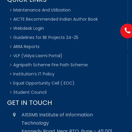
Maintenance And Utilization
AICTE Recommended Indian Author Book
Webdesk Login
Guidelines for BE Projects 24-25
ARIIA Reports
VLP (Vidya Laxmi Portal)
Agnipath Scheme Fire Path Scheme
Institution’s IT Policy
Equal Opportunity Cell ( EOC)
Student Council
GET IN TOUCH
AISSMS Institute of Information
Technology
Kennedy Road, Near RTO, Pune - 411 001,