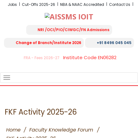
Jobs
Cut-Offs 2025-26
NBA & NAAC Accredited
Contact Us
NRI /OCI/PIO/CIWGC/FN Admissions
Change of Branch/Institute 2026
+91 8496 045 045
Institute Code EN06282
FRA - Fees 2026-27
TOGGLE
NAVIGATION
FKF Activity 2025-26
Home
/
Faculty Knowledge Forum
/