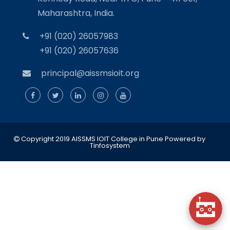
Maharashtra, India.
+91 (020) 26057983
+91 (020) 26057636
principal@aissmsioit.org
Copyright 2019 AISSMS IOIT College in Pune
Powered by
Tinfosystem