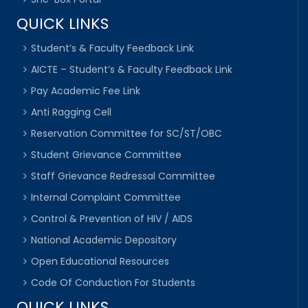
QUICK LINKS
Student’s & Faculty Feedback Link
AICTE – Student’s & Faculty Feedback Link
Pay Academic Fee Link
Anti Ragging Cell
Reservation Committee for SC/ST/OBC
Student Grievance Committee
Staff Grievance Redressal Committee
Internal Complaint Committee
Control & Prevention of HIV / AIDS
National Academic Depository
Open Educational Resources
Code Of Conduction For Students
QUICK LINKS