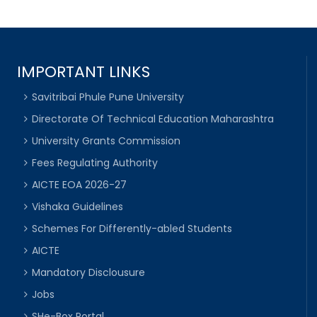
IMPORTANT LINKS
Savitribai Phule Pune University
Directorate Of Technical Education Maharashtra
University Grants Commission
Fees Regulating Authority
AICTE EOA 2026-27
Vishaka Guidelines
Schemes For Differently-abled Students
AICTE
Mandatory Disclousure
Jobs
SHe-Box Portal