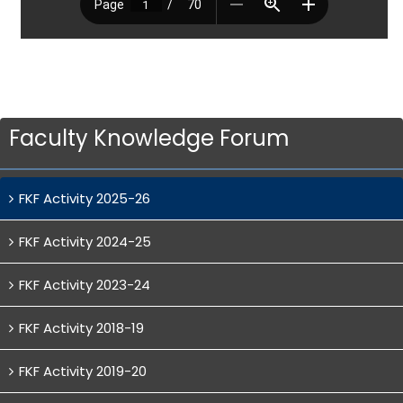
Faculty Knowledge Forum
FKF Activity 2025-26
FKF Activity 2024-25
FKF Activity 2023-24
FKF Activity 2018-19
FKF Activity 2019-20