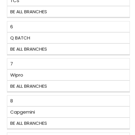
TCS
BE ALL BRANCHES
6
Q BATCH
BE ALL BRANCHES
7
Wipro
BE ALL BRANCHES
8
Capgemini
BE ALL BRANCHES