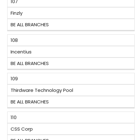
107
Finzly
BE ALL BRANCHES
108
Incentius
BE ALL BRANCHES
109
Thirdware Technology Pool
BE ALL BRANCHES
110
CSS Corp