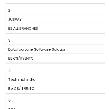
2
JUSPAY
BE ALL BRANCHES
3
Datafourtune Software Solution
BE CS/IT/ENTC
4
Tech mahindra
Be CS/IT/ENTC
5