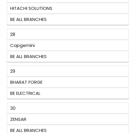
HITACHI SOLUTIONS
BE ALL BRANCHES
28
Capgemini
BE ALL BRANCHES
29
BHARAT FORGE
BE ELECTRICAL
30
ZENSAR
BE ALL BRANCHES