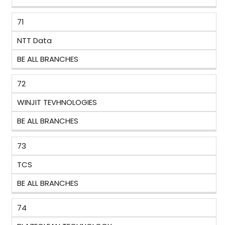
71
NTT Data
BE ALL BRANCHES
72
WINJIT TEVHNOLOGIES
BE ALL BRANCHES
73
TCS
BE ALL BRANCHES
74