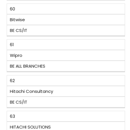
60
Bitwise
BE CS/IT
61
Wipro
BE ALL BRANCHES
62
Hitachi Consultancy
BE CS/IT
63
HITACHI SOLUTIONS