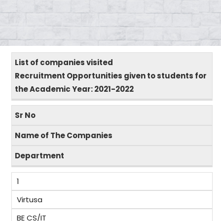
List of companies visited
Recruitment Opportunities given to students for
the Academic Year: 2021-2022
Sr No
Name of The Companies
Department
1
Virtusa
BE CS/IT