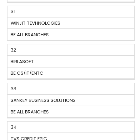
31
WINJIT TEVHNOLOGIES
BE ALL BRANCHES
32
BIRLASOFT
BE CS/IT/ENTC
33
SANKEY BUSINESS SOLUTIONS
BE ALL BRANCHES
34
TVS CREDIT EPIC