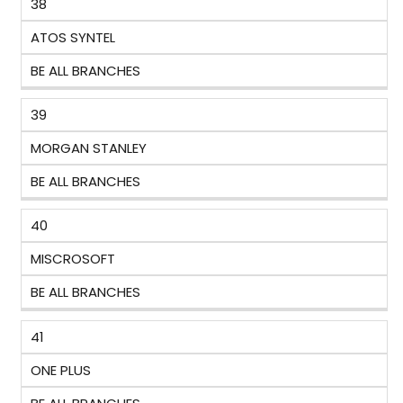
38
ATOS SYNTEL
BE ALL BRANCHES
39
MORGAN STANLEY
BE ALL BRANCHES
40
MISCROSOFT
BE ALL BRANCHES
41
ONE PLUS