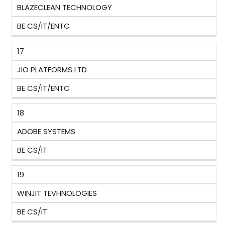
BLAZECLEAN TECHNOLOGY
BE CS/IT/ENTC
17
JIO PLATFORMS LTD
BE CS/IT/ENTC
18
ADOBE SYSTEMS
BE CS/IT
19
WINJIT TEVHNOLOGIES
BE CS/IT