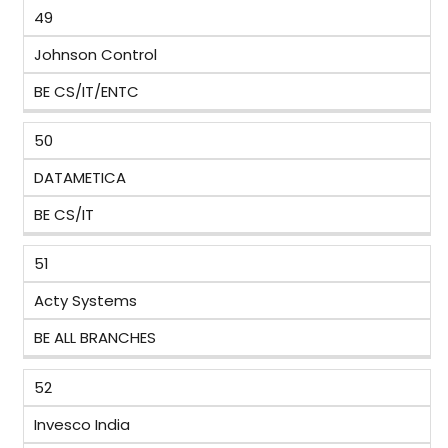
49
Johnson Control
BE CS/IT/ENTC
50
DATAMETICA
BE CS/IT
51
Acty Systems
BE ALL BRANCHES
52
Invesco India