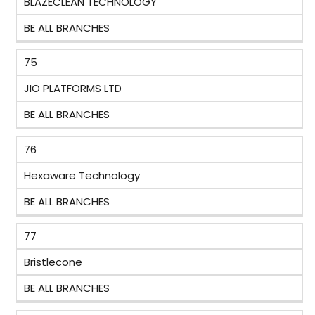
BLAZECLEAN TECHNOLOGY
BE ALL BRANCHES
75
JIO PLATFORMS LTD
BE ALL BRANCHES
76
Hexaware Technology
BE ALL BRANCHES
77
Bristlecone
BE ALL BRANCHES