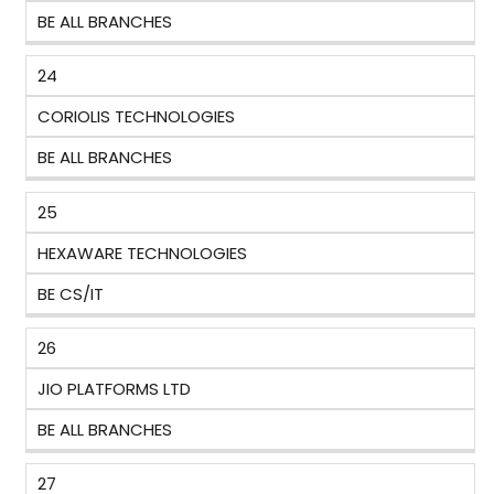
BE ALL BRANCHES
24
CORIOLIS TECHNOLOGIES
BE ALL BRANCHES
25
HEXAWARE TECHNOLOGIES
BE CS/IT
26
JIO PLATFORMS LTD
BE ALL BRANCHES
27