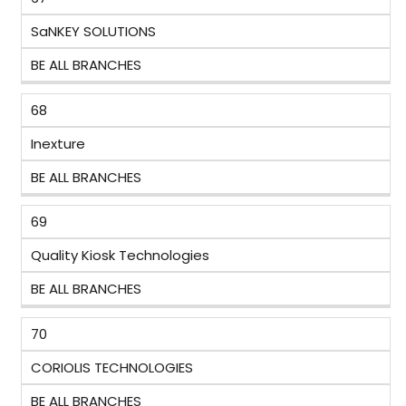
SaNKEY SOLUTIONS
BE ALL BRANCHES
68
Inexture
BE ALL BRANCHES
69
Quality Kiosk Technologies
BE ALL BRANCHES
70
CORIOLIS TECHNOLOGIES
BE ALL BRANCHES