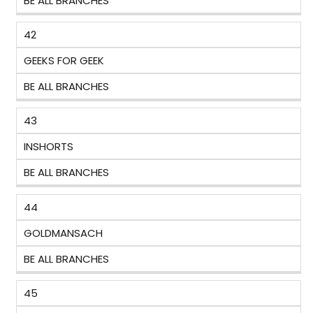
BE ALL BRANCHES
42
GEEKS FOR GEEK
BE ALL BRANCHES
43
INSHORTS
BE ALL BRANCHES
44
GOLDMANSACH
BE ALL BRANCHES
45