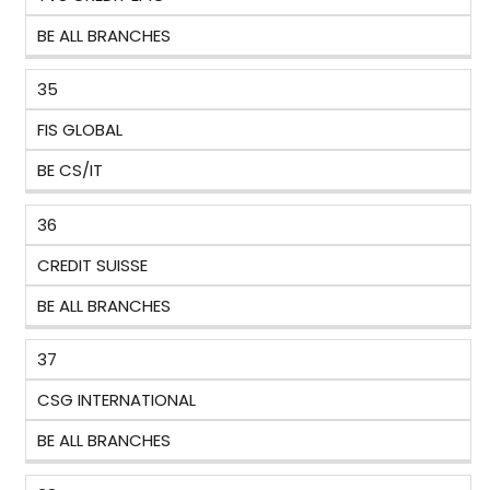
BE ALL BRANCHES
35
FIS GLOBAL
BE CS/IT
36
CREDIT SUISSE
BE ALL BRANCHES
37
CSG INTERNATIONAL
BE ALL BRANCHES