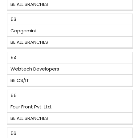
BE ALL BRANCHES
53
Capgemini
BE ALL BRANCHES
54
Webtech Developers
BE CS/IT
55
Four Front Pvt. Ltd.
BE ALL BRANCHES
56