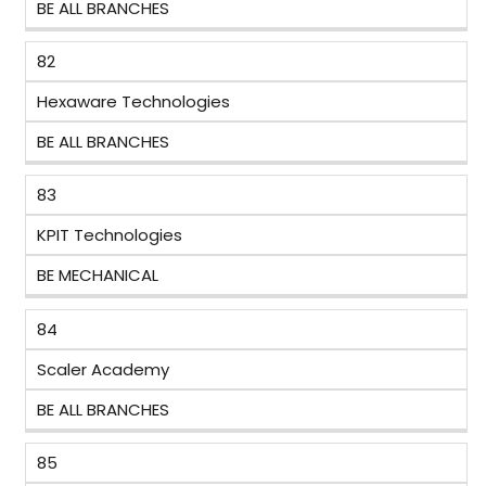
BE ALL BRANCHES
82
Hexaware Technologies
BE ALL BRANCHES
83
KPIT Technologies
BE MECHANICAL
84
Scaler Academy
BE ALL BRANCHES
85