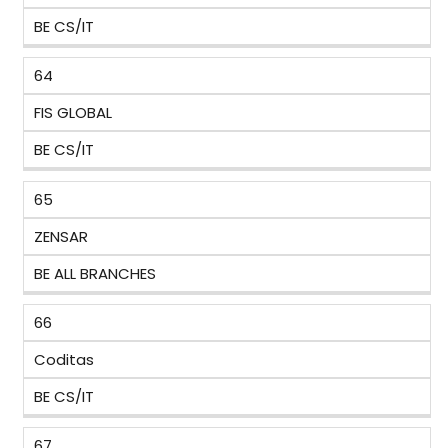
BE CS/IT
64
FIS GLOBAL
BE CS/IT
65
ZENSAR
BE ALL BRANCHES
66
Coditas
BE CS/IT
67