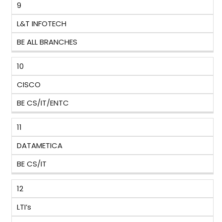
9
L&T INFOTECH
BE ALL BRANCHES
10
CISCO
BE CS/IT/ENTC
11
DATAMETICA
BE CS/IT
12
LTI’s