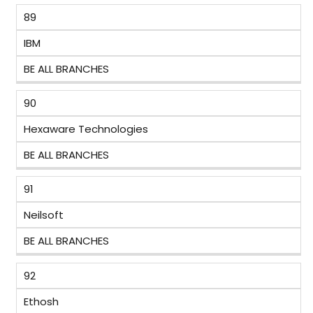
89
IBM
BE ALL BRANCHES
90
Hexaware Technologies
BE ALL BRANCHES
91
Neilsoft
BE ALL BRANCHES
92
Ethosh