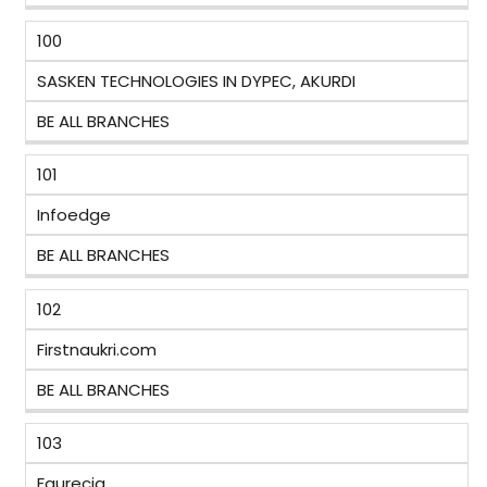
100
SASKEN TECHNOLOGIES IN DYPEC, AKURDI
BE ALL BRANCHES
101
Infoedge
BE ALL BRANCHES
102
Firstnaukri.com
BE ALL BRANCHES
103
Faurecia