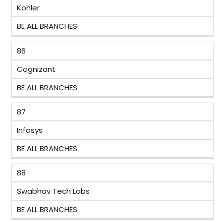
Kohler
BE ALL BRANCHES
86
Cognizant
BE ALL BRANCHES
87
Infosys
BE ALL BRANCHES
88
Swabhav Tech Labs
BE ALL BRANCHES