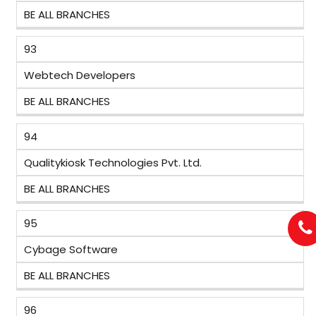
BE ALL BRANCHES
93
Webtech Developers
BE ALL BRANCHES
94
Qualitykiosk Technologies Pvt. Ltd.
BE ALL BRANCHES
95
Cybage Software
BE ALL BRANCHES
96