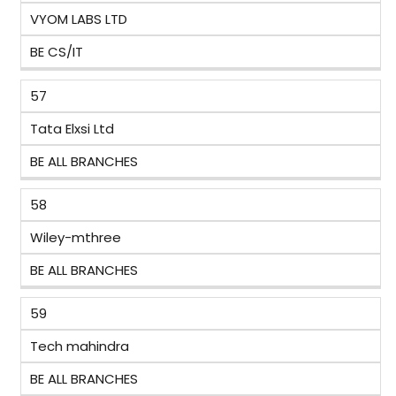
VYOM LABS LTD
BE CS/IT
57
Tata Elxsi Ltd
BE ALL BRANCHES
58
Wiley-mthree
BE ALL BRANCHES
59
Tech mahindra
BE ALL BRANCHES