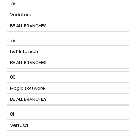
78
Vodafone
BE ALL BRANCHES
79
L&T Infotech
BE ALL BRANCHES
80
Magic software
BE ALL BRANCHES
81
Vertusa