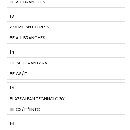
BE ALL BRANCHES
13
AMERICAN EXPRESS
BE ALL BRANCHES
14
HITACHI VANTARA
BE CS/IT
15
BLAZECLEAN TECHNOLOGY
BE CS/IT/ENTC
16