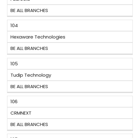
BE ALL BRANCHES
104
Hexaware Technologies
BE ALL BRANCHES
105
Tudip Technology
BE ALL BRANCHES
106
CRMNEXT
BE ALL BRANCHES