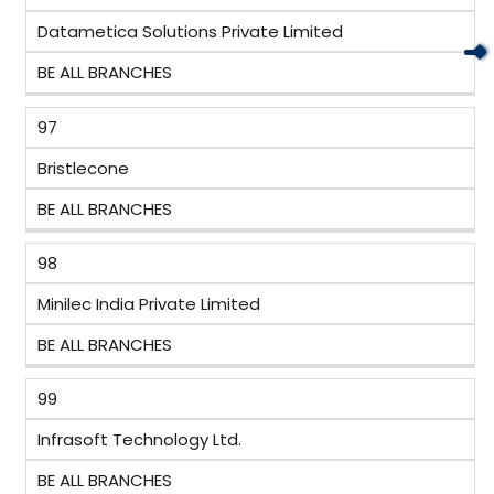
Datametica Solutions Private Limited
BE ALL BRANCHES
97
Bristlecone
BE ALL BRANCHES
98
Minilec India Private Limited
BE ALL BRANCHES
99
Infrasoft Technology Ltd.
BE ALL BRANCHES