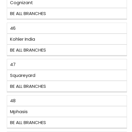
Cognizant
BE ALL BRANCHES
46
Kohler India
BE ALL BRANCHES
47
Squareyard
BE ALL BRANCHES
48
Mphasis
BE ALL BRANCHES