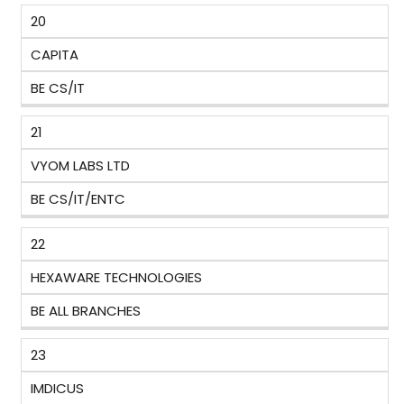
20
CAPITA
BE CS/IT
21
VYOM LABS LTD
BE CS/IT/ENTC
22
HEXAWARE TECHNOLOGIES
BE ALL BRANCHES
23
IMDICUS