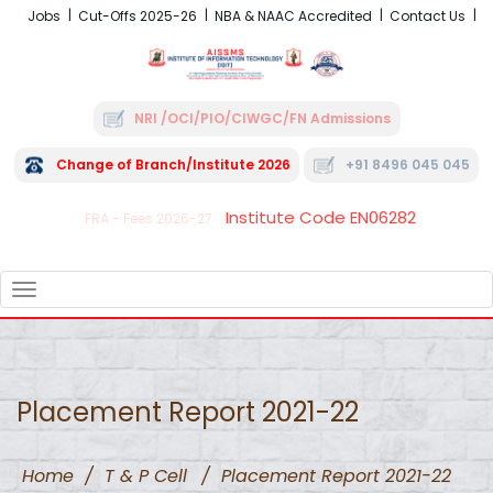
Jobs
Cut-Offs 2025-26
NBA & NAAC Accredited
Contact Us
NRI /OCI/PIO/CIWGC/FN Admissions
Change of Branch/Institute 2026
+91 8496 045 045
Institute Code EN06282
FRA - Fees 2026-27
TOGGLE
NAVIGATION
Placement Report 2021-22
Home
/
T & P Cell
/
Placement Report 2021-22