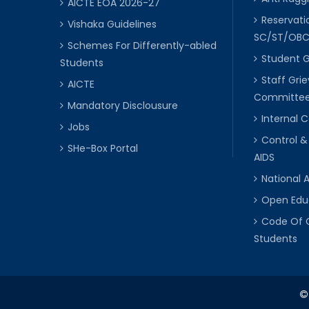
AICTE EOA 2026-27
Reservat
Vishaka Guidelines
SC/ST/OB
Schemes For Differently-abled
Student 
Students
Staff Gri
AICTE
Committe
Mandatory Disclousure
Internal
Jobs
Control &
SHe-Box Portal
AIDS
National 
Open Edu
Code Of 
Students