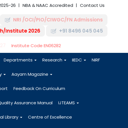
2025-26
NBA & NAAC Accredited
Contact Us
NRI /OCI/PIO/CIWGC/FN Admissions
h/Institute 2026
+91 8496 045 045
-27
Institute Code EN06282
Departments
Research
IIEDC
NIRF
dy
Aayam Magazine
port
Feedback On Curriculum
Quality Assurance Manual
IJTEAMS
al Library
Centre of Excellence