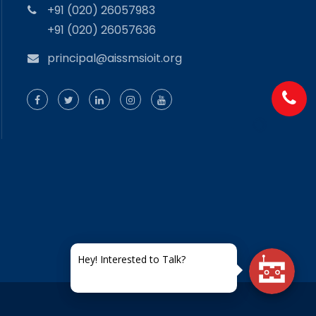
+91 (020) 26057983
+91 (020) 26057636
principal@aissmsioit.org