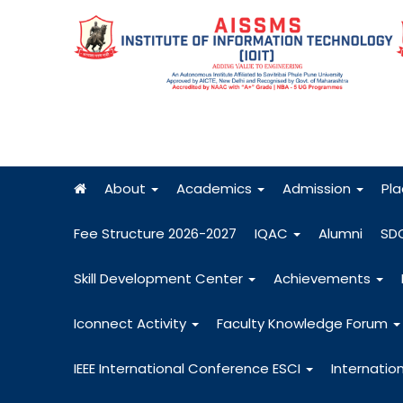
About
Academics
Admission
Pl
Fee Structure 2026-2027
IQAC
Alumni
SD
Skill Development Center
Achievements
Iconnect Activity
Faculty Knowledge Forum
IEEE International Conference ESCI
Internatio