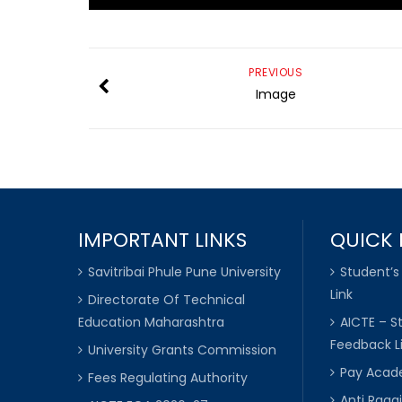
PREVIOUS
Image
IMPORTANT LINKS
QUICK 
Savitribai Phule Pune University
Student’s
Link
Directorate Of Technical
Education Maharashtra
AICTE – S
Feedback L
University Grants Commission
Pay Acade
Fees Regulating Authority
Anti Raggi