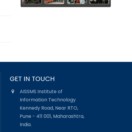
GET IN TOUCH
AISSMS Institute of
Information Technology
Kennedy Road, Near RTO,
Pune - 411 001, Maharashtra,
India.