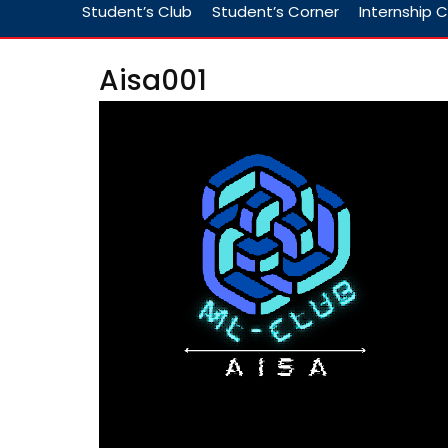
Student’s Club
Student’s Corner
Internship C
Aisa001