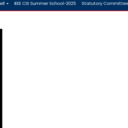
ell
IEEE CIS Summer School-2025
Statutory Committe