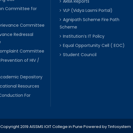
ARIIA Reports
ion Committee for
VLP (Vidya Laxmi Portal)
C
Agnipath Scheme Fire Path
Grievance Committee
Scheme
evance Redressal
Institution’s IT Policy
e
Equal Opportunity Cell ( EOC)
 Complaint Committee
Student Council
 Prevention of HIV /
Academic Depository
cational Resources
Conduction For
Copyright 2019 AISSMS IOIT College in Pune
Powered by
Tinfosystem