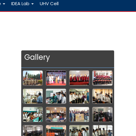
e
IDEA Lab
UHV Cell
Gallery