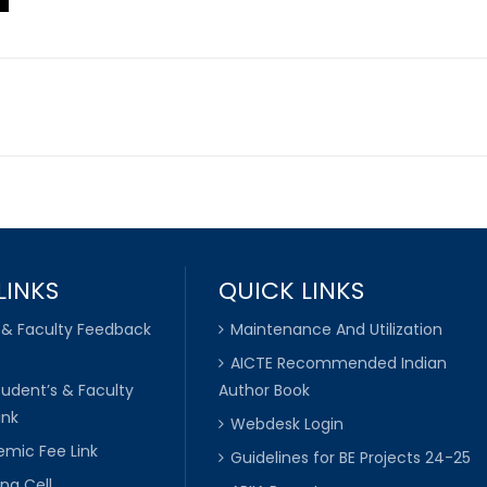
LINKS
QUICK LINKS
 & Faculty Feedback
Maintenance And Utilization
AICTE Recommended Indian
tudent’s & Faculty
Author Book
ink
Webdesk Login
mic Fee Link
Guidelines for BE Projects 24-25
ng Cell