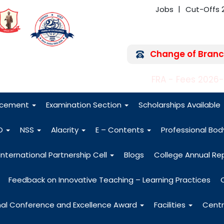
Jobs
Cut-Offs 
Change of Branc
FRA - Fees 2026
acement
Examination Section
Scholarships Available
O
NSS
Alacrity
E – Contents
Professional Bo
International Partnership Cell
Blogs
College Annual Re
Feedback on Innovative Teaching – Learning Practices
nal Conference and Excellence Award
Facilities
Centr