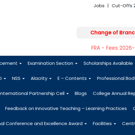
Jobs
Cut-Offs 
Change of Branc
FRA - Fees 2026
acement
Examination Section
Scholarships Available
O
NSS
Alacrity
E – Contents
Professional Bo
International Partnership Cell
Blogs
College Annual Re
Feedback on Innovative Teaching – Learning Practices
nal Conference and Excellence Award
Facilities
Centr