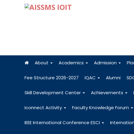
About
Academics
Admission
Pl
Fee Structure 2026-2027
IQAC
Alumni
SD
Skill Development Center
Achievements
Iconnect Activity
Faculty Knowledge Forum
IEEE International Conference ESCI
Internatio