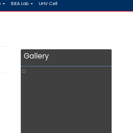
e
IDEA Lab
UHV Cell
Gallery