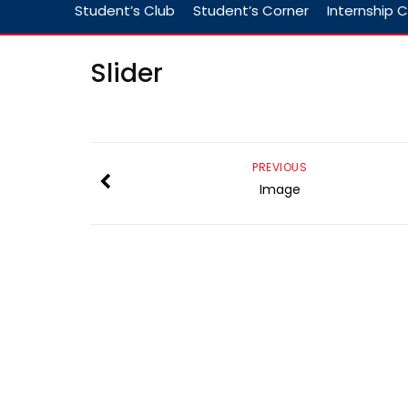
Student’s Club
Student’s Corner
Internship C
Slider
PREVIOUS
Image