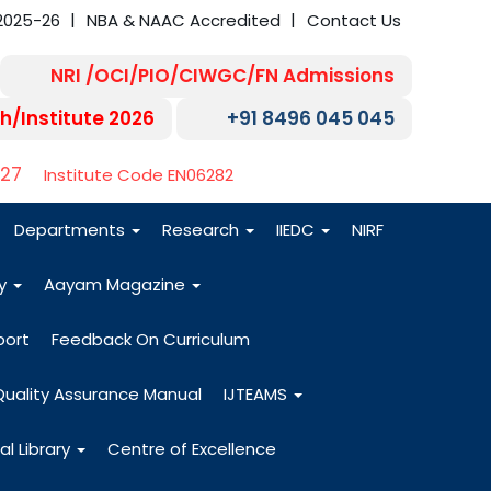
2025-26
NBA & NAAC Accredited
Contact Us
NRI /OCI/PIO/CIWGC/FN Admissions
h/Institute 2026
+91 8496 045 045
-27
Institute Code EN06282
Departments
Research
IIEDC
NIRF
dy
Aayam Magazine
port
Feedback On Curriculum
Quality Assurance Manual
IJTEAMS
al Library
Centre of Excellence