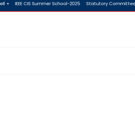
ell
IEEE CIS Summer School-2025
Statutory Committe