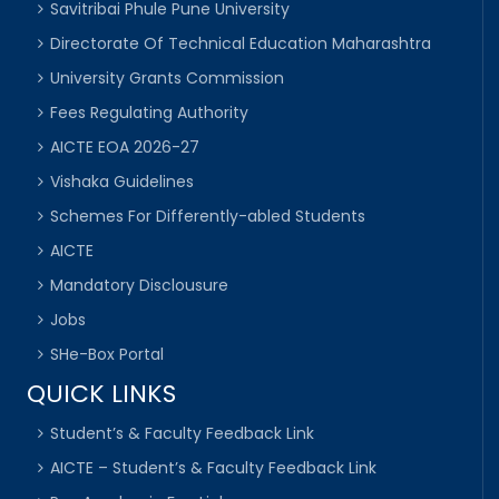
Savitribai Phule Pune University
Directorate Of Technical Education Maharashtra
University Grants Commission
Fees Regulating Authority
AICTE EOA 2026-27
Vishaka Guidelines
Schemes For Differently-abled Students
AICTE
Mandatory Disclousure
Jobs
SHe-Box Portal
QUICK LINKS
Student’s & Faculty Feedback Link
AICTE – Student’s & Faculty Feedback Link