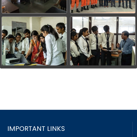
IMPORTANT LINKS