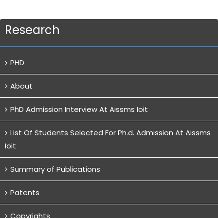
Research
PHD
About
PhD Admission Interview At Aissms Ioit
List Of Students Selected For Ph.d. Admission At Aissms
Ioit
Summary of Publications
Patents
Copyrights