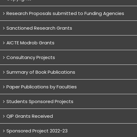
Research Proposals submitted to Funding Agencies
Sanctioned Research Grants
AICTE Modrob Grants
Consultancy Projects
Summary of Book Publications
Paper Publications by Faculties
Students Sponsored Projects
QIP Grants Received
Sponsored Project 2022-23