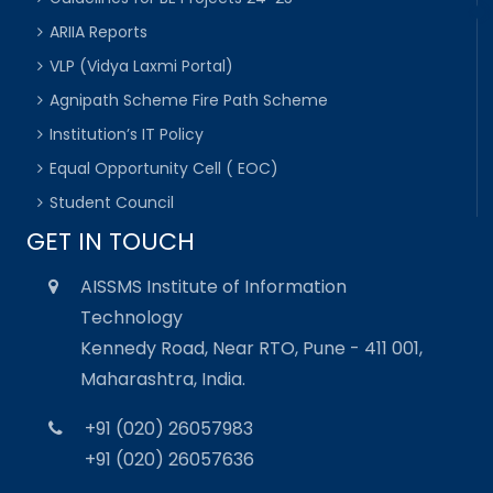
ARIIA Reports
VLP (Vidya Laxmi Portal)
Agnipath Scheme Fire Path Scheme
Institution’s IT Policy
Equal Opportunity Cell ( EOC)
Student Council
GET IN TOUCH
AISSMS Institute of Information
Technology
Kennedy Road, Near RTO, Pune - 411 001,
Maharashtra, India.
+91 (020) 26057983
+91 (020) 26057636