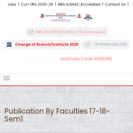
Jobs
Cut-Offs 2025-26
NBA & NAAC Accredited
Contact Us
NRI /OCI/PIO/CIWGC/FN Admissions
Change of Branch/Institute 2026
+91 8496 045 045
Institute Code EN06282
FRA - Fees 2026-27
TOGGLE
NAVIGATION
Publication By Faculties 17-18-
Sem1