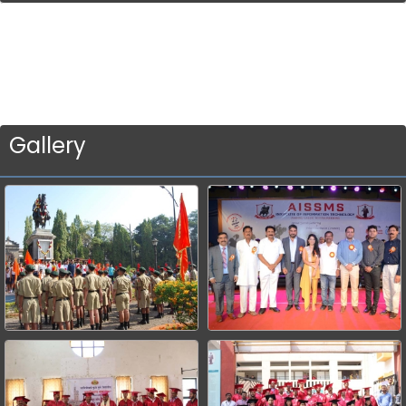
Gallery