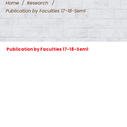
Home
/
Research
/
Publication by Faculties 17-18-Sem1
Publication by Faculties 17-18-Sem1