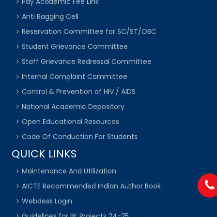
Pay Academic Fee Link
Anti Ragging Cell
Reservation Committee for SC/ST/OBC
Student Grievance Committee
Staff Grievance Redressal Committee
Internal Complaint Committee
Control & Prevention of HIV / AIDS
National Academic Depository
Open Educational Resources
Code Of Conduction For Students
QUICK LINKS
Maintenance And Utilization
AICTE Recommended Indian Author Book
Webdesk Login
Guidelines for BE Projects 24-25