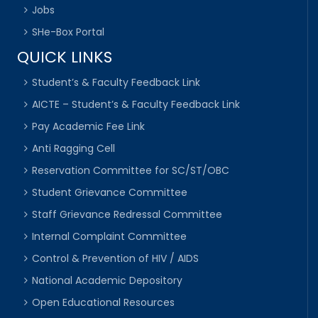
Jobs
SHe-Box Portal
QUICK LINKS
Student’s & Faculty Feedback Link
AICTE – Student’s & Faculty Feedback Link
Pay Academic Fee Link
Anti Ragging Cell
Reservation Committee for SC/ST/OBC
Student Grievance Committee
Staff Grievance Redressal Committee
Internal Complaint Committee
Control & Prevention of HIV / AIDS
National Academic Depository
Open Educational Resources