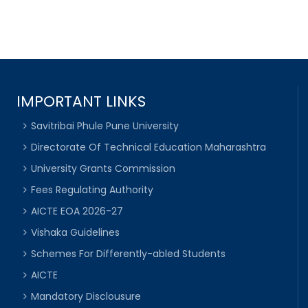
IMPORTANT LINKS
Savitribai Phule Pune University
Directorate Of Technical Education Maharashtra
University Grants Commission
Fees Regulating Authority
AICTE EOA 2026-27
Vishaka Guidelines
Schemes For Differently-abled Students
AICTE
Mandatory Disclousure