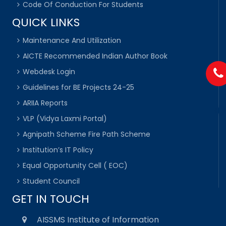
Code Of Conduction For Students
QUICK LINKS
Maintenance And Utilization
AICTE Recommended Indian Author Book
Webdesk Login
Guidelines for BE Projects 24-25
ARIIA Reports
VLP (Vidya Laxmi Portal)
Agnipath Scheme Fire Path Scheme
Institution’s IT Policy
Equal Opportunity Cell ( EOC)
Student Council
GET IN TOUCH
AISSMS Institute of Information