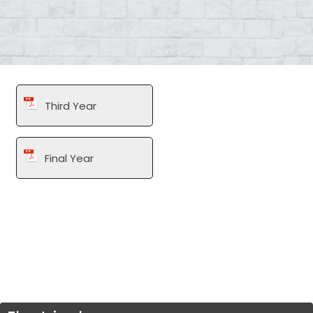
Third Year
Final Year