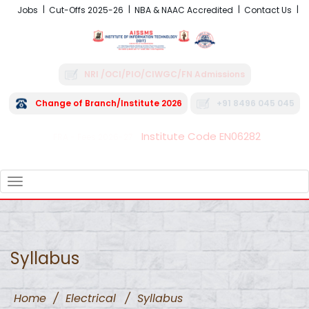
Jobs
Cut-Offs 2025-26
NBA & NAAC Accredited
Contact Us
NRI /OCI/PIO/CIWGC/FN Admissions
Change of Branch/Institute 2026
+91 8496 045 045
Institute Code EN06282
FRA - Fees 2026-27
TOGGLE
NAVIGATION
Syllabus
Home
/
Electrical
/
Syllabus