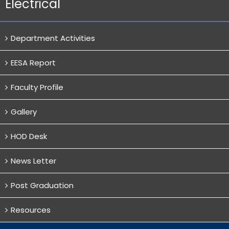
Electrical
Department Activities
EESA Report
Faculty Profile
Gallery
HOD Desk
News Letter
Post Graduation
Resources