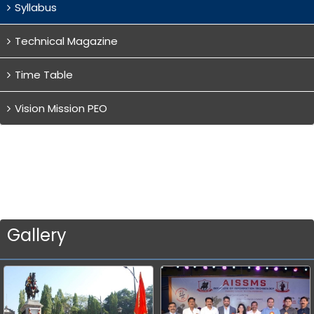
Syllabus
Technical Magazine
Time Table
Vision Mission PEO
Gallery