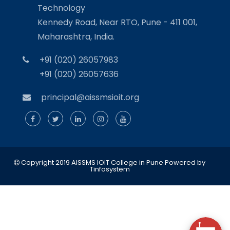
Technology
Kennedy Road, Near RTO, Pune - 411 001,
Maharashtra, India.
+91 (020) 26057983
+91 (020) 26057636
principal@aissmsioit.org
Copyright 2019 AISSMS IOIT College in Pune
Powered by
Tinfosystem