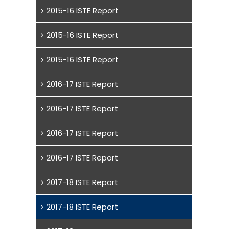
2015-16 ISTE Report
2015-16 ISTE Report
2015-16 ISTE Report
2016-17 ISTE Report
2016-17 ISTE Report
2016-17 ISTE Report
2016-17 ISTE Report
2017-18 ISTE Report
2017-18 ISTE Report