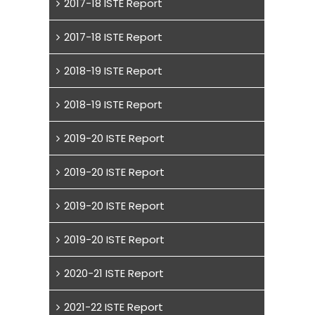
2017-18 ISTE Report
2017-18 ISTE Report
2018-19 ISTE Report
2018-19 ISTE Report
2019-20 ISTE Report
2019-20 ISTE Report
2019-20 ISTE Report
2019-20 ISTE Report
2020-21 ISTE Report
2021-22 ISTE Report