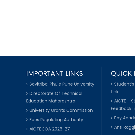
IMPORTANT LINKS
QUICK 
Savitribai Phule Pune University
Student’s
Link
Directorate Of Technical
Education Maharashtra
AICTE – S
Feedback L
University Grants Commission
Pay Acade
Fees Regulating Authority
Anti Raggi
AICTE EOA 2026-27