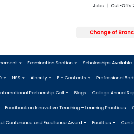
Jobs
Cut-Offs 
Change of Branc
FRA - Fees 2026
acement
Examination Section
Scholarships Available
O
NSS
Alacrity
E – Contents
Professional Bo
International Partnership Cell
Blogs
College Annual Re
Feedback on Innovative Teaching – Learning Practices
nal Conference and Excellence Award
Facilities
Centr