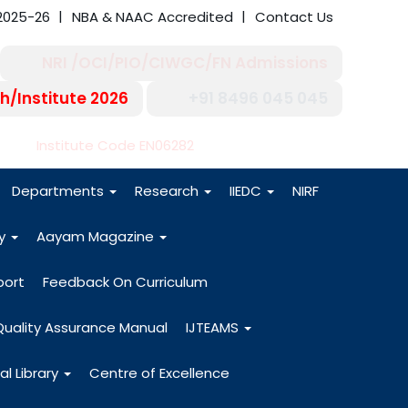
2025-26
NBA & NAAC Accredited
Contact Us
NRI /OCI/PIO/CIWGC/FN Admissions
h/Institute 2026
+91 8496 045 045
-27
Institute Code EN06282
Departments
Research
IIEDC
NIRF
dy
Aayam Magazine
port
Feedback On Curriculum
Quality Assurance Manual
IJTEAMS
al Library
Centre of Excellence