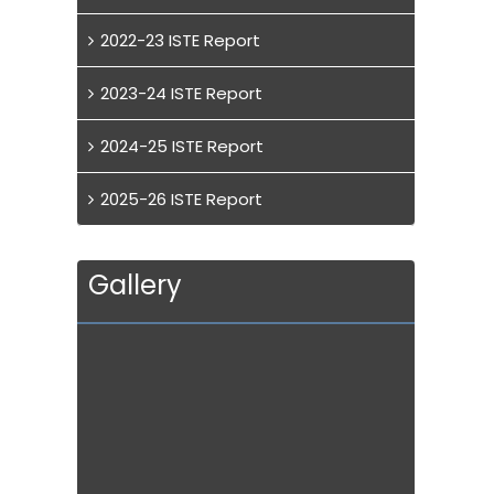
2022-23 ISTE Report
2023-24 ISTE Report
2024-25 ISTE Report
2025-26 ISTE Report
Gallery