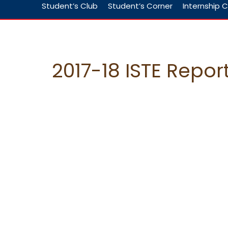
Student’s Club
Student’s Corner
Internship C
2017-18 ISTE Repor