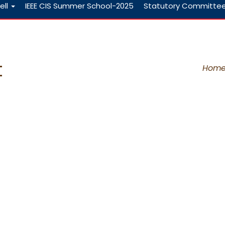
ell
IEEE CIS Summer School-2025
Statutory Committe
t
Hom