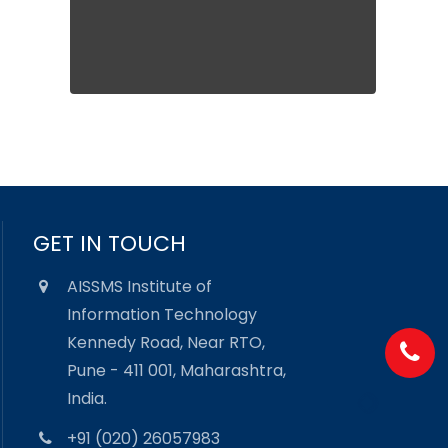
GET IN TOUCH
AISSMS Institute of
Information Technology
Kennedy Road, Near RTO,
Pune - 411 001, Maharashtra,
India.
+91 (020) 26057983