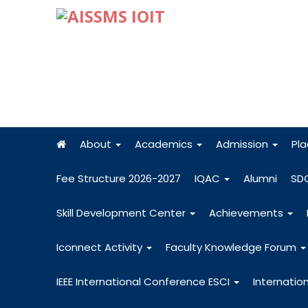
About
Academics
Admission
Pl
Fee Structure 2026-2027
IQAC
Alumni
SD
Skill Development Center
Achievements
Iconnect Activity
Faculty Knowledge Forum
IEEE International Conference ESCI
Internatio