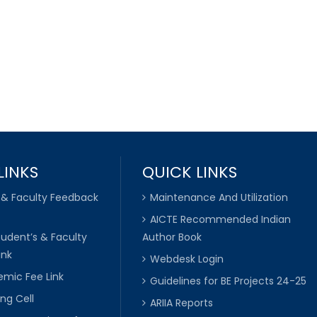
LINKS
QUICK LINKS
 & Faculty Feedback
Maintenance And Utilization
AICTE Recommended Indian
tudent’s & Faculty
Author Book
ink
Webdesk Login
mic Fee Link
Guidelines for BE Projects 24-25
ng Cell
ARIIA Reports