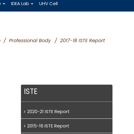
e
IDEA Lab
UHV Cell
e
/
Professional Body
/
2017-18 ISTE Report
ISTE
2020-21 ISTE Report
2015-16 ISTE Report