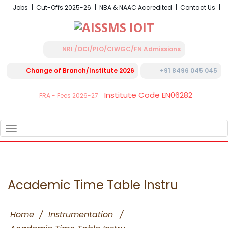
Jobs
Cut-Offs 2025-26
NBA & NAAC Accredited
Contact Us
NRI /OCI/PIO/CIWGC/FN Admissions
Change of Branch/Institute 2026
+91 8496 045 045
Institute Code EN06282
FRA - Fees 2026-27
TOGGLE
NAVIGATION
Academic Time Table Instru
Home
/
Instrumentation
/