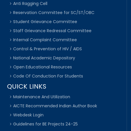
Anti Ragging Cell
Reservation Committee for SC/ST/OBC
Student Grievance Committee
Staff Grievance Redressal Committee
Internal Complaint Committee
Control & Prevention of HIV / AIDS
National Academic Depository
Open Educational Resources
Code Of Conduction For Students
QUICK LINKS
Maintenance And Utilization
AICTE Recommended Indian Author Book
Webdesk Login
Guidelines for BE Projects 24-25