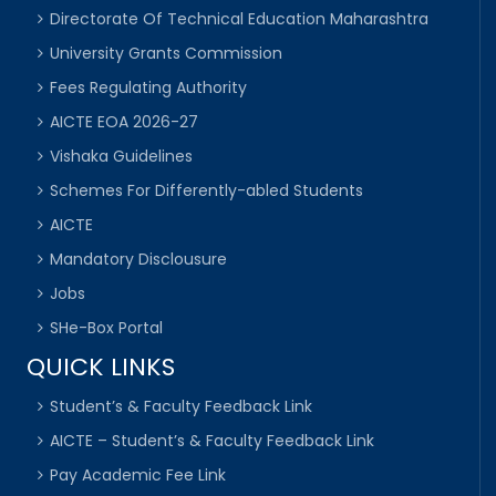
Directorate Of Technical Education Maharashtra
University Grants Commission
Fees Regulating Authority
AICTE EOA 2026-27
Vishaka Guidelines
Schemes For Differently-abled Students
AICTE
Mandatory Disclousure
Jobs
SHe-Box Portal
QUICK LINKS
Student’s & Faculty Feedback Link
AICTE – Student’s & Faculty Feedback Link
Pay Academic Fee Link