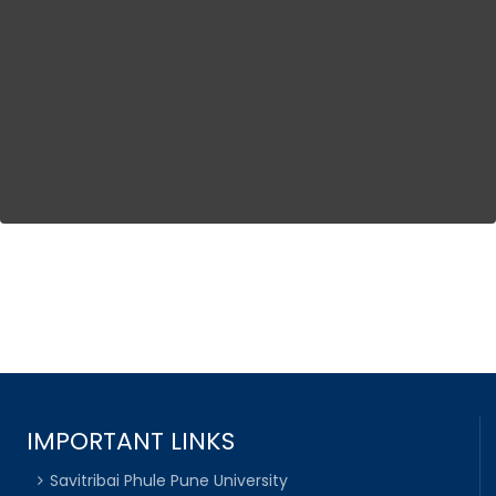
IMPORTANT LINKS
Savitribai Phule Pune University