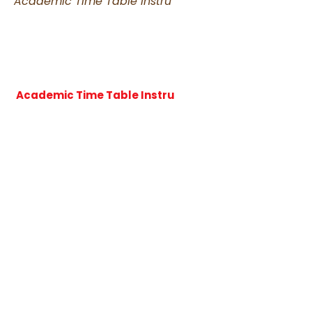
Academic Time Table Instru
Academic Time Table Instru