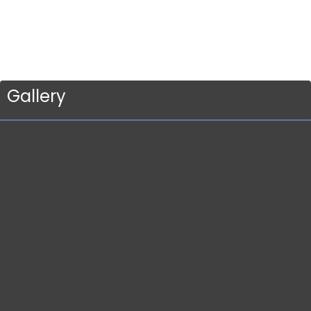
Gallery