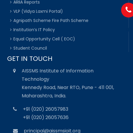
ARIIA Reports
VLP (Vidya Laxmi Portal)
Agnipath Scheme Fire Path Scheme
Institution’s IT Policy
Equal Opportunity Cell ( EOC)
Student Council
GET IN TOUCH
AISSMS Institute of Information
Technology
Kennedy Road, Near RTO, Pune - 411 001,
Maharashtra, India.
+91 (020) 26057983
+91 (020) 26057636
principal@aissmsioit.org