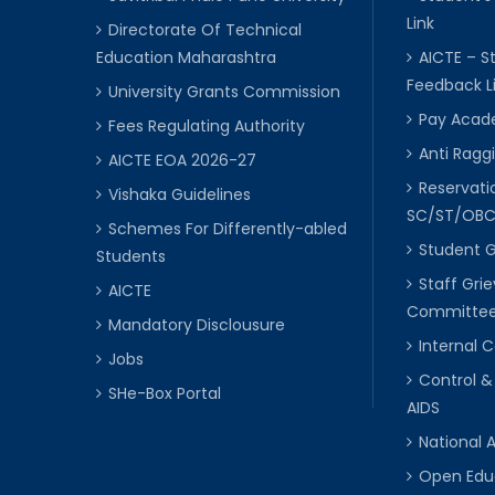
Link
Directorate Of Technical
Education Maharashtra
AICTE – S
Feedback L
University Grants Commission
Pay Acade
Fees Regulating Authority
Anti Raggi
AICTE EOA 2026-27
Reservat
Vishaka Guidelines
SC/ST/OB
Schemes For Differently-abled
Student 
Students
Staff Gri
AICTE
Committe
Mandatory Disclousure
Internal
Jobs
Control &
SHe-Box Portal
AIDS
National 
Open Edu