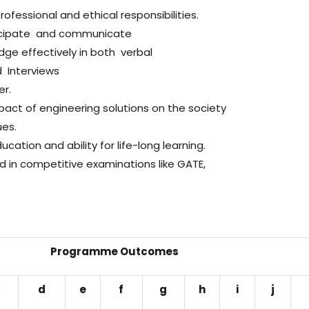
fessional and ethical responsibilities.
ticipate and communicate
edge effectively in both verbal
 Interviews
er.
act of engineering solutions on the society
ues.
cation and ability for life-long learning.
in competitive examinations like GATE,
Programme Outcomes
c
d
e
f
g
h
i
j