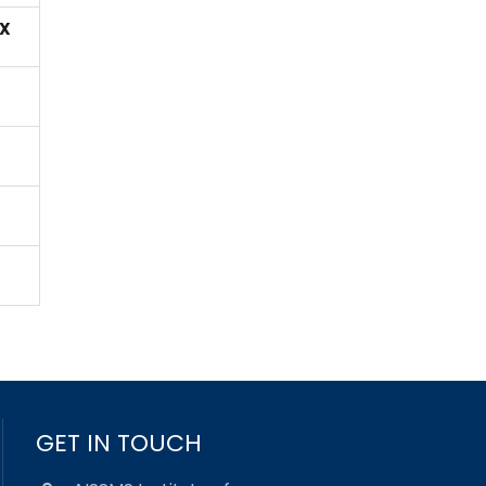
X
GET IN TOUCH