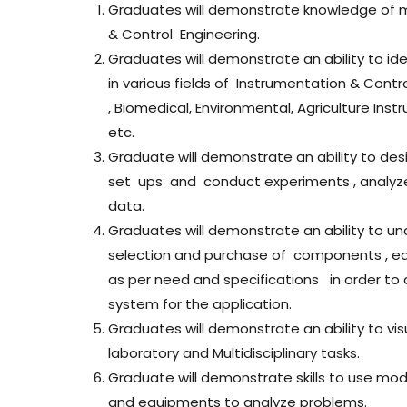
Graduates will demonstrate knowledge of 
& Control Engineering.
Graduates will demonstrate an ability to id
in various fields of Instrumentation & Contr
, Biomedical, Environmental, Agriculture In
etc.
Graduate will demonstrate an ability to de
set ups and conduct experiments , analyz
data.
Graduates will demonstrate an ability to u
selection and purchase of components , e
as per need and specifications in order to
system for the application.
Graduates will demonstrate an ability to vi
laboratory and Multidisciplinary tasks.
Graduate will demonstrate skills to use mod
and equipments to analyze problems.