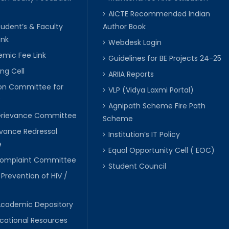
AICTE Recommended Indian
tudent’s & Faculty
Author Book
ink
Webdesk Login
mic Fee Link
Guidelines for BE Projects 24-25
ng Cell
ARIIA Reports
ion Committee for
VLP (Vidya Laxmi Portal)
C
Agnipath Scheme Fire Path
Grievance Committee
Scheme
evance Redressal
Institution’s IT Policy
e
Equal Opportunity Cell ( EOC)
 Complaint Committee
Student Council
 Prevention of HIV /
Academic Depository
cational Resources