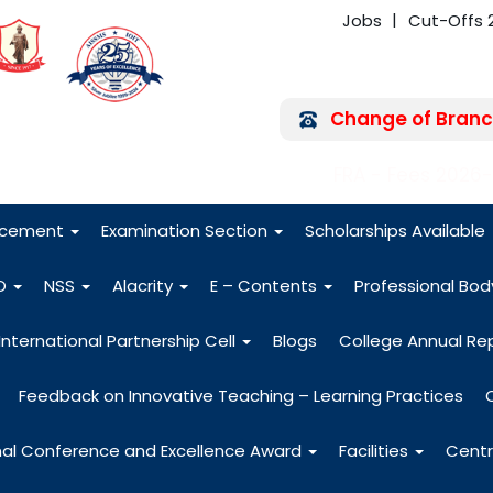
Jobs
Cut-Offs 
Change of Branc
FRA - Fees 2026
acement
Examination Section
Scholarships Available
O
NSS
Alacrity
E – Contents
Professional Bo
International Partnership Cell
Blogs
College Annual Re
Feedback on Innovative Teaching – Learning Practices
nal Conference and Excellence Award
Facilities
Centr