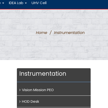
e
IDEA Lab
UHV Cell
Home
/
Instrumentation
Instrumentation
Vision Mission PEO
HOD Desk