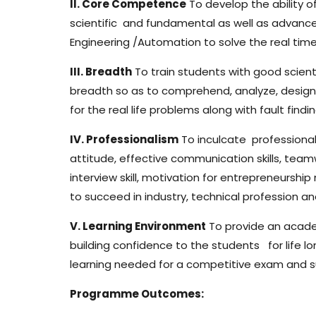
II. Core Competence
To develop the ability 
scientific and fundamental as well as advanc
Engineering /Automation to solve the real tim
III. Breadth
To train students with good scient
breadth so as to comprehend, analyze, design
for the real life problems along with fault fi
IV. Professionalism
To inculcate professional
attitude, effective communication skills, teamwo
interview skill, motivation for entrepreneurship
to succeed in industry, technical profession an
V. Learning Environment
To provide an acad
building confidence to the students for life lo
learning needed for a competitive exam and suc
Programme Outcomes: