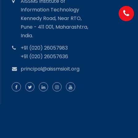
AISSMS Institute of
Information Technology
Kennedy Road, Near RTO,
Pune - 411 001, Maharashtra,
India.
+91 (020) 26057983
+91 (020) 26057636
principal@aissmsioit.org