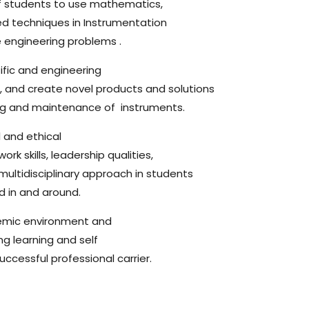
of students to use mathematics,
ed techniques in Instrumentation
e engineering problems .
ific and engineering
, and create novel products and solutions
nding and maintenance of instruments.
 and ethical
rk skills, leadership qualities,
 multidisciplinary approach in students
d in and around.
emic environment and
ng learning and self
cessful professional carrier.