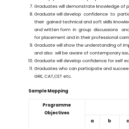
Graduates will demonstrate knowledge of pro
Graduate will develop confidence to par
their gained technical and soft skills knowl
and written form in group discussions and
for placement and in their professional carri
Graduate will show the understanding of imp
and also will be aware of contemporary iss
Graduate will develop confidence for self edu
Graduates who can participate and succeed 
GRE, CAT,CET etc.
Sample Mapping
Programme
Objectives
a
b