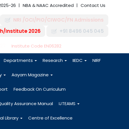
2025-26
NBA & NAAC Accredited
Contact Us
NRI /OCI/PIO/CIWGC/FN Admissions
h/Institute 2026
+91 8496 045 045
-27
Institute Code EN06282
Departments
Research
IIEDC
NIRF
dy
Aayam Magazine
port
Feedback On Curriculum
Quality Assurance Manual
IJTEAMS
al Library
Centre of Excellence