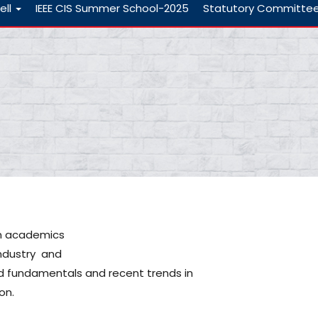
ell
IEEE CIS Summer School-2025
Statutory Committe
in academics
ndustry and
d fundamentals and recent trends in
on.