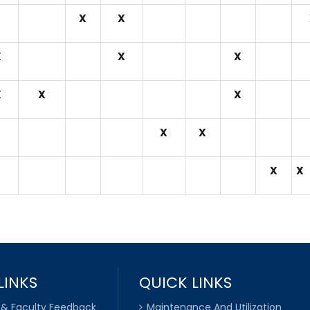
X
X
X
X
X
X
X
X
X
X
X
X
LINKS
QUICK LINKS
 & Faculty Feedback
Maintenance And Utilization