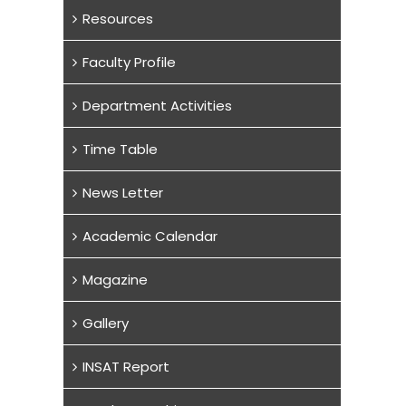
Resources
Faculty Profile
Department Activities
Time Table
News Letter
Academic Calendar
Magazine
Gallery
INSAT Report