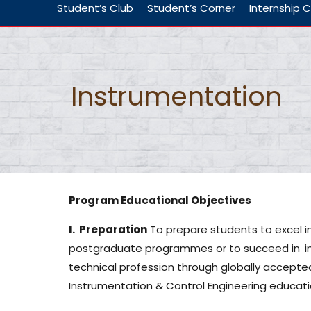
Student’s Club
Student’s Corner
Internship C
Instrumentation
Program Educational Objectives
I. Preparation
To prepare students to excel 
postgraduate programmes or to succeed in
i
technical profession through globally accepte
Instrumentation & Control Engineering educati