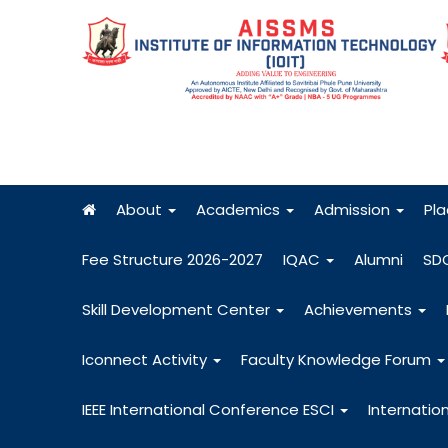
About
Academics
Admission
Pl
Fee Structure 2026-2027
IQAC
Alumni
SD
Skill Development Center
Achievements
Iconnect Activity
Faculty Knowledge Forum
IEEE International Conference ESCI
Internatio