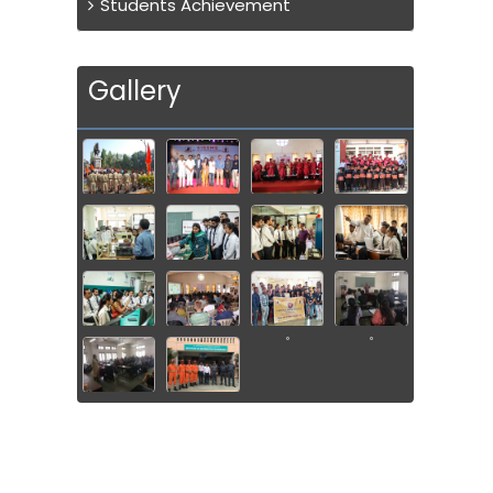
Students Achievement
Gallery