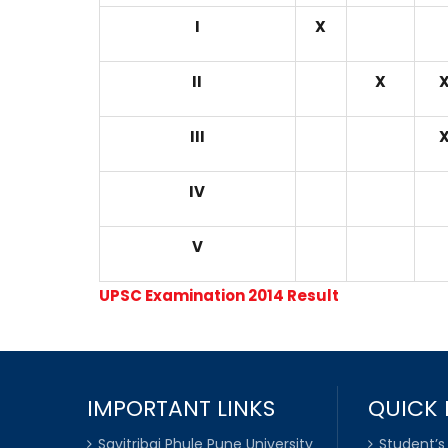
I
X
II
X
III
IV
V
UPSC Examination 2014 Result
IMPORTANT LINKS
QUICK 
Savitribai Phule Pune University
Student’s