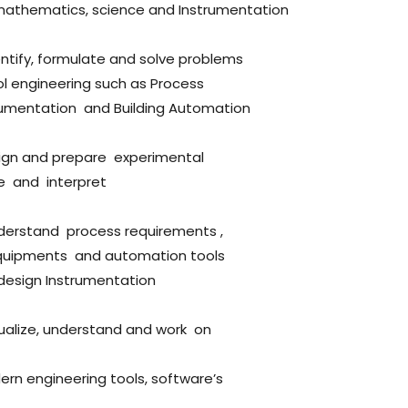
mathematics, science and Instrumentation
entify, formulate and solve problems
ol engineering such as Process
strumentation and Building Automation
sign and prepare experimental
e and interpret
nderstand process requirements ,
quipments and automation tools
 design Instrumentation
sualize, understand and work on
ern engineering tools, software’s