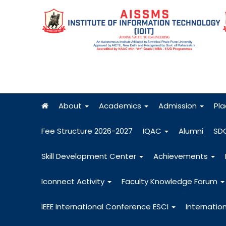
About
Academics
Admission
Pl
Fee Structure 2026-2027
IQAC
Alumni
SD
Skill Development Center
Achievements
Iconnect Activity
Faculty Knowledge Forum
IEEE International Conference ESCI
Internatio