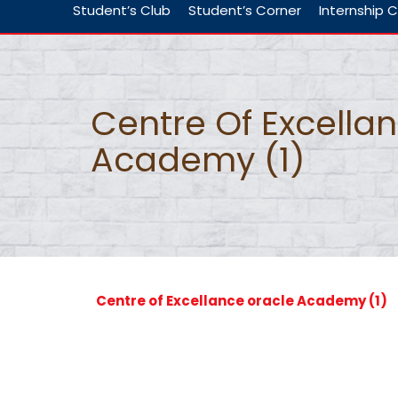
Student’s Club
Student’s Corner
Internship C
Centre Of Excella
Academy (1)
Centre of Excellance oracle Academy (1)