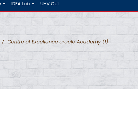
e
IDEA Lab
UHV Cell
/
Centre of Excellance oracle Academy (1)