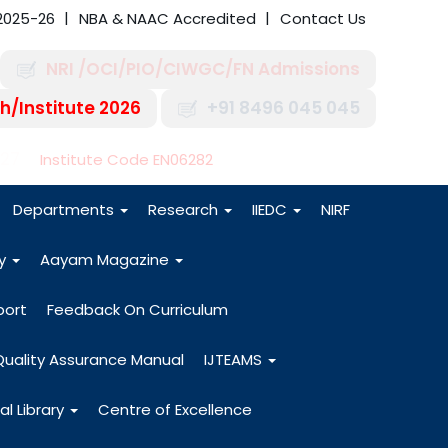
2025-26
NBA & NAAC Accredited
Contact Us
NRI /OCI/PIO/CIWGC/FN Admissions
h/Institute 2026
+91 8496 045 045
-27
Institute Code EN06282
Departments
Research
IIEDC
NIRF
dy
Aayam Magazine
port
Feedback On Curriculum
Quality Assurance Manual
IJTEAMS
al Library
Centre of Excellence