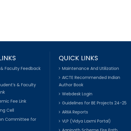
LINKS
QUICK LINKS
 & Faculty Feedback
Maintenance And Utilization
AICTE Recommended Indian
tudent’s & Faculty
Author Book
ink
Webdesk Login
mic Fee Link
Guidelines for BE Projects 24-25
ng Cell
ARIIA Reports
ion Committee for
VLP (Vidya Laxmi Portal)
C
Agnipath Scheme Fire Path