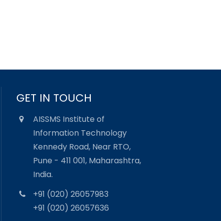
GET IN TOUCH
AISSMS Institute of
Information Technology
Kennedy Road, Near RTO,
Pune - 411 001, Maharashtra,
India.
+91 (020) 26057983
+91 (020) 26057636