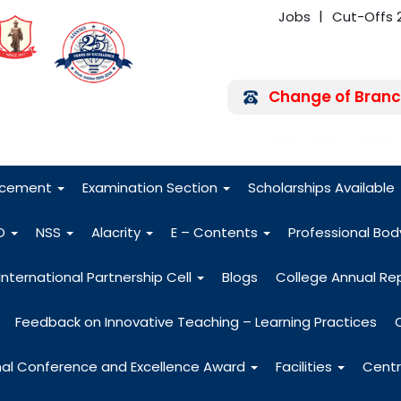
Jobs
Cut-Offs 
Change of Branc
FRA - Fees 2026
acement
Examination Section
Scholarships Available
O
NSS
Alacrity
E – Contents
Professional Bo
International Partnership Cell
Blogs
College Annual Re
Feedback on Innovative Teaching – Learning Practices
nal Conference and Excellence Award
Facilities
Centr