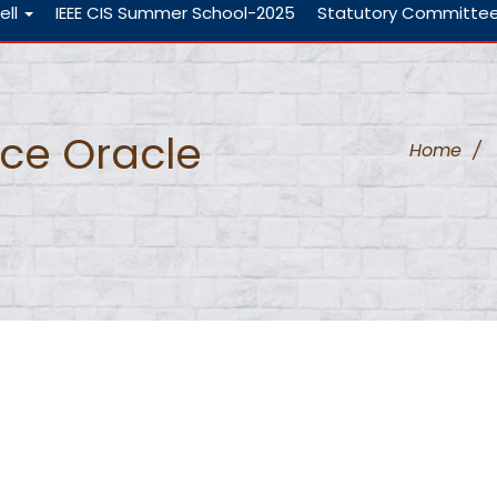
ell
IEEE CIS Summer School-2025
Statutory Committe
nce Oracle
Home
/