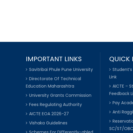
IMPORTANT LINKS
QUICK 
Savitribai Phule Pune University
Student’s
Link
Directorate Of Technical
Education Maharashtra
AICTE – S
Feedback L
University Grants Commission
Pay Acade
Fees Regulating Authority
Anti Raggi
AICTE EOA 2026-27
Reservat
Vishaka Guidelines
SC/ST/OB
Schemes For Differently-abled