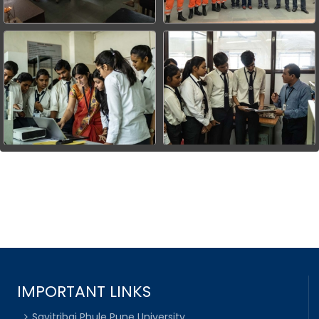
IMPORTANT LINKS
Savitribai Phule Pune University