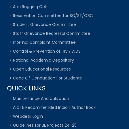
Anti Ragging Cell
Reservation Committee for SC/ST/OBC
Student Grievance Committee
Staff Grievance Redressal Committee
Internal Complaint Committee
Control & Prevention of HIV / AIDS
National Academic Depository
Open Educational Resources
Code Of Conduction For Students
QUICK LINKS
Maintenance And Utilization
AICTE Recommended Indian Author Book
Webdesk Login
Guidelines for BE Projects 24-25