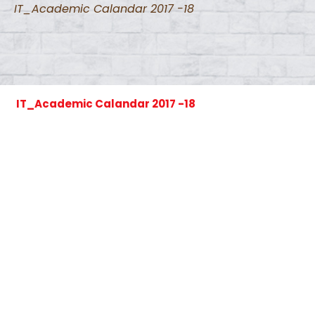
IT_Academic Calandar 2017 -18
IT_Academic Calandar 2017 -18