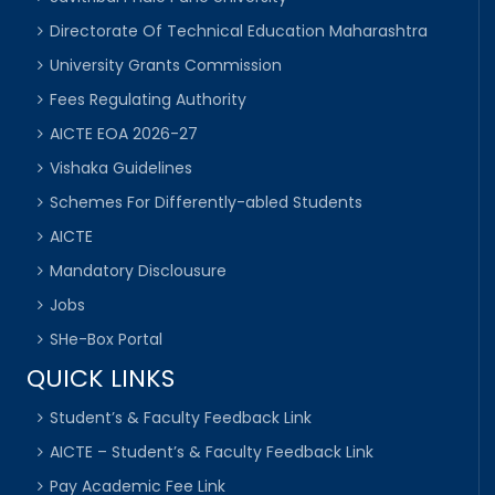
Directorate Of Technical Education Maharashtra
University Grants Commission
Fees Regulating Authority
AICTE EOA 2026-27
Vishaka Guidelines
Schemes For Differently-abled Students
AICTE
Mandatory Disclousure
Jobs
SHe-Box Portal
QUICK LINKS
Student’s & Faculty Feedback Link
AICTE – Student’s & Faculty Feedback Link
Pay Academic Fee Link