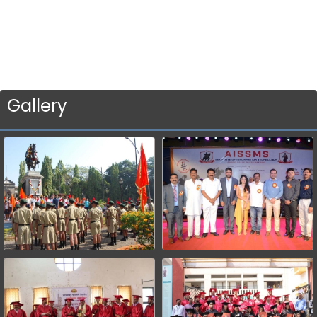
Gallery