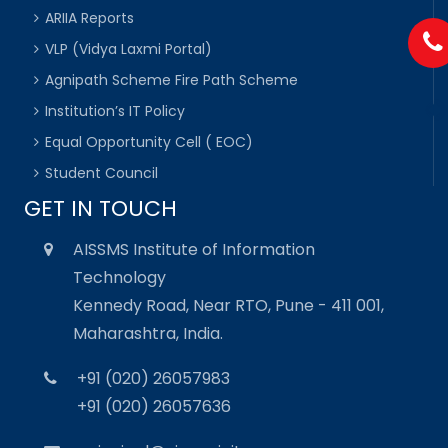
ARIIA Reports
VLP (Vidya Laxmi Portal)
Agnipath Scheme Fire Path Scheme
Institution’s IT Policy
Equal Opportunity Cell ( EOC)
Student Council
GET IN TOUCH
AISSMS Institute of Information
Technology
Kennedy Road, Near RTO, Pune - 411 001,
Maharashtra, India.
+91 (020) 26057983
+91 (020) 26057636