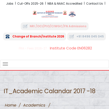
Jobs
Cut-Offs 2025-26
NBA & NAAC Accredited
Contact Us
NRI /OCI/PIO/CIWGC/FN Admissions
Change of Branch/Institute 2026
+91 8496 045 045
Institute Code EN06282
FRA - Fees 2026-27
TOGGLE
NAVIGATION
IT_Academic Calandar 2017 -18
Home
/
Academics
/