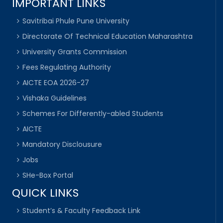
IMPORTANT LINKS
Savitribai Phule Pune University
Directorate Of Technical Education Maharashtra
University Grants Commission
Fees Regulating Authority
AICTE EOA 2026-27
Vishaka Guidelines
Schemes For Differently-abled Students
AICTE
Mandatory Disclousure
Jobs
SHe-Box Portal
QUICK LINKS
Student’s & Faculty Feedback Link