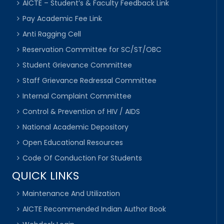
AICTE – Student’s & Faculty Feedback Link
Pay Academic Fee Link
Anti Ragging Cell
Reservation Committee for SC/ST/OBC
Student Grievance Committee
Staff Grievance Redressal Committee
Internal Complaint Committee
Control & Prevention of HIV / AIDS
National Academic Depository
Open Educational Resources
Code Of Conduction For Students
QUICK LINKS
Maintenance And Utilization
AICTE Recommended Indian Author Book