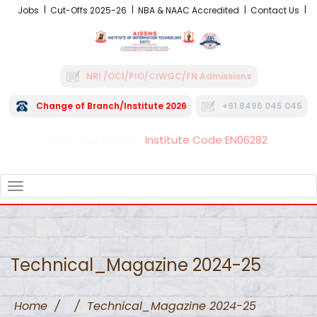
Jobs
Cut-Offs 2025-26
NBA & NAAC Accredited
Contact Us
NRI /OCI/PIO/CIWGC/FN Admissions
Change of Branch/Institute 2026
+91 8496 045 045
Institute Code EN06282
FRA - Fees 2026-27
TOGGLE
NAVIGATION
Technical_Magazine 2024-25
Home
/
/
Technical_Magazine 2024-25