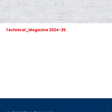
Technical_Magazine 2024-25