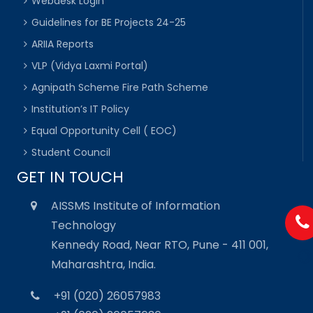
Webdesk Login
Guidelines for BE Projects 24-25
ARIIA Reports
VLP (Vidya Laxmi Portal)
Agnipath Scheme Fire Path Scheme
Institution’s IT Policy
Equal Opportunity Cell ( EOC)
Student Council
GET IN TOUCH
AISSMS Institute of Information
Technology
Kennedy Road, Near RTO, Pune - 411 001,
Maharashtra, India.
+91 (020) 26057983