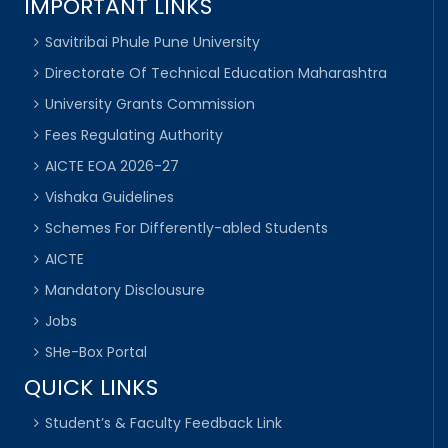
IMPORTANT LINKS
Savitribai Phule Pune University
Directorate Of Technical Education Maharashtra
University Grants Commission
Fees Regulating Authority
AICTE EOA 2026-27
Vishaka Guidelines
Schemes For Differently-abled Students
AICTE
Mandatory Disclousure
Jobs
SHe-Box Portal
QUICK LINKS
Student’s & Faculty Feedback Link