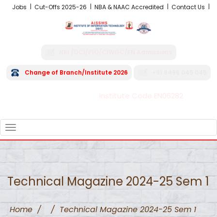
Jobs
Cut-Offs 2025-26
NBA & NAAC Accredited
Contact Us
NRI /OCI/PIO/CIWGC/FN Admissions
Change of Branch/Institute 2026
+91 8496 045 045
Institute Code EN06282
FRA - Fees 2026-27
TOGGLE
NAVIGATION
Technical Magazine 2024-25 Sem 1
Home
/
/
Technical Magazine 2024-25 Sem 1