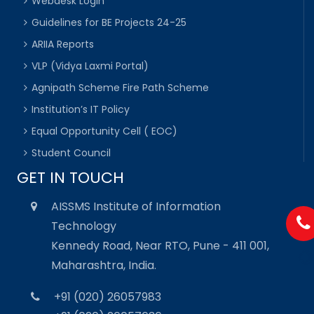
Webdesk Login
Guidelines for BE Projects 24-25
ARIIA Reports
VLP (Vidya Laxmi Portal)
Agnipath Scheme Fire Path Scheme
Institution’s IT Policy
Equal Opportunity Cell ( EOC)
Student Council
GET IN TOUCH
AISSMS Institute of Information
Technology
Kennedy Road, Near RTO, Pune - 411 001,
Maharashtra, India.
+91 (020) 26057983