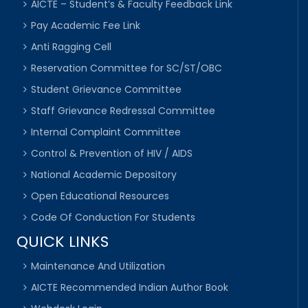
AICTE – Student’s & Faculty Feedback Link
Pay Academic Fee Link
Anti Ragging Cell
Reservation Committee for SC/ST/OBC
Student Grievance Committee
Staff Grievance Redressal Committee
Internal Complaint Committee
Control & Prevention of HIV / AIDS
National Academic Depository
Open Educational Resources
Code Of Conduction For Students
QUICK LINKS
Maintenance And Utilization
AICTE Recommended Indian Author Book