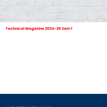
Technical Magazine 2024-25 Sem 1