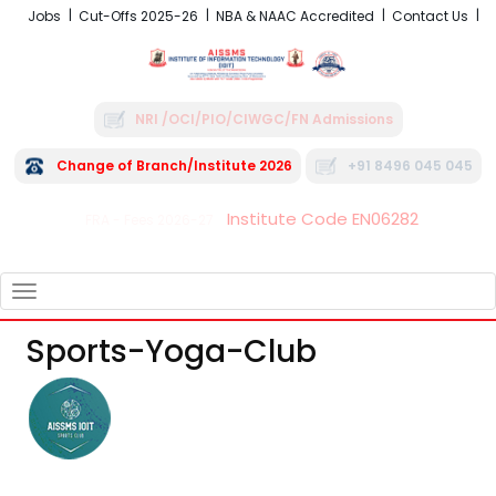
Jobs
Cut-Offs 2025-26
NBA & NAAC Accredited
Contact Us
NRI /OCI/PIO/CIWGC/FN Admissions
Change of Branch/Institute 2026
+91 8496 045 045
Institute Code EN06282
FRA - Fees 2026-27
TOGGLE
NAVIGATION
Sports-Yoga-Club