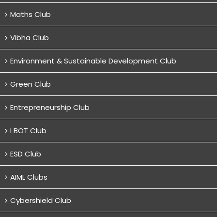
Maths Club
Vibha Club
Environment & Sustainable Development Club
Green Club
Entrepreneurship Club
I BOT Club
ESD Club
AIML Clubs
Cybershield Club