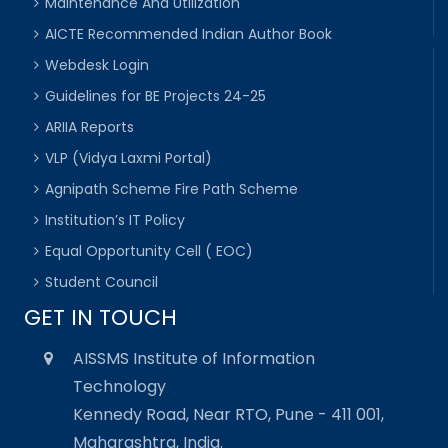
Maintenance And Utilization
AICTE Recommended Indian Author Book
Webdesk Login
Guidelines for BE Projects 24-25
ARIIA Reports
VLP (Vidya Laxmi Portal)
Agnipath Scheme Fire Path Scheme
Institution’s IT Policy
Equal Opportunity Cell ( EOC)
Student Council
GET IN TOUCH
AISSMS Institute of Information
Technology
Kennedy Road, Near RTO, Pune - 411 001,
Maharashtra, India.