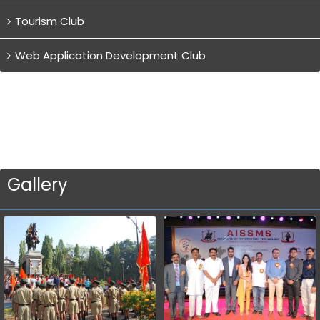
Tourism Club
Web Application Development Club
Gallery