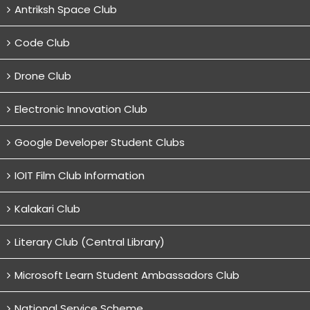
Antriksh Space Club
Code Club
Drone Club
Electronic Innovation Club
Google Developer Student Clubs
IOIT Film Club Information
Kalakari Club
Literary Club (Central Library)
Microsoft Learn Student Ambassadors Club
National Service Scheme