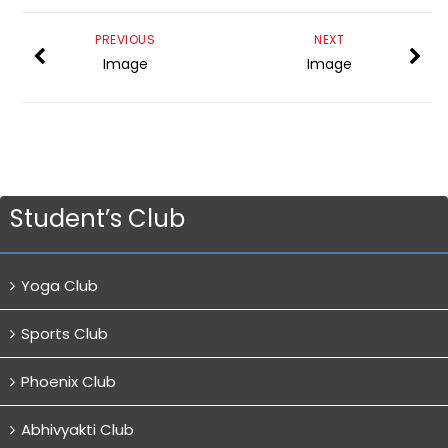
PREVIOUS
NEXT
Image
Image
Student’s Club
Yoga Club
Sports Club
Phoenix Club
Abhivyakti Club