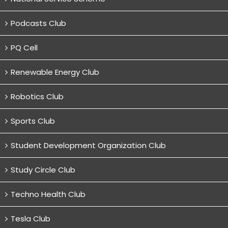
Podcasts Club
PQ Cell
Renewable Energy Club
Robotics Club
Sports Club
Student Development Organization Club
Study Circle Club
Techno Health Club
Tesla Club