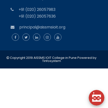
+91 (020) 26057983
+91 (020) 26057636
principal@aissmsioit.org
Copyright 2019 AISSMS IOIT College in Pune
Powered by
Tinfosystem