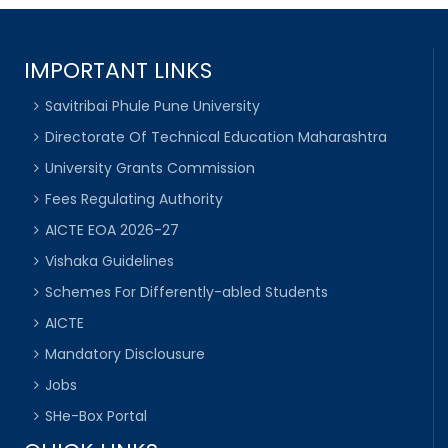
IMPORTANT LINKS
Savitribai Phule Pune University
Directorate Of Technical Education Maharashtra
University Grants Commission
Fees Regulating Authority
AICTE EOA 2026-27
Vishaka Guidelines
Schemes For Differently-abled Students
AICTE
Mandatory Disclousure
Jobs
SHe-Box Portal