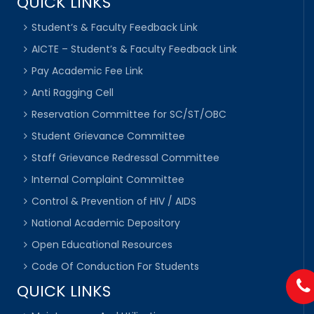
QUICK LINKS
Student’s & Faculty Feedback Link
AICTE – Student’s & Faculty Feedback Link
Pay Academic Fee Link
Anti Ragging Cell
Reservation Committee for SC/ST/OBC
Student Grievance Committee
Staff Grievance Redressal Committee
Internal Complaint Committee
Control & Prevention of HIV / AIDS
National Academic Depository
Open Educational Resources
Code Of Conduction For Students
QUICK LINKS