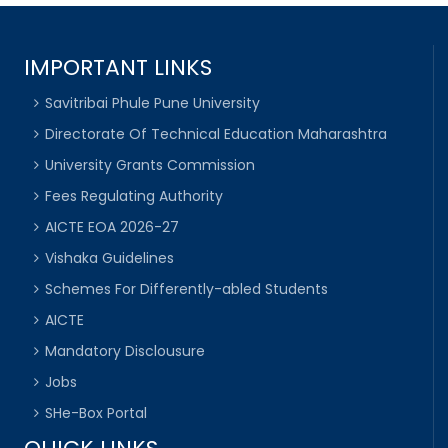
IMPORTANT LINKS
Savitribai Phule Pune University
Directorate Of Technical Education Maharashtra
University Grants Commission
Fees Regulating Authority
AICTE EOA 2026-27
Vishaka Guidelines
Schemes For Differently-abled Students
AICTE
Mandatory Disclousure
Jobs
SHe-Box Portal