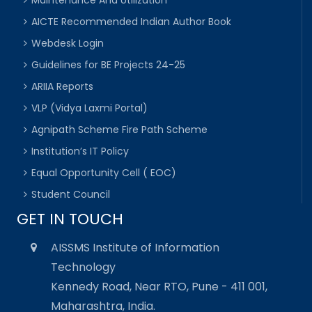
Maintenance And Utilization
AICTE Recommended Indian Author Book
Webdesk Login
Guidelines for BE Projects 24-25
ARIIA Reports
VLP (Vidya Laxmi Portal)
Agnipath Scheme Fire Path Scheme
Institution’s IT Policy
Equal Opportunity Cell ( EOC)
Student Council
GET IN TOUCH
AISSMS Institute of Information
Technology
Kennedy Road, Near RTO, Pune - 411 001,
Maharashtra, India.