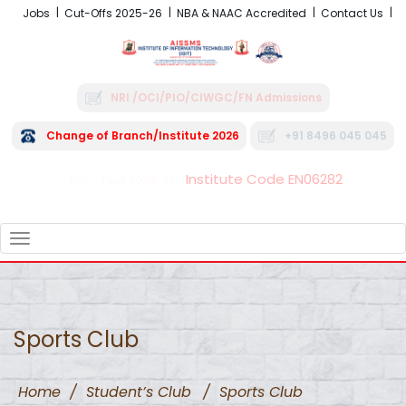
Jobs
Cut-Offs 2025-26
NBA & NAAC Accredited
Contact Us
NRI /OCI/PIO/CIWGC/FN Admissions
Change of Branch/Institute 2026
+91 8496 045 045
Institute Code EN06282
FRA - Fees 2026-27
TOGGLE
NAVIGATION
Sports Club
Home
/
Student’s Club
/
Sports Club