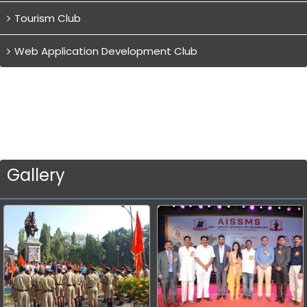
Tourism Club
Web Application Development Club
Gallery