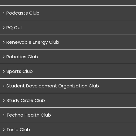
Podcasts Club
PQ Cell
Renewable Energy Club
Robotics Club
Sports Club
Student Development Organization Club
Study Circle Club
Techno Health Club
Tesla Club