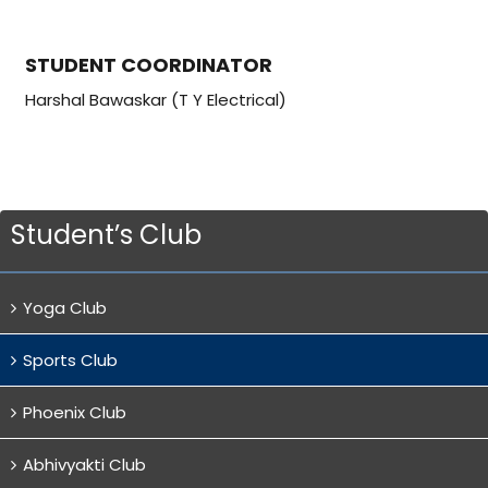
STUDENT COORDINATOR
Harshal Bawaskar (T Y Electrical)
Student’s Club
Yoga Club
Sports Club
Phoenix Club
Abhivyakti Club