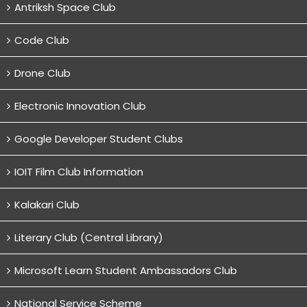
Antriksh Space Club
Code Club
Drone Club
Electronic Innovation Club
Google Developer Student Clubs
IOIT Film Club Information
Kalakari Club
Literary Club (Central Library)
Microsoft Learn Student Ambassadors Club
National Service Scheme