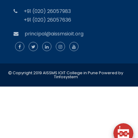
+91 (020) 26057983
+91 (020) 26057636
principal@aissmsioit.org
Copyright 2019 AISSMS IOIT College in Pune
Powered by
Tinfosystem