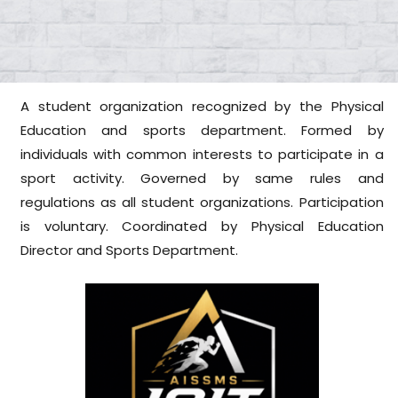
A student organization recognized by the Physical
Education and sports department. Formed by
individuals with common interests to participate in a
sport activity. Governed by same rules and
regulations as all student organizations. Participation
is voluntary. Coordinated by Physical Education
Director and Sports Department.