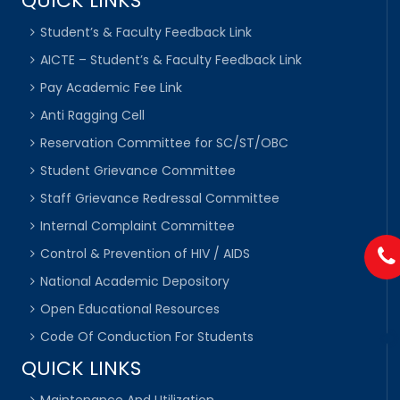
QUICK LINKS
Student’s & Faculty Feedback Link
AICTE – Student’s & Faculty Feedback Link
Pay Academic Fee Link
Anti Ragging Cell
Reservation Committee for SC/ST/OBC
Student Grievance Committee
Staff Grievance Redressal Committee
Internal Complaint Committee
Control & Prevention of HIV / AIDS
National Academic Depository
Open Educational Resources
Code Of Conduction For Students
QUICK LINKS