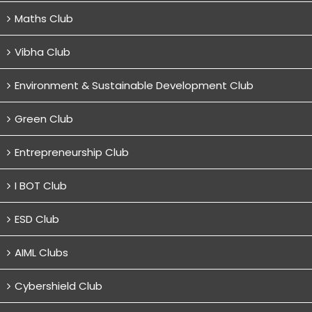
Maths Club
Vibha Club
Environment & Sustainable Development Club
Green Club
Entrepreneurship Club
I BOT Club
ESD Club
AIML Clubs
Cybershield Club