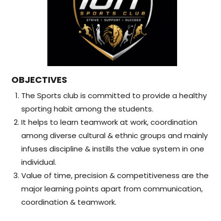
OBJECTIVES
The Sports club is committed to provide a healthy
sporting habit among the students.
It helps to learn teamwork at work, coordination
among diverse cultural & ethnic groups and mainly
infuses discipline & instills the value system in one
individual.
Value of time, precision & competitiveness are the
major learning points apart from communication,
coordination & teamwork.