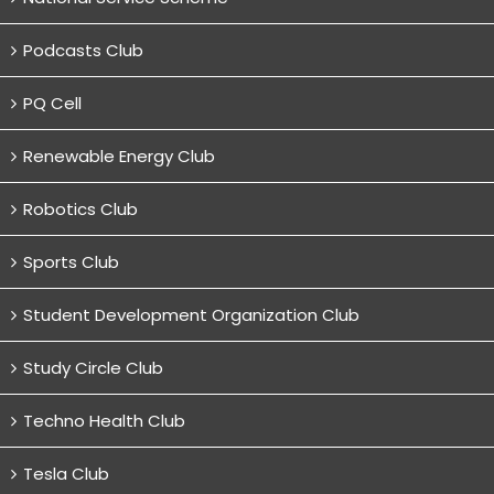
Podcasts Club
PQ Cell
Renewable Energy Club
Robotics Club
Sports Club
Student Development Organization Club
Study Circle Club
Techno Health Club
Tesla Club