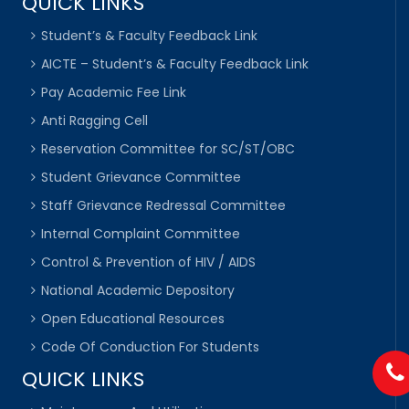
QUICK LINKS
Student’s & Faculty Feedback Link
AICTE – Student’s & Faculty Feedback Link
Pay Academic Fee Link
Anti Ragging Cell
Reservation Committee for SC/ST/OBC
Student Grievance Committee
Staff Grievance Redressal Committee
Internal Complaint Committee
Control & Prevention of HIV / AIDS
National Academic Depository
Open Educational Resources
Code Of Conduction For Students
QUICK LINKS