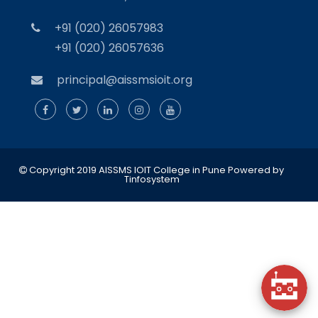
+91 (020) 26057983
+91 (020) 26057636
principal@aissmsioit.org
Copyright 2019 AISSMS IOIT College in Pune
Powered by
Tinfosystem