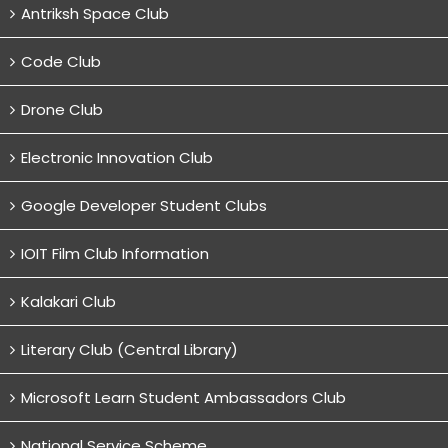
Antriksh Space Club
Code Club
Drone Club
Electronic Innovation Club
Google Developer Student Clubs
IOIT Film Club Information
Kalakari Club
Literary Club (Central Library)
Microsoft Learn Student Ambassadors Club
National Service Scheme