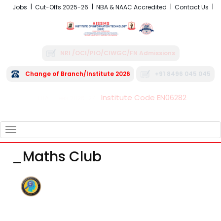
Jobs
Cut-Offs 2025-26
NBA & NAAC Accredited
Contact Us
NRI /OCI/PIO/CIWGC/FN Admissions
Change of Branch/Institute 2026
+91 8496 045 045
Institute Code EN06282
FRA - Fees 2026-27
TOGGLE
NAVIGATION
_Maths Club