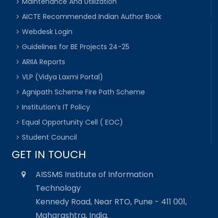
Maintenance And Utilization
AICTE Recommended Indian Author Book
Webdesk Login
Guidelines for BE Projects 24-25
ARIIA Reports
VLP (Vidya Laxmi Portal)
Agnipath Scheme Fire Path Scheme
Institution’s IT Policy
Equal Opportunity Cell ( EOC)
Student Council
GET IN TOUCH
AISSMS Institute of Information
Technology
Kennedy Road, Near RTO, Pune - 411 001,
Maharashtra, India.