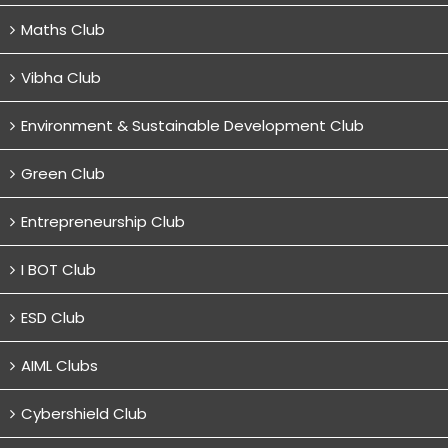
Maths Club
Vibha Club
Environment & Sustainable Development Club
Green Club
Entrepreneurship Club
I BOT Club
ESD Club
AIML Clubs
Cybershield Club