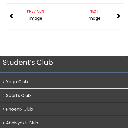
PREVIOUS
NEXT
Image
Image
Student’s Club
Yoga Club
Sports Club
Phoenix Club
Abhivyakti Club