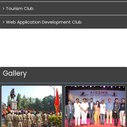
Tourism Club
Web Application Development Club
Gallery