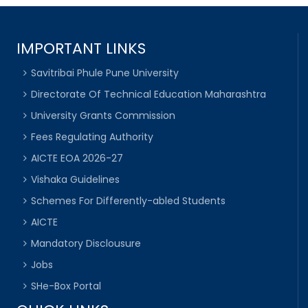
IMPORTANT LINKS
Savitribai Phule Pune University
Directorate Of Technical Education Maharashtra
University Grants Commission
Fees Regulating Authority
AICTE EOA 2026-27
Vishaka Guidelines
Schemes For Differently-abled Students
AICTE
Mandatory Disclousure
Jobs
SHe-Box Portal