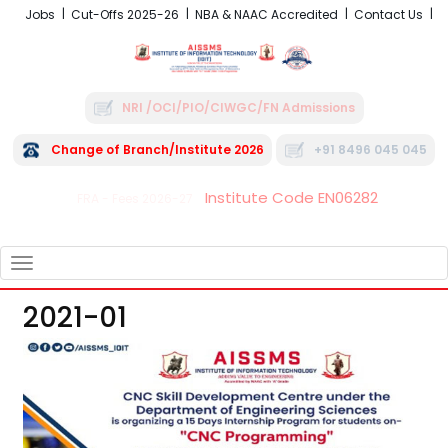
Jobs
Cut-Offs 2025-26
NBA & NAAC Accredited
Contact Us
NRI /OCI/PIO/CIWGC/FN Admissions
Change of Branch/Institute 2026
+91 8496 045 045
Institute Code EN06282
FRA - Fees 2026-27
TOGGLE
NAVIGATION
2021-01