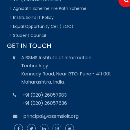
Agnipath Scheme Fire Path Scheme
Institution’s IT Policy
Equal Opportunity Cell ( EOC)
Student Council
GET IN TOUCH
AISSMS Institute of Information
Technology
Kennedy Road, Near RTO, Pune - 411 001,
Maharashtra, India.
+91 (020) 26057983
+91 (020) 26057636
principal@aissmsioit.org