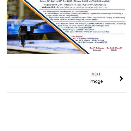
NEXT
Image