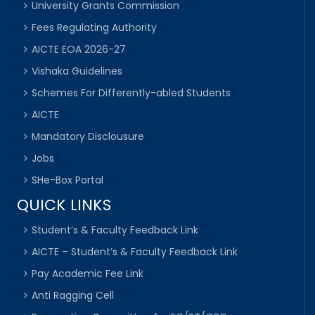
University Grants Commission
Fees Regulating Authority
AICTE EOA 2026-27
Vishaka Guidelines
Schemes For Differently-abled Students
AICTE
Mandatory Disclousure
Jobs
SHe-Box Portal
QUICK LINKS
Student’s & Faculty Feedback Link
AICTE – Student’s & Faculty Feedback Link
Pay Academic Fee Link
Anti Ragging Cell