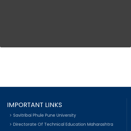
IMPORTANT LINKS
Savitribai Phule Pune University
Directorate Of Technical Education Maharashtra