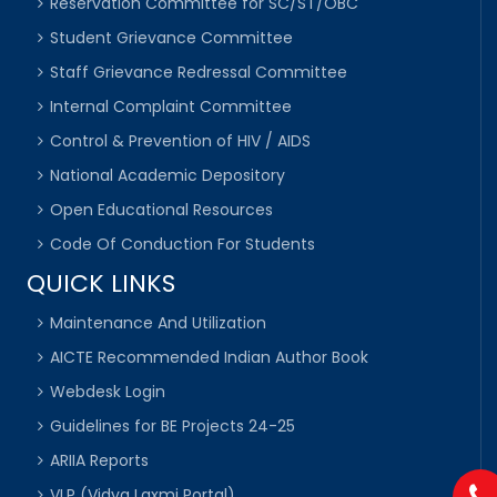
Reservation Committee for SC/ST/OBC
Student Grievance Committee
Staff Grievance Redressal Committee
Internal Complaint Committee
Control & Prevention of HIV / AIDS
National Academic Depository
Open Educational Resources
Code Of Conduction For Students
QUICK LINKS
Maintenance And Utilization
AICTE Recommended Indian Author Book
Webdesk Login
Guidelines for BE Projects 24-25
ARIIA Reports
VLP (Vidya Laxmi Portal)