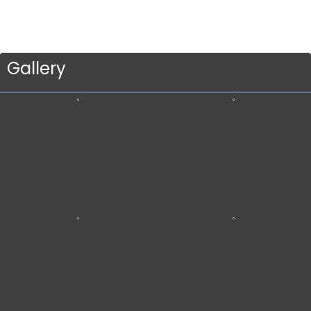
Gallery