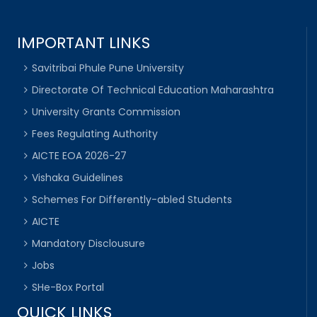
IMPORTANT LINKS
Savitribai Phule Pune University
Directorate Of Technical Education Maharashtra
University Grants Commission
Fees Regulating Authority
AICTE EOA 2026-27
Vishaka Guidelines
Schemes For Differently-abled Students
AICTE
Mandatory Disclousure
Jobs
SHe-Box Portal
QUICK LINKS