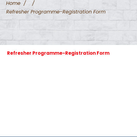
Home
/
/
Refresher Programme-Registration Form
Refresher Programme-Registration Form