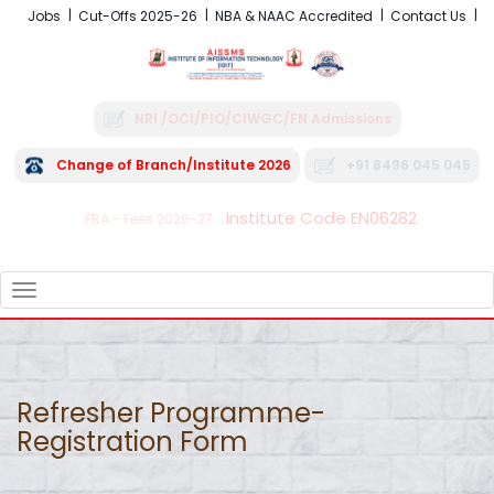
Jobs
Cut-Offs 2025-26
NBA & NAAC Accredited
Contact Us
NRI /OCI/PIO/CIWGC/FN Admissions
Change of Branch/Institute 2026
+91 8496 045 045
Institute Code EN06282
FRA - Fees 2026-27
TOGGLE
NAVIGATION
Refresher Programme-
Registration Form