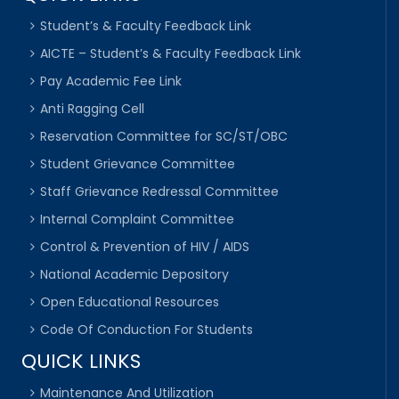
Student’s & Faculty Feedback Link
AICTE – Student’s & Faculty Feedback Link
Pay Academic Fee Link
Anti Ragging Cell
Reservation Committee for SC/ST/OBC
Student Grievance Committee
Staff Grievance Redressal Committee
Internal Complaint Committee
Control & Prevention of HIV / AIDS
National Academic Depository
Open Educational Resources
Code Of Conduction For Students
QUICK LINKS
Maintenance And Utilization