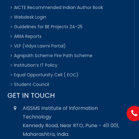
AICTE Recommended Indian Author Book
Webdesk Login
Guidelines for BE Projects 24-25
ARIIA Reports
VLP (Vidya Laxmi Portal)
Agnipath Scheme Fire Path Scheme
Institution’s IT Policy
Equal Opportunity Cell ( EOC)
Student Council
GET IN TOUCH
AISSMS Institute of Information
Technology
Kennedy Road, Near RTO, Pune - 411 001,
Maharashtra, India.