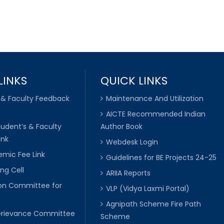
LINKS
QUICK LINKS
 & Faculty Feedback
Maintenance And Utilization
AICTE Recommended Indian
tudent’s & Faculty
Author Book
ink
Webdesk Login
mic Fee Link
Guidelines for BE Projects 24-25
ng Cell
ARIIA Reports
ion Committee for
VLP (Vidya Laxmi Portal)
C
Agnipath Scheme Fire Path
Grievance Committee
Scheme