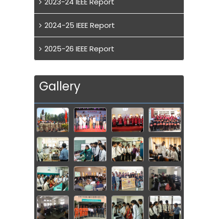
2023-24 IEEE Report
2024-25 IEEE Report
2025-26 IEEE Report
Gallery