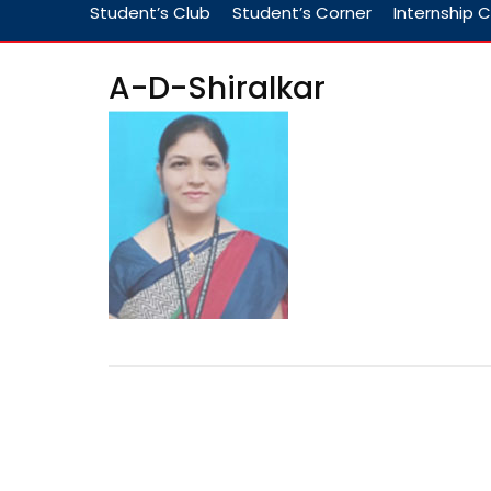
Student’s Club
Student’s Corner
Internship C
A-D-Shiralkar