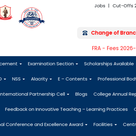
Jobs
Cut-Offs 
Change of Branc
FRA - Fees 2026
acement
Examination Section
Scholarships Available
O
NSS
Alacrity
E – Contents
Professional Bo
International Partnership Cell
Blogs
College Annual Re
Feedback on Innovative Teaching – Learning Practices
nal Conference and Excellence Award
Facilities
Centr