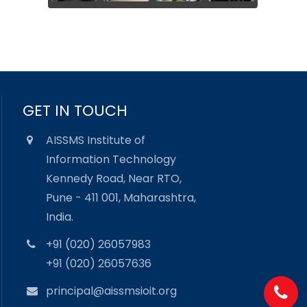
GET IN TOUCH
AISSMS Institute of
Information Technology
Kennedy Road, Near RTO,
Pune - 411 001, Maharashtra,
India.
+91 (020) 26057983
+91 (020) 26057636
principal@aissmsioit.org