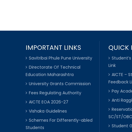
IMPORTANT LINKS
QUICK 
Savitribai Phule Pune University
Student’s
Link
Directorate Of Technical
Education Maharashtra
AICTE – S
Feedback L
University Grants Commission
Pay Acade
Fees Regulating Authority
Anti Raggi
AICTE EOA 2026-27
Reservat
Vishaka Guidelines
SC/ST/OB
Schemes For Differently-abled
Student 
Students