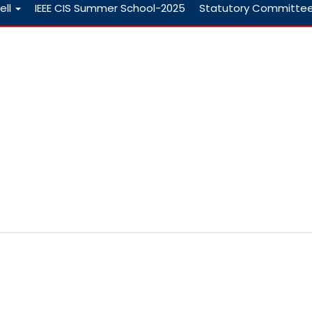
ell
IEEE CIS Summer School-2025
Statutory Committe