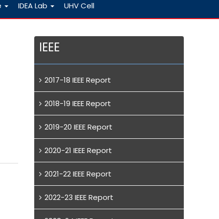
e
IDEA Lab
UHV Cell
IEEE
2017-18 IEEE Report
2018-19 IEEE Report
2019-20 IEEE Report
2020-21 IEEE Report
2021-22 IEEE Report
2022-23 IEEE Report