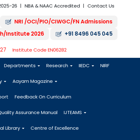
2025-26
NBA & NAAC Accredited
Contact Us
NRI /OCI/PIO/CIWGC/FN Admissions
h/Institute 2026
+91 8496 045 045
-27
Institute Code EN06282
Departments
Research
IIEDC
NIRF
dy
Aayam Magazine
port
Feedback On Curriculum
Quality Assurance Manual
IJTEAMS
al Library
Centre of Excellence