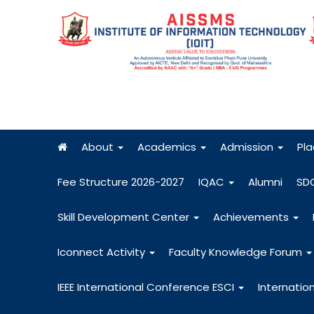
About
Academics
Admission
Pl
Fee Structure 2026-2027
IQAC
Alumni
SD
Skill Development Center
Achievements
Iconnect Activity
Faculty Knowledge Forum
IEEE International Conference ESCI
Internatio