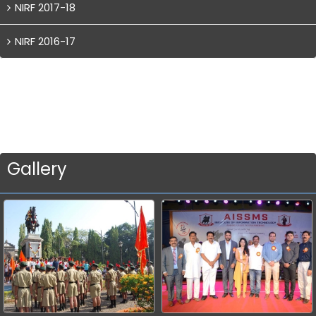
NIRF 2017-18
NIRF 2016-17
Gallery