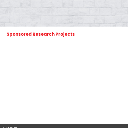
Sponsored Research Projects