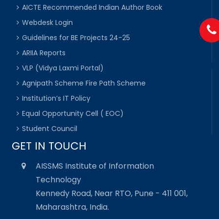
AICTE Recommended Indian Author Book
Webdesk Login
Guidelines for BE Projects 24-25
ARIIA Reports
VLP (Vidya Laxmi Portal)
Agnipath Scheme Fire Path Scheme
Institution’s IT Policy
Equal Opportunity Cell ( EOC)
Student Council
GET IN TOUCH
AISSMS Institute of Information
Technology
Kennedy Road, Near RTO, Pune - 411 001,
Maharashtra, India.