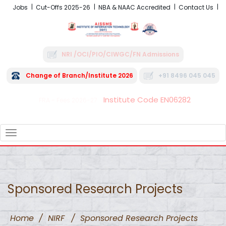
Jobs
Cut-Offs 2025-26
NBA & NAAC Accredited
Contact Us
NRI /OCI/PIO/CIWGC/FN Admissions
Change of Branch/Institute 2026
+91 8496 045 045
Institute Code EN06282
FRA - Fees 2026-27
TOGGLE
NAVIGATION
Sponsored Research Projects
Home
/
NIRF
/
Sponsored Research Projects