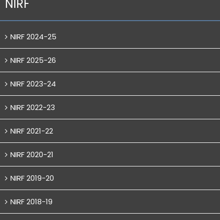
NIRF
NIRF 2024-25
NIRF 2025-26
NIRF 2023-24
NIRF 2022-23
NIRF 2021-22
NIRF 2020-21
NIRF 2019-20
NIRF 2018-19