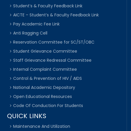
Student’s & Faculty Feedback Link
AICTE – Student’s & Faculty Feedback Link
Pay Academic Fee Link
Anti Ragging Cell
Reservation Committee for SC/ST/OBC
Student Grievance Committee
Staff Grievance Redressal Committee
Internal Complaint Committee
Control & Prevention of HIV / AIDS
National Academic Depository
Open Educational Resources
Code Of Conduction For Students
QUICK LINKS
Maintenance And Utilization