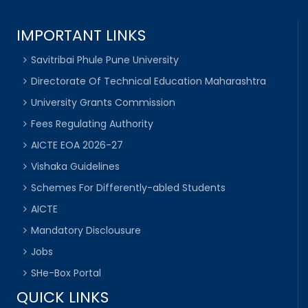
IMPORTANT LINKS
Savitribai Phule Pune University
Directorate Of Technical Education Maharashtra
University Grants Commission
Fees Regulating Authority
AICTE EOA 2026-27
Vishaka Guidelines
Schemes For Differently-abled Students
AICTE
Mandatory Disclousure
Jobs
SHe-Box Portal
QUICK LINKS