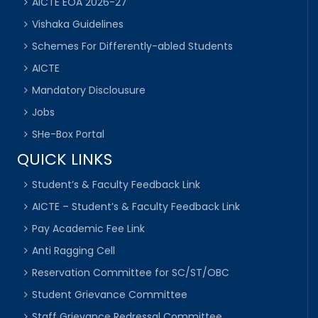
AICTE EOA 2026-27
Vishaka Guidelines
Schemes For Differently-abled Students
AICTE
Mandatory Disclousure
Jobs
SHe-Box Portal
QUICK LINKS
Student’s & Faculty Feedback Link
AICTE – Student’s & Faculty Feedback Link
Pay Academic Fee Link
Anti Ragging Cell
Reservation Committee for SC/ST/OBC
Student Grievance Committee
Staff Grievance Redressal Committee