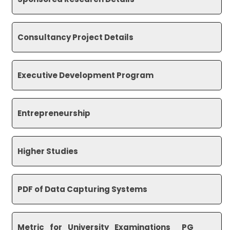
Consultancy Project Details
Executive Development Program
Entrepreneurship
Higher Studies
PDF of Data Capturing Systems
Metric_for_University_
Examinations__PG