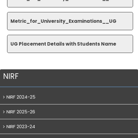
Metric_for_University_
Examinations__UG
UG Placement Details with Students Name
NIRF
NIRF 2024-25
NIRF 2025-26
NIRF 2023-24