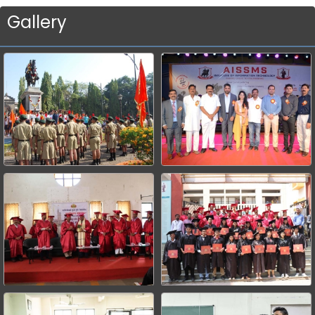
Gallery