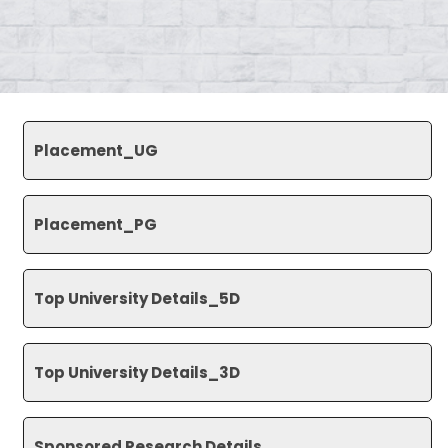
Placement_UG
Placement_PG
Top University Details_5D
Top University Details_3D
Sponsored Research Details