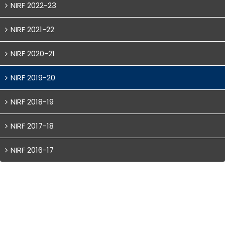
NIRF 2022-23
NIRF 2021-22
NIRF 2020-21
NIRF 2019-20
NIRF 2018-19
NIRF 2017-18
NIRF 2016-17