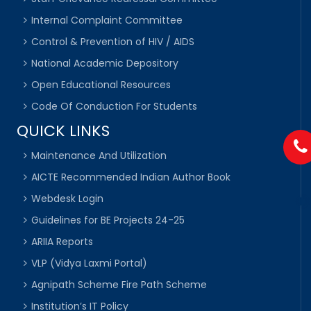
Internal Complaint Committee
Control & Prevention of HIV / AIDS
National Academic Depository
Open Educational Resources
Code Of Conduction For Students
QUICK LINKS
Maintenance And Utilization
AICTE Recommended Indian Author Book
Webdesk Login
Guidelines for BE Projects 24-25
ARIIA Reports
VLP (Vidya Laxmi Portal)
Agnipath Scheme Fire Path Scheme
Institution’s IT Policy