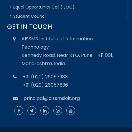
Equal Opportunity Cell ( EOC)
Student Council
GET IN TOUCH
AISSMS Institute of Information
Technology
Kennedy Road, Near RTO, Pune - 411 001,
Maharashtra, India.
+91 (020) 26057983
+91 (020) 26057636
principal@aissmsioit.org