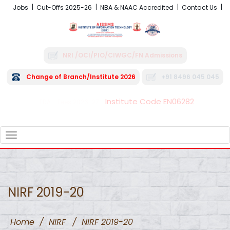
Jobs
Cut-Offs 2025-26
NBA & NAAC Accredited
Contact Us
NRI /OCI/PIO/CIWGC/FN Admissions
Change of Branch/Institute 2026
+91 8496 045 045
Institute Code EN06282
FRA - Fees 2026-27
TOGGLE
NAVIGATION
NIRF 2019-20
Home
/
NIRF
/
NIRF 2019-20