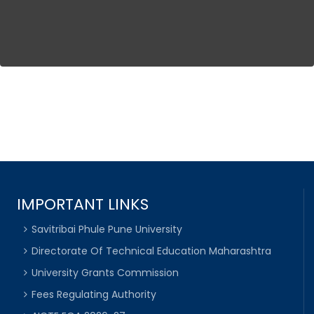
IMPORTANT LINKS
Savitribai Phule Pune University
Directorate Of Technical Education Maharashtra
University Grants Commission
Fees Regulating Authority