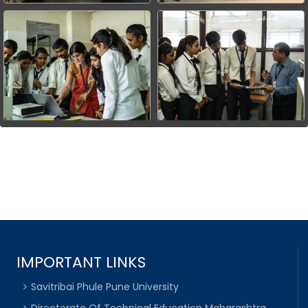
IMPORTANT LINKS
Savitribai Phule Pune University