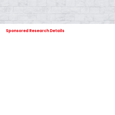
Sponsored Research Details