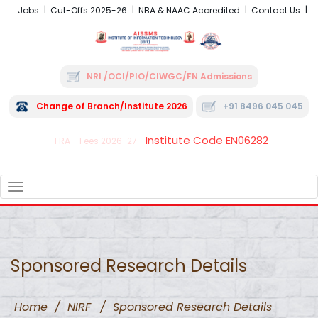
Jobs
Cut-Offs 2025-26
NBA & NAAC Accredited
Contact Us
NRI /OCI/PIO/CIWGC/FN Admissions
Change of Branch/Institute 2026
+91 8496 045 045
Institute Code EN06282
FRA - Fees 2026-27
TOGGLE
NAVIGATION
Sponsored Research Details
Home
/
NIRF
/
Sponsored Research Details