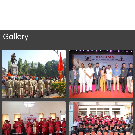
Gallery