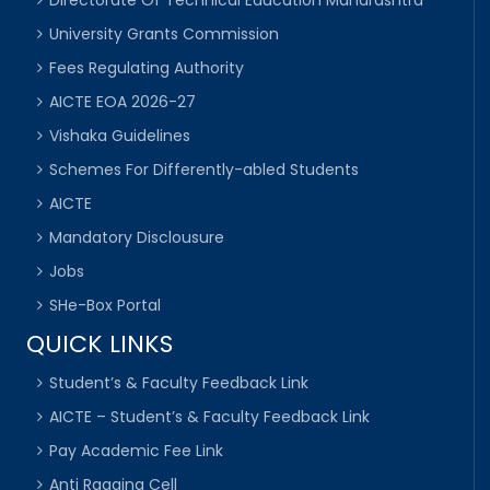
Directorate Of Technical Education Maharashtra
University Grants Commission
Fees Regulating Authority
AICTE EOA 2026-27
Vishaka Guidelines
Schemes For Differently-abled Students
AICTE
Mandatory Disclousure
Jobs
SHe-Box Portal
QUICK LINKS
Student’s & Faculty Feedback Link
AICTE – Student’s & Faculty Feedback Link
Pay Academic Fee Link
Anti Ragging Cell