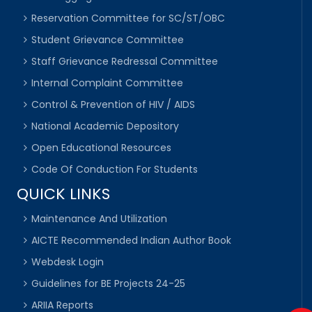
Reservation Committee for SC/ST/OBC
Student Grievance Committee
Staff Grievance Redressal Committee
Internal Complaint Committee
Control & Prevention of HIV / AIDS
National Academic Depository
Open Educational Resources
Code Of Conduction For Students
QUICK LINKS
Maintenance And Utilization
AICTE Recommended Indian Author Book
Webdesk Login
Guidelines for BE Projects 24-25
ARIIA Reports