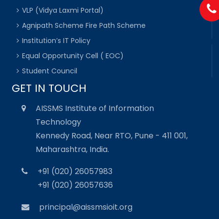
VLP (Vidya Laxmi Portal)
Agnipath Scheme Fire Path Scheme
Institution’s IT Policy
Equal Opportunity Cell ( EOC)
Student Council
GET IN TOUCH
AISSMS Institute of Information
Technology
Kennedy Road, Near RTO, Pune - 411 001,
Maharashtra, India.
+91 (020) 26057983
+91 (020) 26057636
principal@aissmsioit.org