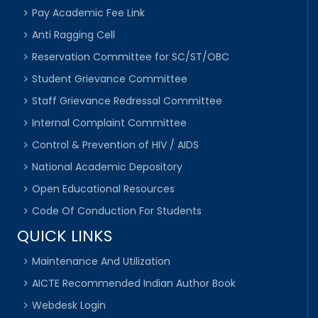
Pay Academic Fee Link
Anti Ragging Cell
Reservation Committee for SC/ST/OBC
Student Grievance Committee
Staff Grievance Redressal Committee
Internal Complaint Committee
Control & Prevention of HIV / AIDS
National Academic Depository
Open Educational Resources
Code Of Conduction For Students
QUICK LINKS
Maintenance And Utilization
AICTE Recommended Indian Author Book
Webdesk Login