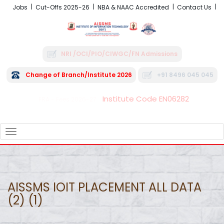
Jobs
Cut-Offs 2025-26
NBA & NAAC Accredited
Contact Us
NRI /OCI/PIO/CIWGC/FN Admissions
Change of Branch/Institute 2026
+91 8496 045 045
Institute Code EN06282
FRA - Fees 2026-27
TOGGLE
NAVIGATION
AISSMS IOIT PLACEMENT ALL DATA
(2) (1)