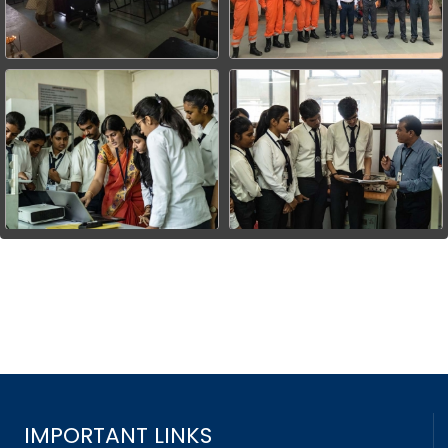
IMPORTANT LINKS