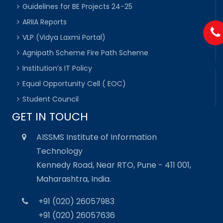
Guidelines for BE Projects 24-25
ARIIA Reports
VLP (Vidya Laxmi Portal)
Agnipath Scheme Fire Path Scheme
Institution’s IT Policy
Equal Opportunity Cell ( EOC)
Student Council
GET IN TOUCH
AISSMS Institute of Information
Technology
Kennedy Road, Near RTO, Pune - 411 001,
Maharashtra, India.
+91 (020) 26057983
+91 (020) 26057636