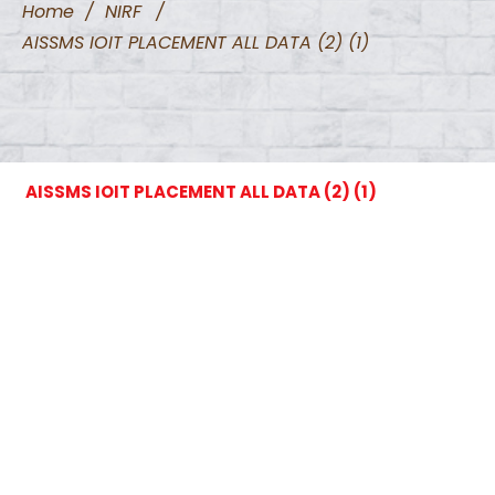
Home
/
NIRF
/
AISSMS IOIT PLACEMENT ALL DATA (2) (1)
AISSMS IOIT PLACEMENT ALL DATA (2) (1)