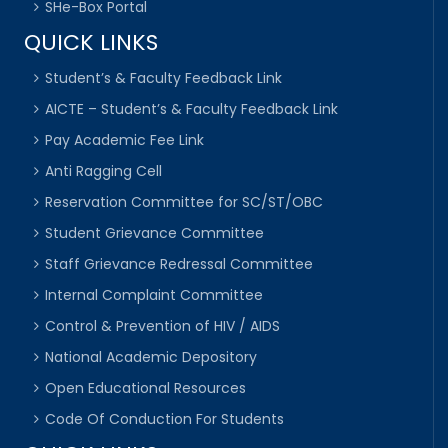
SHe-Box Portal
QUICK LINKS
Student’s & Faculty Feedback Link
AICTE – Student’s & Faculty Feedback Link
Pay Academic Fee Link
Anti Ragging Cell
Reservation Committee for SC/ST/OBC
Student Grievance Committee
Staff Grievance Redressal Committee
Internal Complaint Committee
Control & Prevention of HIV / AIDS
National Academic Depository
Open Educational Resources
Code Of Conduction For Students