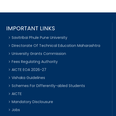
IMPORTANT LINKS
Savitribai Phule Pune University
Directorate Of Technical Education Maharashtra
University Grants Commission
Fees Regulating Authority
AICTE EOA 2026-27
Vishaka Guidelines
Schemes For Differently-abled Students
AICTE
Mandatory Disclousure
Jobs