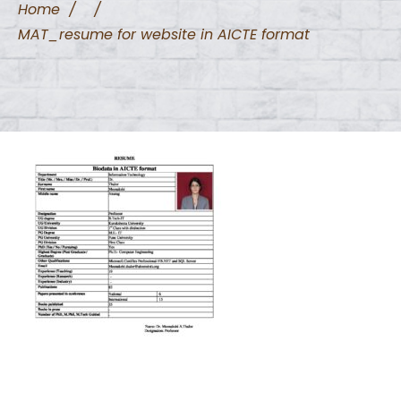
Home
/
/
MAT_resume for website in AICTE format