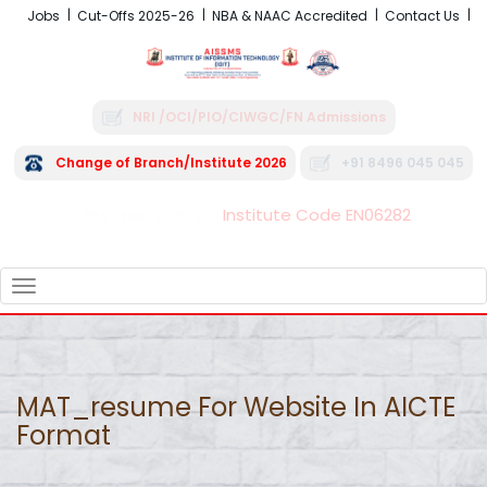
Jobs
Cut-Offs 2025-26
NBA & NAAC Accredited
Contact Us
NRI /OCI/PIO/CIWGC/FN Admissions
Change of Branch/Institute 2026
+91 8496 045 045
Institute Code EN06282
FRA - Fees 2026-27
TOGGLE
NAVIGATION
MAT_resume For Website In AICTE
Format