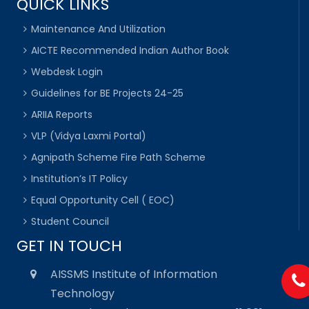
QUICK LINKS
Maintenance And Utilization
AICTE Recommended Indian Author Book
Webdesk Login
Guidelines for BE Projects 24-25
ARIIA Reports
VLP (Vidya Laxmi Portal)
Agnipath Scheme Fire Path Scheme
Institution’s IT Policy
Equal Opportunity Cell ( EOC)
Student Council
GET IN TOUCH
AISSMS Institute of Information
Technology