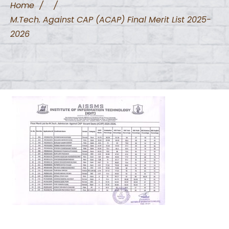
Home
/
/
M.Tech. Against CAP (ACAP) Final Merit List 2025-
2026