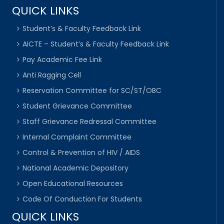
QUICK LINKS
Student’s & Faculty Feedback Link
AICTE – Student’s & Faculty Feedback Link
Pay Academic Fee Link
Anti Ragging Cell
Reservation Committee for SC/ST/OBC
Student Grievance Committee
Staff Grievance Redressal Committee
Internal Complaint Committee
Control & Prevention of HIV / AIDS
National Academic Depository
Open Educational Resources
Code Of Conduction For Students
QUICK LINKS