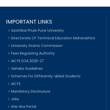
IMPORTANT LINKS
Savitribai Phule Pune University
Directorate Of Technical Education Maharashtra
University Grants Commission
Fees Regulating Authority
AICTE EOA 2026-27
Vishaka Guidelines
Schemes For Differently-abled Students
AICTE
Mandatory Disclousure
Jobs
SHe-Box Portal