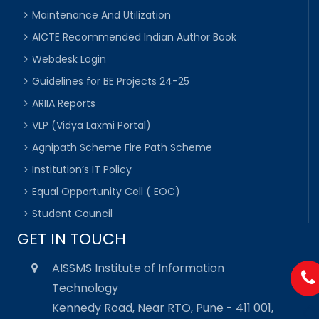
Maintenance And Utilization
AICTE Recommended Indian Author Book
Webdesk Login
Guidelines for BE Projects 24-25
ARIIA Reports
VLP (Vidya Laxmi Portal)
Agnipath Scheme Fire Path Scheme
Institution’s IT Policy
Equal Opportunity Cell ( EOC)
Student Council
GET IN TOUCH
AISSMS Institute of Information
Technology
Kennedy Road, Near RTO, Pune - 411 001,