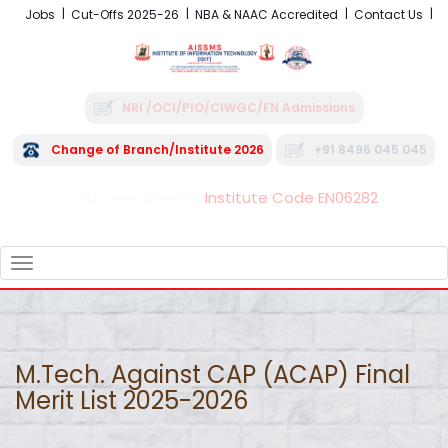
Jobs
Cut-Offs 2025-26
NBA & NAAC Accredited
Contact Us
NRI /OCI/PIO/CIWGC/FN Admissions
Change of Branch/Institute 2026
+91 8496 045 045
Institute Code EN06282
FRA - Fees 2026-27
TOGGLE
NAVIGATION
M.Tech. Against CAP (ACAP) Final
Merit List 2025-2026