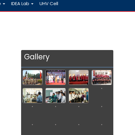
e
IDEA Lab
UHV Cell
Gallery