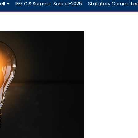
ell
IEEE CIS Summer School-2025
Statutory Committe