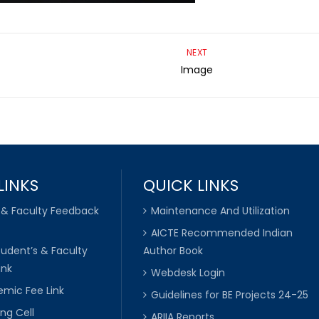
NEXT
Image
LINKS
QUICK LINKS
 & Faculty Feedback
Maintenance And Utilization
AICTE Recommended Indian
tudent’s & Faculty
Author Book
ink
Webdesk Login
mic Fee Link
Guidelines for BE Projects 24-25
ng Cell
ARIIA Reports