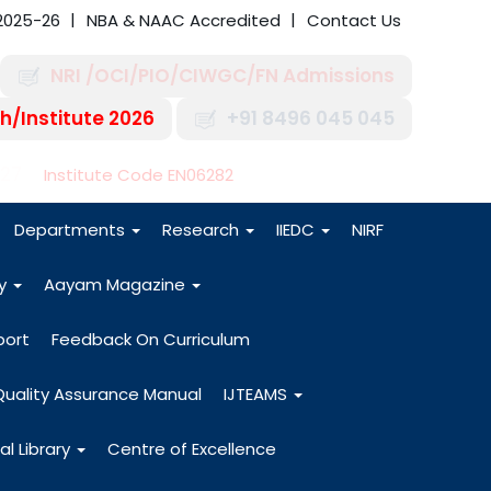
2025-26
NBA & NAAC Accredited
Contact Us
NRI /OCI/PIO/CIWGC/FN Admissions
h/Institute 2026
+91 8496 045 045
-27
Institute Code EN06282
Departments
Research
IIEDC
NIRF
dy
Aayam Magazine
port
Feedback On Curriculum
Quality Assurance Manual
IJTEAMS
al Library
Centre of Excellence