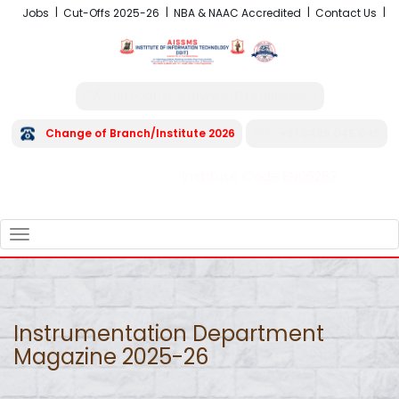
Jobs
Cut-Offs 2025-26
NBA & NAAC Accredited
Contact Us
NRI /OCI/PIO/CIWGC/FN Admissions
Change of Branch/Institute 2026
+91 8496 045 045
Institute Code EN06282
FRA - Fees 2026-27
TOGGLE
NAVIGATION
Instrumentation Department
Magazine 2025-26