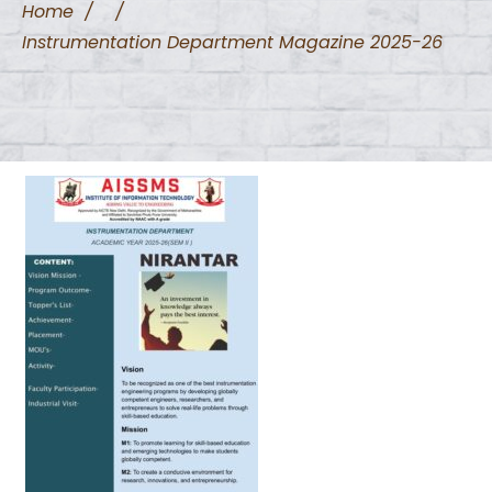
Home
/
/
Instrumentation Department Magazine 2025-26