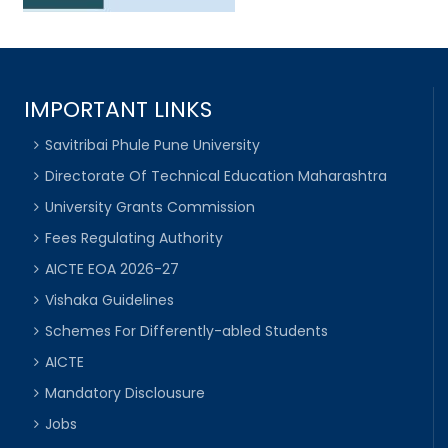
IMPORTANT LINKS
Savitribai Phule Pune University
Directorate Of Technical Education Maharashtra
University Grants Commission
Fees Regulating Authority
AICTE EOA 2026-27
Vishaka Guidelines
Schemes For Differently-abled Students
AICTE
Mandatory Disclousure
Jobs