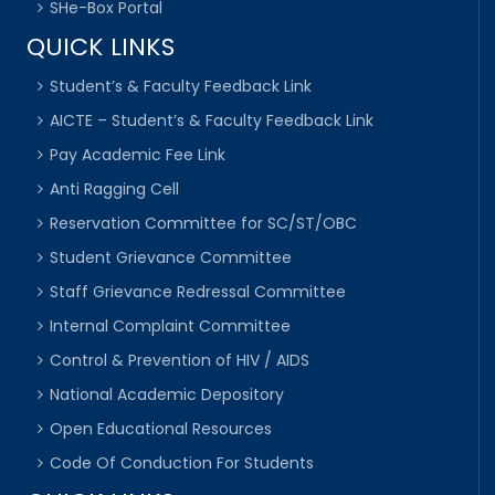
SHe-Box Portal
QUICK LINKS
Student’s & Faculty Feedback Link
AICTE – Student’s & Faculty Feedback Link
Pay Academic Fee Link
Anti Ragging Cell
Reservation Committee for SC/ST/OBC
Student Grievance Committee
Staff Grievance Redressal Committee
Internal Complaint Committee
Control & Prevention of HIV / AIDS
National Academic Depository
Open Educational Resources
Code Of Conduction For Students