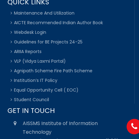
QUICK LINKS
Maintenance And Utilization
AICTE Recommended Indian Author Book
Webdesk Login
Guidelines for BE Projects 24-25
ARIIA Reports
VLP (Vidya Laxmi Portal)
Agnipath Scheme Fire Path Scheme
Institution’s IT Policy
Equal Opportunity Cell ( EOC)
Student Council
GET IN TOUCH
AISSMS Institute of Information
Technology