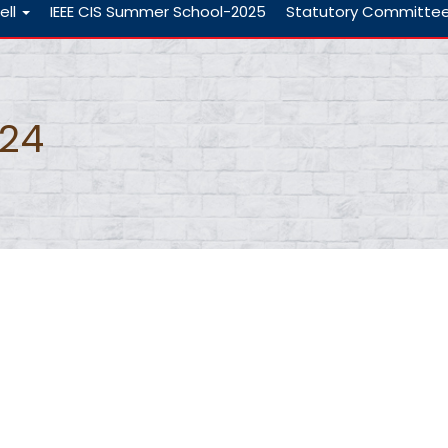
ell
IEEE CIS Summer School-2025
Statutory Committe
-24