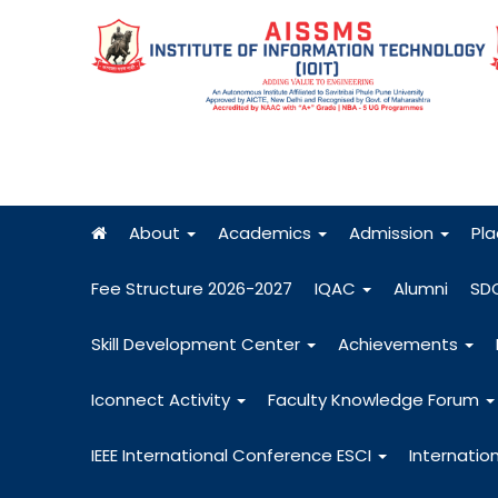
About
Academics
Admission
Pl
Fee Structure 2026-2027
IQAC
Alumni
SD
Skill Development Center
Achievements
Iconnect Activity
Faculty Knowledge Forum
IEEE International Conference ESCI
Internatio