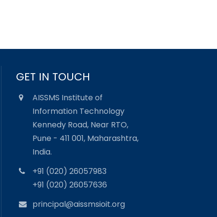
GET IN TOUCH
AISSMS Institute of
Information Technology
Kennedy Road, Near RTO,
Pune - 411 001, Maharashtra,
India.
+91 (020) 26057983
+91 (020) 26057636
principal@aissmsioit.org