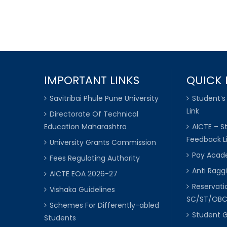
IMPORTANT LINKS
QUICK 
Savitribai Phule Pune University
Student’s
Link
Directorate Of Technical
Education Maharashtra
AICTE – S
Feedback L
University Grants Commission
Pay Acade
Fees Regulating Authority
Anti Raggi
AICTE EOA 2026-27
Reservat
Vishaka Guidelines
SC/ST/OB
Schemes For Differently-abled
Student 
Students