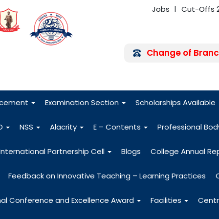
Jobs
Cut-Offs 
Change of Branc
FRA - Fees 2026
acement
Examination Section
Scholarships Available
O
NSS
Alacrity
E – Contents
Professional Bo
International Partnership Cell
Blogs
College Annual Re
Feedback on Innovative Teaching – Learning Practices
nal Conference and Excellence Award
Facilities
Centr