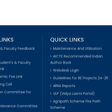
LINKS
QUICK LINKS
 & Faculty Feedback
Maintenance And Utilization
AICTE Recommended Indian
tudent’s & Faculty
Author Book
ink
Webdesk Login
mic Fee Link
Guidelines for BE Projects 24-25
ng Cell
ARIIA Reports
ion Committee for
VLP (Vidya Laxmi Portal)
C
Agnipath Scheme Fire Path
Grievance Committee
Scheme