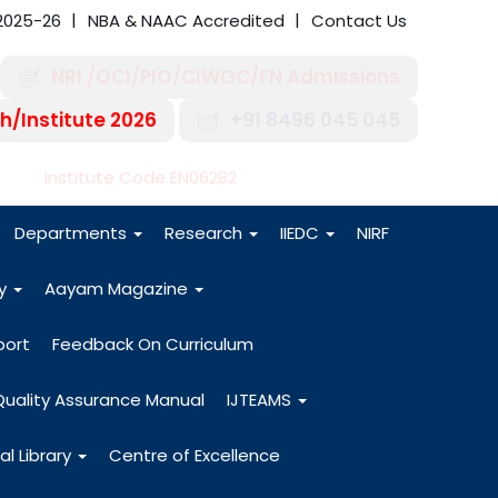
2025-26
NBA & NAAC Accredited
Contact Us
NRI /OCI/PIO/CIWGC/FN Admissions
h/Institute 2026
+91 8496 045 045
-27
Institute Code EN06282
Departments
Research
IIEDC
NIRF
dy
Aayam Magazine
port
Feedback On Curriculum
Quality Assurance Manual
IJTEAMS
al Library
Centre of Excellence