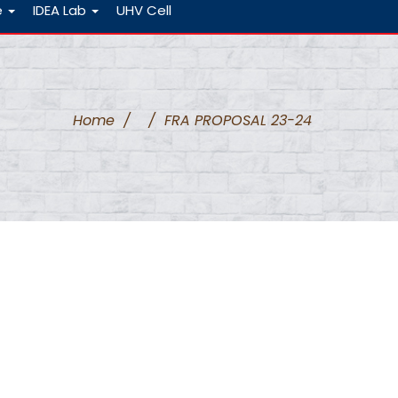
e
IDEA Lab
UHV Cell
Home
/
/
FRA PROPOSAL 23-24