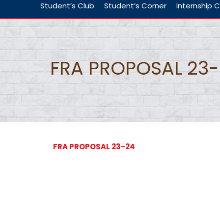
Student’s Club
Student’s Corner
Internship C
FRA PROPOSAL 23
FRA PROPOSAL 23-24