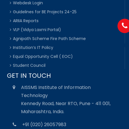
Webdesk Login
Guidelines for BE Projects 24-25
ARIIA Reports
VLP (Vidya Laxmi Portal)
Agnipath Scheme Fire Path Scheme
Institution’s IT Policy
Equal Opportunity Cell ( EOC)
Student Council
GET IN TOUCH
AISSMS Institute of Information
Technology
Kennedy Road, Near RTO, Pune - 411 001,
Maharashtra, India.
+91 (020) 26057983