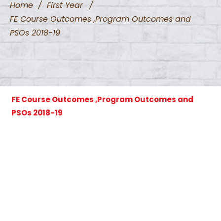
Home
/
First Year
/
FE Course Outcomes ,Program Outcomes and
PSOs 2018-19
FE Course Outcomes ,Program Outcomes and
PSOs 2018-19