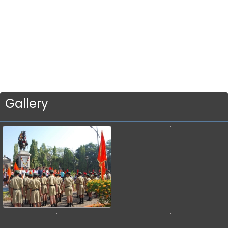
Gallery