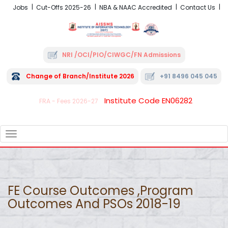
Jobs
Cut-Offs 2025-26
NBA & NAAC Accredited
Contact Us
NRI /OCI/PIO/CIWGC/FN Admissions
Change of Branch/Institute 2026
+91 8496 045 045
Institute Code EN06282
FRA - Fees 2026-27
TOGGLE
NAVIGATION
FE Course Outcomes ,Program
Outcomes And PSOs 2018-19