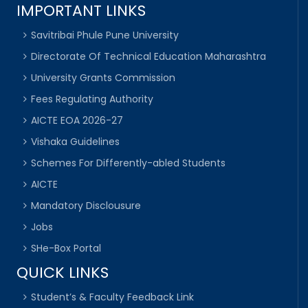
IMPORTANT LINKS
Savitribai Phule Pune University
Directorate Of Technical Education Maharashtra
University Grants Commission
Fees Regulating Authority
AICTE EOA 2026-27
Vishaka Guidelines
Schemes For Differently-abled Students
AICTE
Mandatory Disclousure
Jobs
SHe-Box Portal
QUICK LINKS
Student’s & Faculty Feedback Link