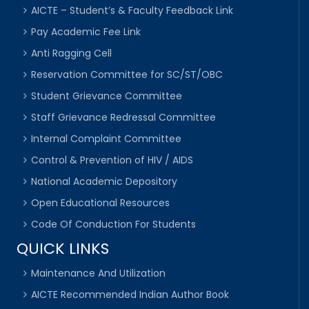
AICTE – Student’s & Faculty Feedback Link
Pay Academic Fee Link
Anti Ragging Cell
Reservation Committee for SC/ST/OBC
Student Grievance Committee
Staff Grievance Redressal Committee
Internal Complaint Committee
Control & Prevention of HIV / AIDS
National Academic Depository
Open Educational Resources
Code Of Conduction For Students
QUICK LINKS
Maintenance And Utilization
AICTE Recommended Indian Author Book