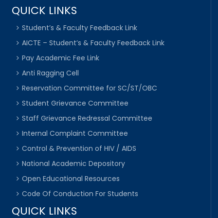
QUICK LINKS
Student’s & Faculty Feedback Link
AICTE – Student’s & Faculty Feedback Link
Pay Academic Fee Link
Anti Ragging Cell
Reservation Committee for SC/ST/OBC
Student Grievance Committee
Staff Grievance Redressal Committee
Internal Complaint Committee
Control & Prevention of HIV / AIDS
National Academic Depository
Open Educational Resources
Code Of Conduction For Students
QUICK LINKS