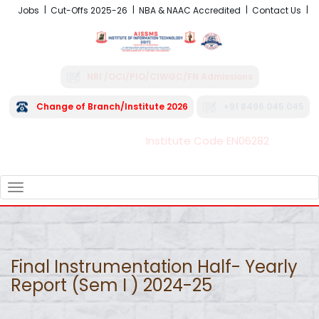
Jobs
Cut-Offs 2025-26
NBA & NAAC Accredited
Contact Us
NRI /OCI/PIO/CIWGC/FN Admissions
Change of Branch/Institute 2026
+91 8496 045 045
Institute Code EN06282
FRA - Fees 2026-27
TOGGLE
NAVIGATION
Final Instrumentation Half- Yearly
Report (Sem I ) 2024-25