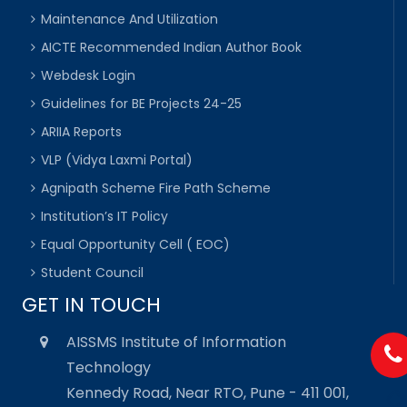
Maintenance And Utilization
AICTE Recommended Indian Author Book
Webdesk Login
Guidelines for BE Projects 24-25
ARIIA Reports
VLP (Vidya Laxmi Portal)
Agnipath Scheme Fire Path Scheme
Institution’s IT Policy
Equal Opportunity Cell ( EOC)
Student Council
GET IN TOUCH
AISSMS Institute of Information
Technology
Kennedy Road, Near RTO, Pune - 411 001,