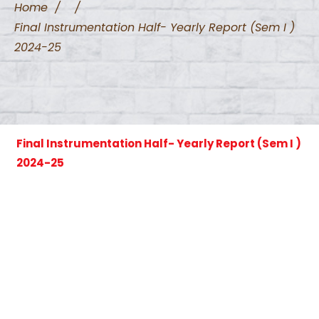
Home
/
/
Final Instrumentation Half- Yearly Report (Sem I )
2024-25
Final Instrumentation Half- Yearly Report (Sem I )
2024-25