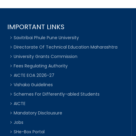
IMPORTANT LINKS
Savitribai Phule Pune University
Directorate Of Technical Education Maharashtra
University Grants Commission
Fees Regulating Authority
AICTE EOA 2026-27
Vishaka Guidelines
Schemes For Differently-abled Students
AICTE
Mandatory Disclousure
Jobs
SHe-Box Portal