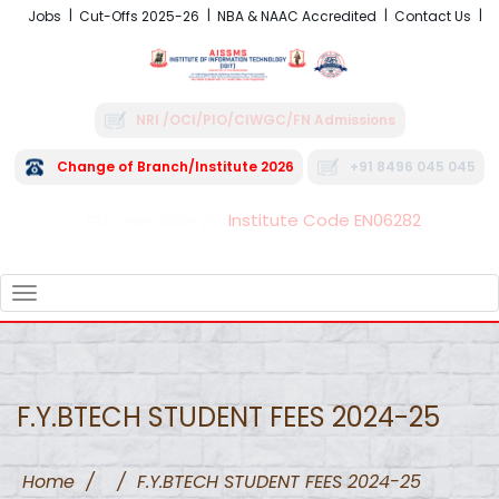
Jobs
Cut-Offs 2025-26
NBA & NAAC Accredited
Contact Us
NRI /OCI/PIO/CIWGC/FN Admissions
Change of Branch/Institute 2026
+91 8496 045 045
Institute Code EN06282
FRA - Fees 2026-27
TOGGLE
NAVIGATION
F.Y.BTECH STUDENT FEES 2024-25
Home
/
/
F.Y.BTECH STUDENT FEES 2024-25