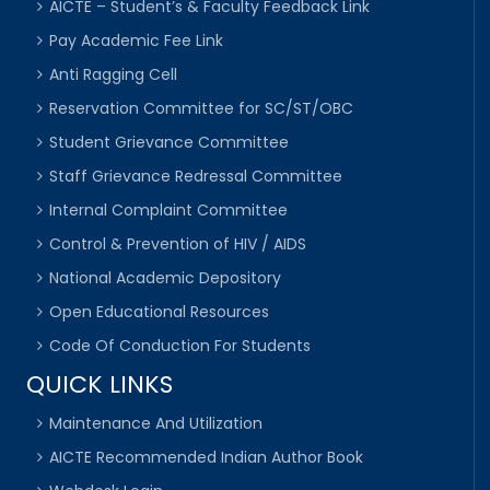
AICTE – Student’s & Faculty Feedback Link
Pay Academic Fee Link
Anti Ragging Cell
Reservation Committee for SC/ST/OBC
Student Grievance Committee
Staff Grievance Redressal Committee
Internal Complaint Committee
Control & Prevention of HIV / AIDS
National Academic Depository
Open Educational Resources
Code Of Conduction For Students
QUICK LINKS
Maintenance And Utilization
AICTE Recommended Indian Author Book