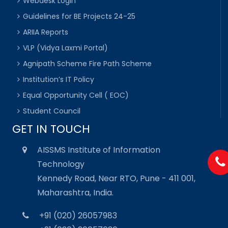
Webdesk Login
Guidelines for BE Projects 24-25
ARIIA Reports
VLP (Vidya Laxmi Portal)
Agnipath Scheme Fire Path Scheme
Institution’s IT Policy
Equal Opportunity Cell ( EOC)
Student Council
GET IN TOUCH
AISSMS Institute of Information
Technology
Kennedy Road, Near RTO, Pune - 411 001,
Maharashtra, India.
+91 (020) 26057983