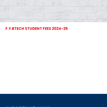
F.Y.BTECH STUDENT FEES 2024-25