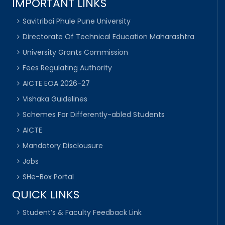
IMPORTANT LINKS
Savitribai Phule Pune University
Directorate Of Technical Education Maharashtra
University Grants Commission
Fees Regulating Authority
AICTE EOA 2026-27
Vishaka Guidelines
Schemes For Differently-abled Students
AICTE
Mandatory Disclousure
Jobs
SHe-Box Portal
QUICK LINKS
Student’s & Faculty Feedback Link