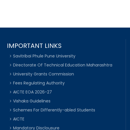
IMPORTANT LINKS
Savitribai Phule Pune University
Directorate Of Technical Education Maharashtra
University Grants Commission
Fees Regulating Authority
AICTE EOA 2026-27
Vishaka Guidelines
Schemes For Differently-abled Students
AICTE
Mandatory Disclousure