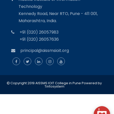
Technology
Kennedy Road, Near RTO, Pune - 411 001,
Maharashtra, India.
+91 (020) 26057983
+91 (020) 26057636
principal@aissmsioit.org
Copyright 2019 AISSMS IOIT College in Pune
Powered by
Tinfosystem