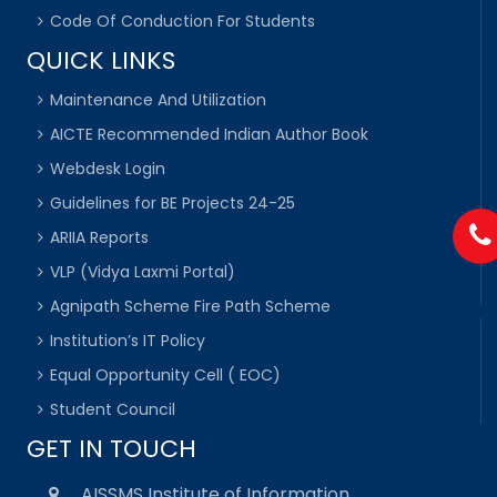
Code Of Conduction For Students
QUICK LINKS
Maintenance And Utilization
AICTE Recommended Indian Author Book
Webdesk Login
Guidelines for BE Projects 24-25
ARIIA Reports
VLP (Vidya Laxmi Portal)
Agnipath Scheme Fire Path Scheme
Institution’s IT Policy
Equal Opportunity Cell ( EOC)
Student Council
GET IN TOUCH
AISSMS Institute of Information