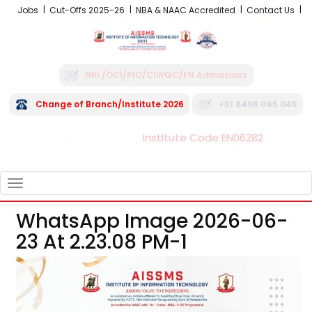
Jobs
Cut-Offs 2025-26
NBA & NAAC Accredited
Contact Us
NRI /OCI/PIO/CIWGC/FN Admissions
Change of Branch/Institute 2026
+91 8496 045 045
Institute Code EN06282
FRA - Fees 2026-27
TOGGLE
NAVIGATION
WhatsApp Image 2026-06-
23 At 2.23.08 PM-1