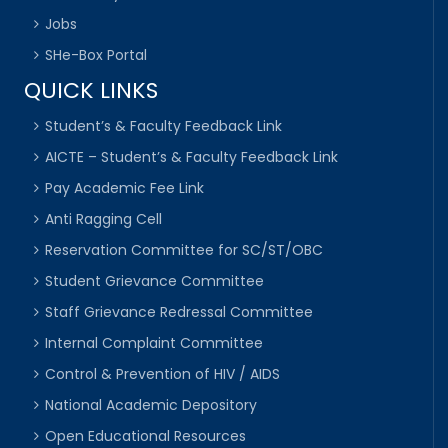
Jobs
SHe-Box Portal
QUICK LINKS
Student’s & Faculty Feedback Link
AICTE – Student’s & Faculty Feedback Link
Pay Academic Fee Link
Anti Ragging Cell
Reservation Committee for SC/ST/OBC
Student Grievance Committee
Staff Grievance Redressal Committee
Internal Complaint Committee
Control & Prevention of HIV / AIDS
National Academic Depository
Open Educational Resources