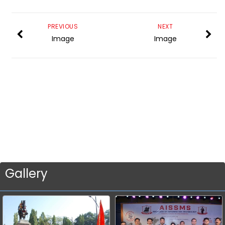
PREVIOUS
NEXT
Image
Image
Gallery