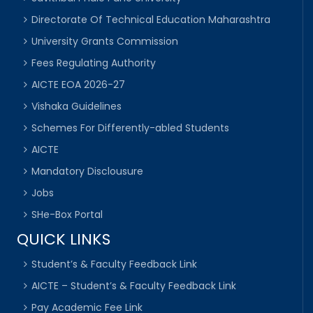
Directorate Of Technical Education Maharashtra
University Grants Commission
Fees Regulating Authority
AICTE EOA 2026-27
Vishaka Guidelines
Schemes For Differently-abled Students
AICTE
Mandatory Disclousure
Jobs
SHe-Box Portal
QUICK LINKS
Student’s & Faculty Feedback Link
AICTE – Student’s & Faculty Feedback Link
Pay Academic Fee Link