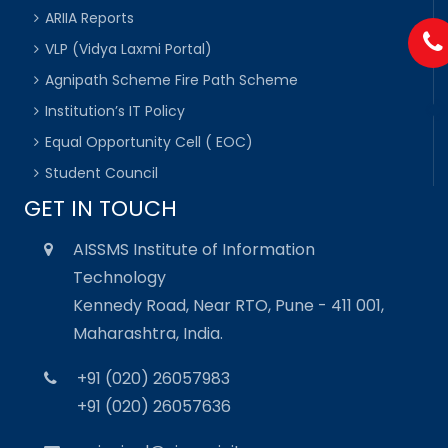
ARIIA Reports
VLP (Vidya Laxmi Portal)
Agnipath Scheme Fire Path Scheme
Institution’s IT Policy
Equal Opportunity Cell ( EOC)
Student Council
GET IN TOUCH
AISSMS Institute of Information
Technology
Kennedy Road, Near RTO, Pune - 411 001,
Maharashtra, India.
+91 (020) 26057983
+91 (020) 26057636