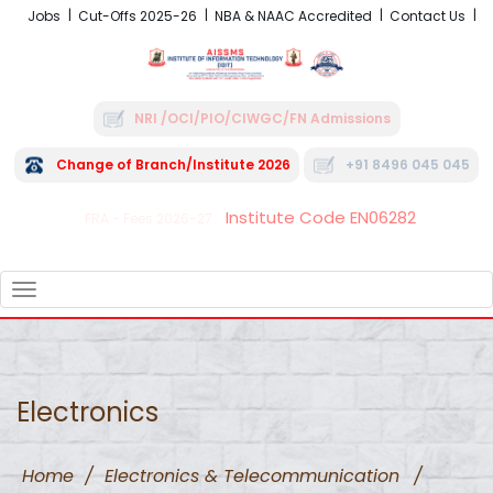
Jobs
Cut-Offs 2025-26
NBA & NAAC Accredited
Contact Us
NRI /OCI/PIO/CIWGC/FN Admissions
Change of Branch/Institute 2026
+91 8496 045 045
Institute Code EN06282
FRA - Fees 2026-27
TOGGLE
NAVIGATION
Electronics
Home
/
Electronics & Telecommunication
/