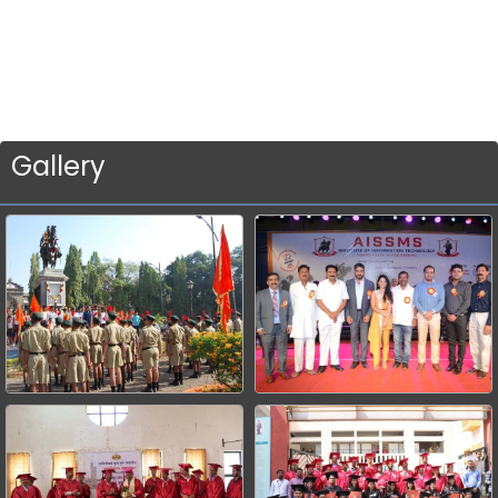
Gallery