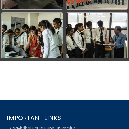
IMPORTANT LINKS
Savitribai Phule Pune University