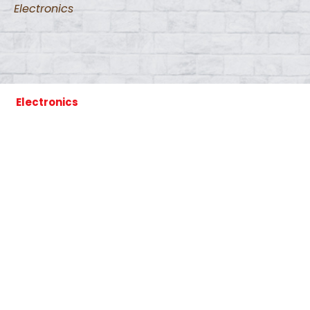
Electronics
Electronics