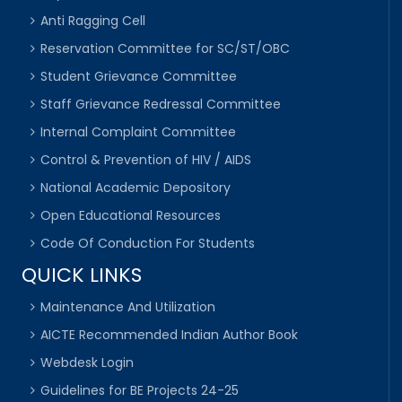
Anti Ragging Cell
Reservation Committee for SC/ST/OBC
Student Grievance Committee
Staff Grievance Redressal Committee
Internal Complaint Committee
Control & Prevention of HIV / AIDS
National Academic Depository
Open Educational Resources
Code Of Conduction For Students
QUICK LINKS
Maintenance And Utilization
AICTE Recommended Indian Author Book
Webdesk Login
Guidelines for BE Projects 24-25