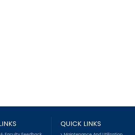
LINKS
QUICK LINKS
 & Faculty Feedback
Maintenance And Utilization