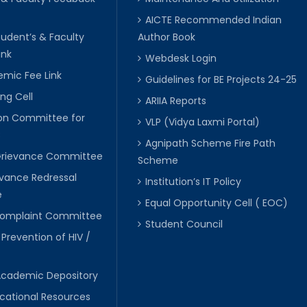
AICTE Recommended Indian
tudent’s & Faculty
Author Book
ink
Webdesk Login
mic Fee Link
Guidelines for BE Projects 24-25
ng Cell
ARIIA Reports
ion Committee for
VLP (Vidya Laxmi Portal)
C
Agnipath Scheme Fire Path
Grievance Committee
Scheme
evance Redressal
Institution’s IT Policy
e
Equal Opportunity Cell ( EOC)
 Complaint Committee
Student Council
 Prevention of HIV /
Academic Depository
cational Resources