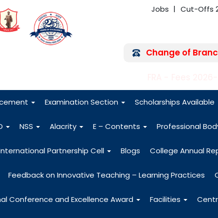
Jobs
Cut-Offs 
Change of Branc
FRA - Fees 2026
acement
Examination Section
Scholarships Available
O
NSS
Alacrity
E – Contents
Professional Bo
International Partnership Cell
Blogs
College Annual Re
Feedback on Innovative Teaching – Learning Practices
nal Conference and Excellence Award
Facilities
Centr