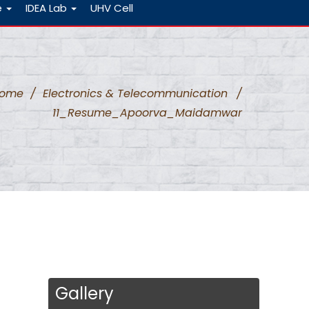
e
IDEA Lab
UHV Cell
ome
/
Electronics & Telecommunication
/
11_Resume_Apoorva_Maidamwar
Gallery