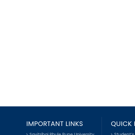
IMPORTANT LINKS
QUICK 
Savitribai Phule Pune University
Student’s