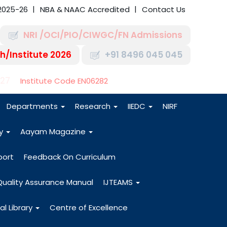
2025-26
NBA & NAAC Accredited
Contact Us
NRI /OCI/PIO/CIWGC/FN Admissions
h/Institute 2026
+91 8496 045 045
-27
Institute Code EN06282
Departments
Research
IIEDC
NIRF
dy
Aayam Magazine
port
Feedback On Curriculum
Quality Assurance Manual
IJTEAMS
al Library
Centre of Excellence