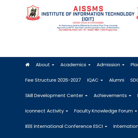
About
Academics
Admission
Pl
Fee Structure 2026-2027
IQAC
Alumni
SD
Skill Development Center
Achievements
Iconnect Activity
Faculty Knowledge Forum
IEEE International Conference ESCI
Internatio