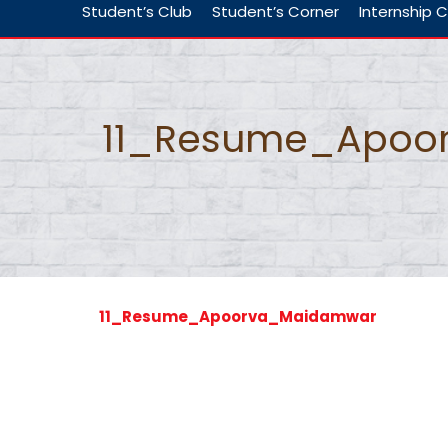
Student’s Club
Student’s Corner
Internship C
11_Resume_Apoo
11_Resume_Apoorva_Maidamwar