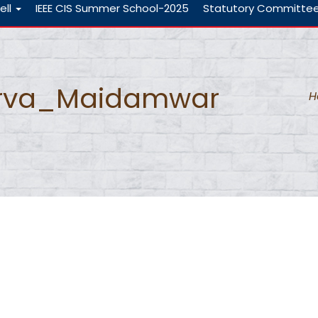
ell
IEEE CIS Summer School-2025
Statutory Committe
rva_Maidamwar
H