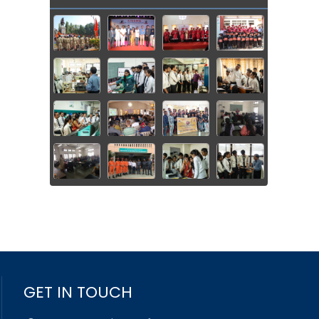
GET IN TOUCH