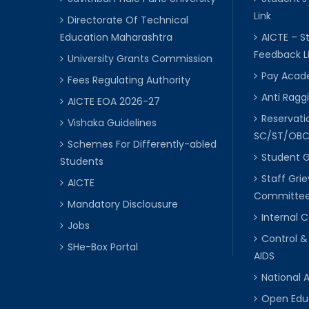
Link
Directorate Of Technical
Education Maharashtra
AICTE – S
Feedback L
University Grants Commission
Pay Acade
Fees Regulating Authority
Anti Raggi
AICTE EOA 2026-27
Reservat
Vishaka Guidelines
SC/ST/OB
Schemes For Differently-abled
Student 
Students
Staff Gri
AICTE
Committe
Mandatory Disclousure
Internal
Jobs
Control &
SHe-Box Portal
AIDS
National 
Open Edu