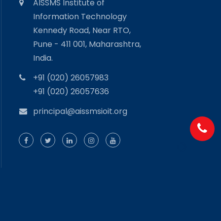
AISSMS Institute of
Information Technology
Kennedy Road, Near RTO,
Pune - 411 001, Maharashtra,
India.
+91 (020) 26057983
+91 (020) 26057636
principal@aissmsioit.org