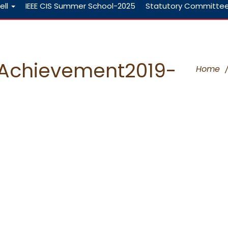
ell
IEEE CIS Summer School-2025
Statutory Committe
tsAchievement2019-
Home