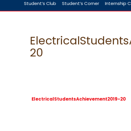
Student’s Club
Student’s Corner
Internship C
ElectricalStuden
20
ElectricalStudentsAchievement2019-20