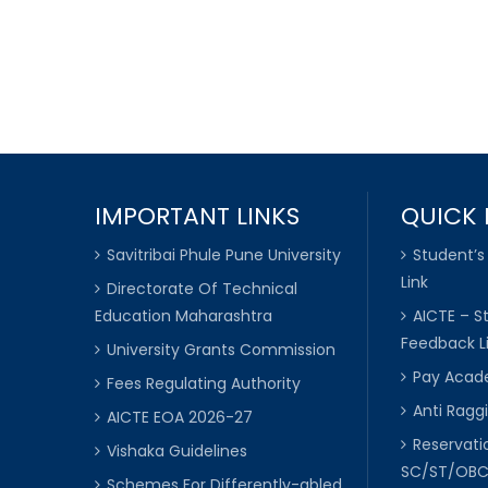
IMPORTANT LINKS
QUICK 
Savitribai Phule Pune University
Student’s
Link
Directorate Of Technical
Education Maharashtra
AICTE – S
Feedback L
University Grants Commission
Pay Acade
Fees Regulating Authority
Anti Raggi
AICTE EOA 2026-27
Reservat
Vishaka Guidelines
SC/ST/OB
Schemes For Differently-abled