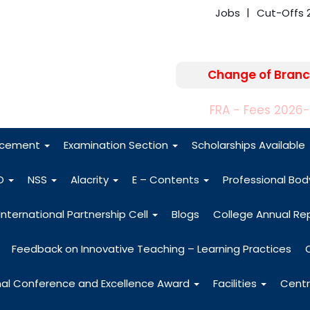
Jobs
Cut-Offs 
Change of Branc
FRA - Fees 2026
acement
Examination Section
Scholarships Available
O
NSS
Alacrity
E – Contents
Professional Bo
International Partnership Cell
Blogs
College Annual Re
Feedback on Innovative Teaching – Learning Practices
nal Conference and Excellence Award
Facilities
Centr