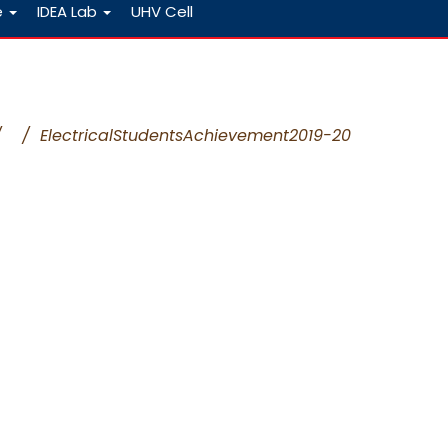
e
IDEA Lab
UHV Cell
/
/
ElectricalStudentsAchievement2019-20