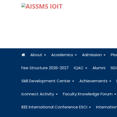
About
Academics
Admission
Pl
Fee Structure 2026-2027
IQAC
Alumni
SD
Skill Development Center
Achievements
Iconnect Activity
Faculty Knowledge Forum
IEEE International Conference ESCI
Internatio