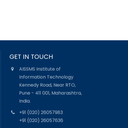
GET IN TOUCH
AISSMS Institute of
Information Technology
Kennedy Road, Near RTO,
Pune - 411 001, Maharashtra,
India.
+91 (020) 26057983
+91 (020) 26057636