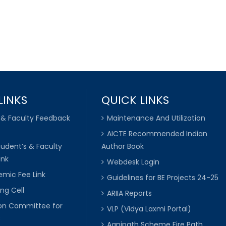
LINKS
QUICK LINKS
 & Faculty Feedback
Maintenance And Utilization
AICTE Recommended Indian
tudent’s & Faculty
Author Book
ink
Webdesk Login
mic Fee Link
Guidelines for BE Projects 24-25
ng Cell
ARIIA Reports
ion Committee for
VLP (Vidya Laxmi Portal)
C
Agnipath Scheme Fire Path