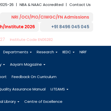
2025-26
NBA & NAAC Accredited
Contact Us
NRI /OCI/PIO/CIWGC/FN Admissions
h/Institute 2026
+91 8496 045 045
-27
Institute Code EN06282
Departments
Research
IIEDC
NIRF
dy
Aayam Magazine
port
Feedback On Curriculum
Quality Assurance Manual
IJTEAMS
al Library
Centre of Excellence