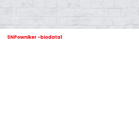
SNPowniker -biodata1