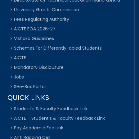
Directorate Of Technical Education Maharashtra
University Grants Commission
Fees Regulating Authority
AICTE EOA 2026-27
Vishaka Guidelines
Schemes For Differently-abled Students
AICTE
Mandatory Disclousure
Jobs
SHe-Box Portal
QUICK LINKS
Student’s & Faculty Feedback Link
AICTE – Student’s & Faculty Feedback Link
Pay Academic Fee Link
Anti Ragging Cell