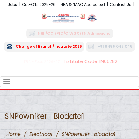
Jobs
Cut-Offs 2025-26
NBA & NAAC Accredited
Contact Us
NRI /OCI/PIO/CIWGC/FN Admissions
Change of Branch/Institute 2026
+91 8496 045 045
Institute Code EN06282
FRA - Fees 2026-27
TOGGLE
NAVIGATION
SNPowniker -biodata1
Home
/
Electrical
/
SNPowniker -biodata1