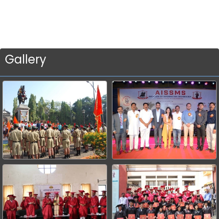
Gallery