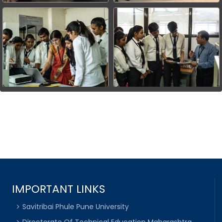
IMPORTANT LINKS
Savitribai Phule Pune University