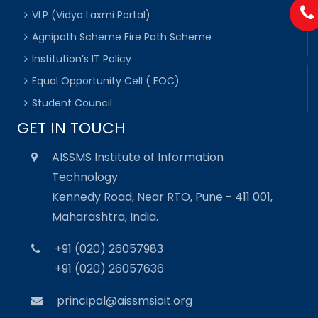
VLP (Vidya Laxmi Portal)
Agnipath Scheme Fire Path Scheme
Institution’s IT Policy
Equal Opportunity Cell ( EOC)
Student Council
GET IN TOUCH
AISSMS Institute of Information
Technology
Kennedy Road, Near RTO, Pune - 411 001,
Maharashtra, India.
+91 (020) 26057983
+91 (020) 26057636
principal@aissmsioit.org