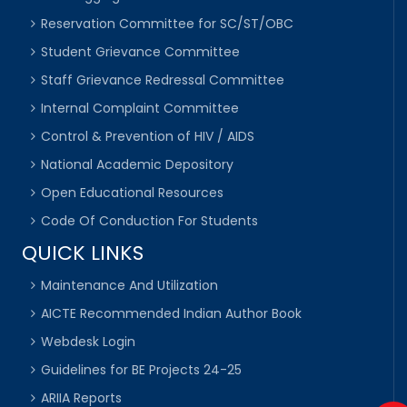
Reservation Committee for SC/ST/OBC
Student Grievance Committee
Staff Grievance Redressal Committee
Internal Complaint Committee
Control & Prevention of HIV / AIDS
National Academic Depository
Open Educational Resources
Code Of Conduction For Students
QUICK LINKS
Maintenance And Utilization
AICTE Recommended Indian Author Book
Webdesk Login
Guidelines for BE Projects 24-25
ARIIA Reports